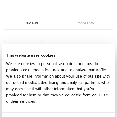
Reviews
More Info
Write a Review
This website uses cookies
We use cookies to personalise content and ads, to
provide social media features and to analyse our traffic.
We also share information about your use of our site with
our social media, advertising and analytics partners who
may combine it with other information that you’ve
provided to them or that they’ve collected from your use
Why buy from us?
of their services.
Price Promise