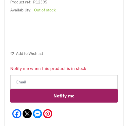
Product ref:
R12395
Availability:
Out of stock
Add to Wishlist
Notify me when this product is in stock
Notify me
Facebook
Messenger
Pinterest