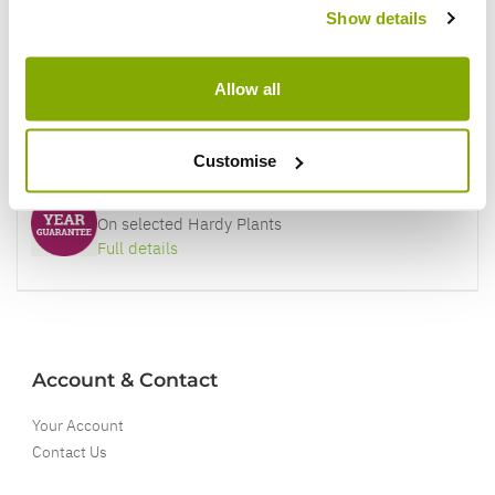
Show details
Better quality plants at a lower price
Allow all
Our Guarantee to you
You'll love your plants!
Customise
5 Year Guarantee
On selected Hardy Plants
Full details
Account & Contact
Your Account
Contact Us