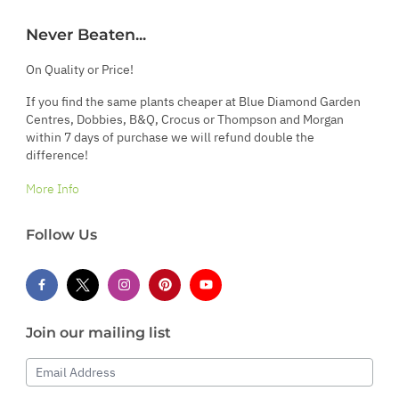
Never Beaten...
On Quality or Price!
If you find the same plants cheaper at Blue Diamond Garden
Centres, Dobbies, B&Q, Crocus or Thompson and Morgan
within 7 days of purchase we will refund double the
difference!
More Info
Follow Us
Join our mailing list
Email Address