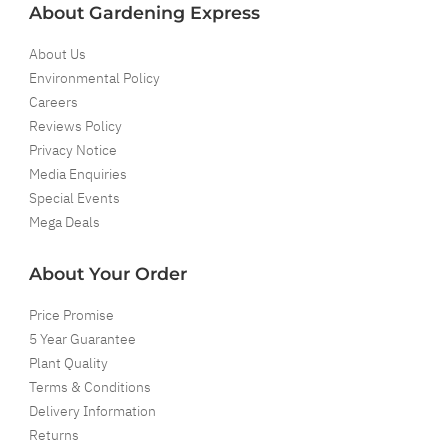
About Gardening Express
About Us
Environmental Policy
Careers
Reviews Policy
Privacy Notice
Media Enquiries
Special Events
Mega Deals
About Your Order
Price Promise
5 Year Guarantee
Plant Quality
Terms & Conditions
Delivery Information
Returns