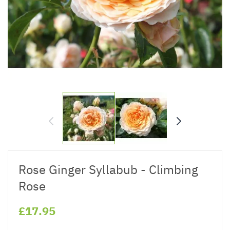
Rose Ginger Syllabub - Climbing
Rose
£17.95