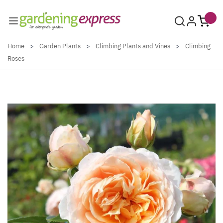
Skip to Content
Home
>
Garden Plants
>
Climbing Plants and Vines
>
Climbing
Roses