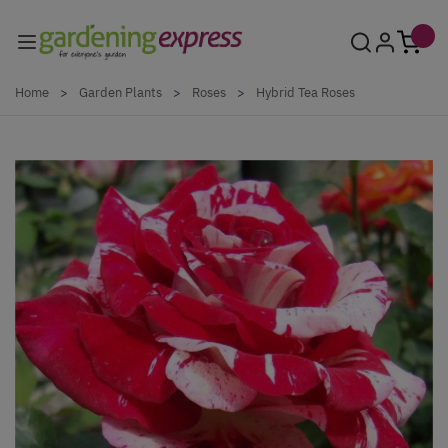
Skip to Content
Home
>
Garden Plants
>
Roses
>
Hybrid Tea Roses