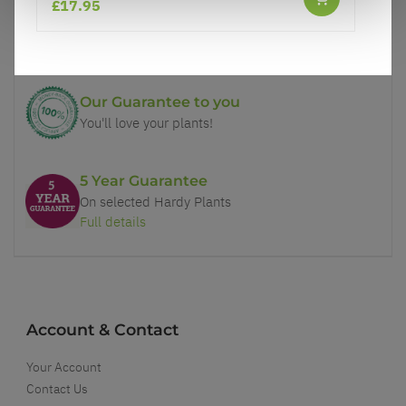
£17.95
Price Promise
Better quality plants at a lower price
Our Guarantee to you
You'll love your plants!
5 Year Guarantee
On selected Hardy Plants
Full details
Account & Contact
Your Account
Contact Us