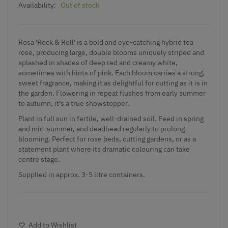
Availability:
Out of stock
Rosa 'Rock & Roll' is a bold and eye-catching hybrid tea
rose, producing large, double blooms uniquely striped and
splashed in shades of deep red and creamy white,
sometimes with hints of pink. Each bloom carries a strong,
sweet fragrance, making it as delightful for cutting as it is in
the garden. Flowering in repeat flushes from early summer
to autumn, it’s a true showstopper.
Plant in full sun in fertile, well-drained soil. Feed in spring
and mid-summer, and deadhead regularly to prolong
blooming. Perfect for rose beds, cutting gardens, or as a
statement plant where its dramatic colouring can take
centre stage.
Supplied in approx. 3-5 litre containers.
Add to Wishlist