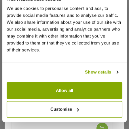
We use cookies to personalise content and ads, to
provide social media features and to analyse our traffic.
We also share information about your use of our site with
our social media, advertising and analytics partners who
may combine it with other information that you’ve
provided to them or that they’ve collected from your use
of their services.
Show details
Allow all
Customise
Why buy from us?
Rosa 'Oceana' - Hybrid Tea Rose