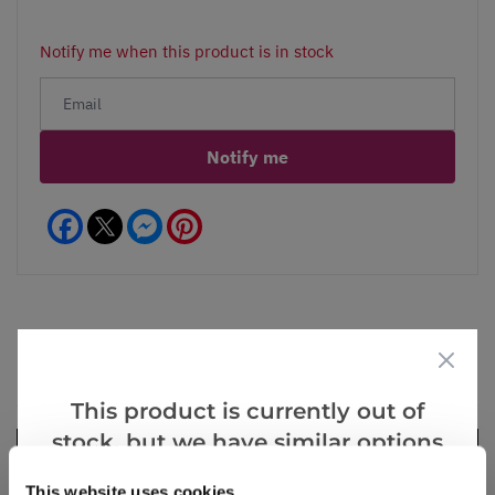
Notify me when this product is in stock
Notify me
Facebook
Messenger
Pinterest
Videos
Reviews
This product is currently out of
stock, but we have similar options
that we think you’ll like:
This website uses cookies