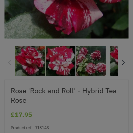
Rose 'Rock and Roll' - Hybrid Tea
Rose
£17.95
Product ref:
R13143