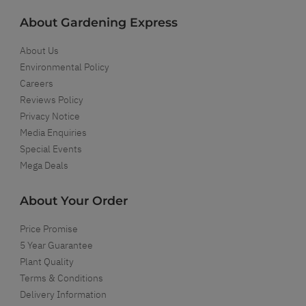
About Gardening Express
About Us
Environmental Policy
Careers
Reviews Policy
Privacy Notice
Media Enquiries
Special Events
Mega Deals
About Your Order
Price Promise
5 Year Guarantee
Plant Quality
Terms & Conditions
Delivery Information