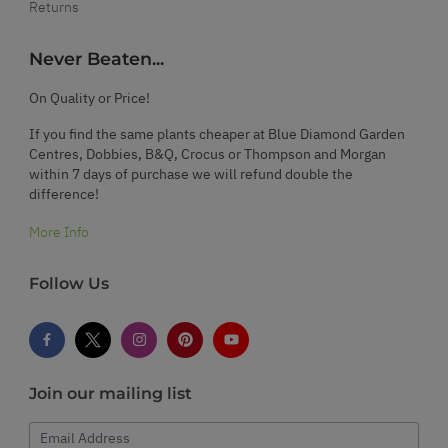
Returns
Never Beaten...
On Quality or Price!
If you find the same plants cheaper at Blue Diamond Garden
Centres, Dobbies, B&Q, Crocus or Thompson and Morgan
within 7 days of purchase we will refund double the
difference!
More Info
Follow Us
Join our mailing list
Email Address