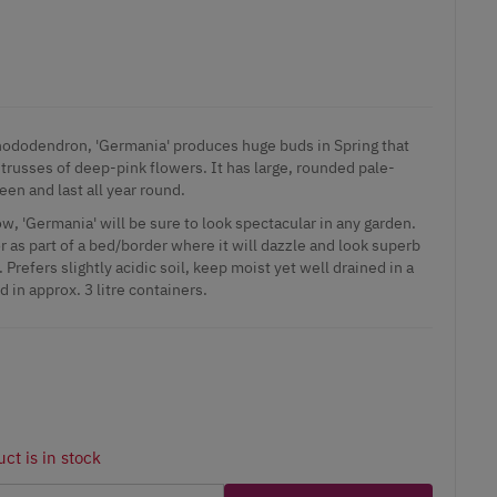
hododendron, 'Germania' produces huge buds in Spring that
 trusses of deep-pink flowers. It has large, rounded pale-
een and last all year round.
w, 'Germania' will be sure to look spectacular in any garden.
r as part of a bed/border where it will dazzle and look superb
Prefers slightly acidic soil, keep moist yet well drained in a
 in approx. 3 litre containers.
ct is in stock