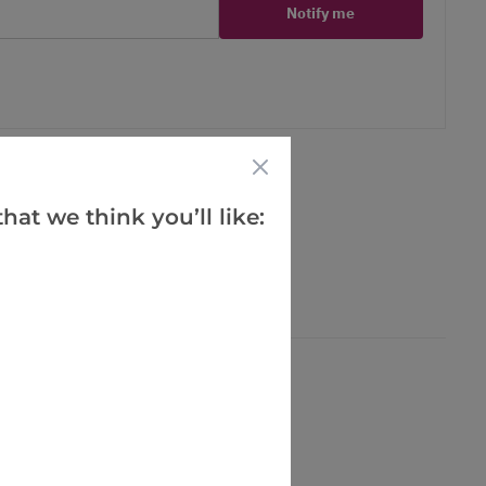
Notify me
er
erest
hat we think you’ll like: