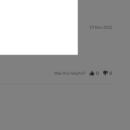
19 Nov 2022
0
0
Was this helpful?