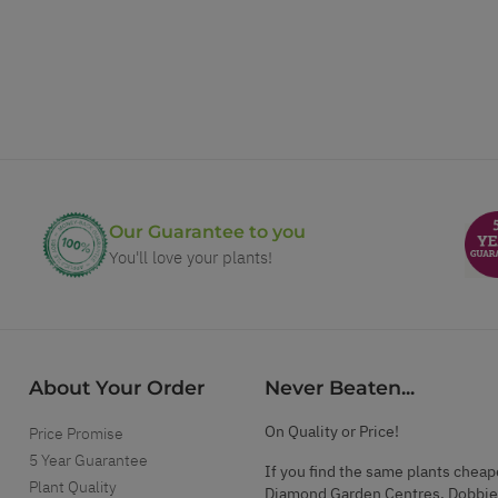
Our Guarantee to you
You'll love your plants!
About Your Order
Never Beaten...
On Quality or Price!
Price Promise
5 Year Guarantee
If you find the same plants cheap
Plant Quality
Diamond Garden Centres, Dobbie