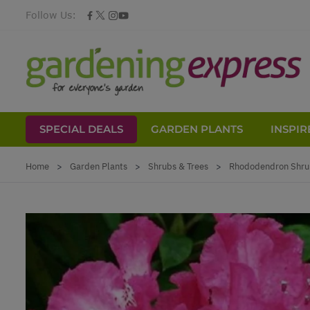
Follow Us:
SPECIAL DEALS
GARDEN PLANTS
INSPIR
Skip to Content
Home
>
Garden Plants
>
Shrubs & Trees
>
Rhododendron Shru