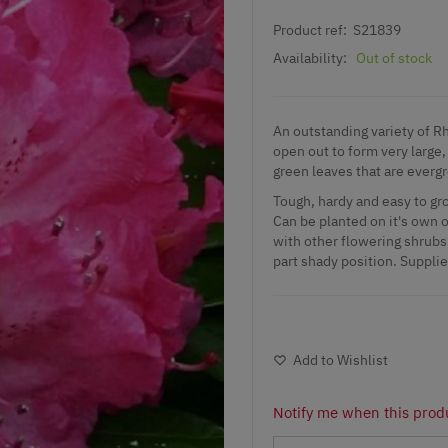
Product ref:
S21839
Availability:
Out of stock
An outstanding variety of R
open out to form very large,
green leaves that are evergr
Tough, hardy and easy to gro
Can be planted on it's own o
with other flowering shrubs. 
part shady position. Supplied
Add to Wishlist
Notify me when this produ