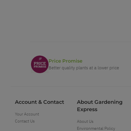
Price Promise
Better quality plants at a lower price
Account & Contact
About Gardening
Express
Your Account
Contact Us
About Us
Environmental Policy