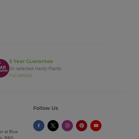
5 Year Guarantee
On selected Hardy Plants
Full details
Follow Us
er at Blue
s, B&Q,