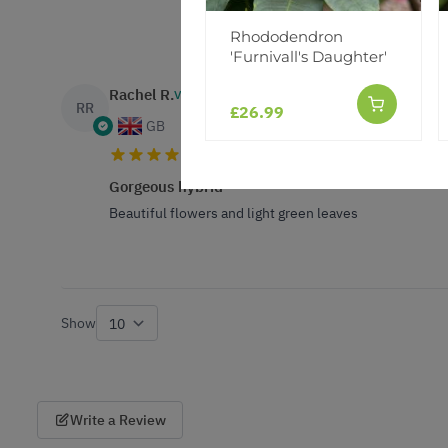
Rhododendron
'Furnivall's Daughter'
Rachel R.
VERIFIED BUYER
RR
£26.99
GB
Gorgeous hybrid
Beautiful flowers and light green leaves
Show
per page
Write a Review