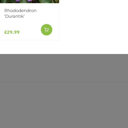
(0)
(0)
Rhododendron
'Durantik'
£29.99