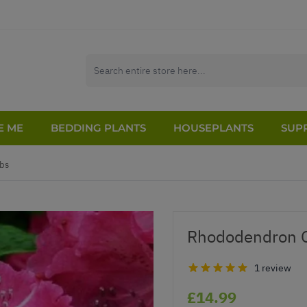
E ME
BEDDING PLANTS
HOUSEPLANTS
SUPP
bs
Rhododendron G
1 review
£14.99