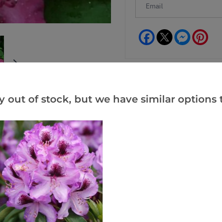
Facebook
Messeng
Pint
y out of stock, but we have similar options t
Reviews
(1)
(0)
(0)