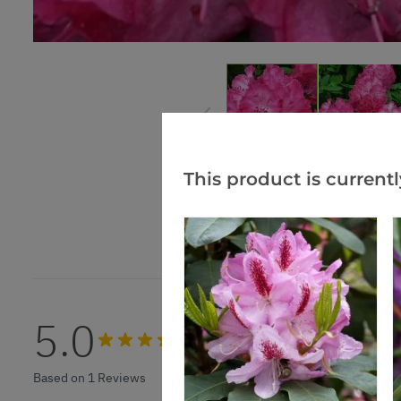
This product is currentl
5.0
Based on 1 Reviews