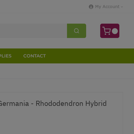
My Account
LIES
CONTACT
ermania - Rhododendron Hybrid