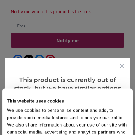
Notify me when this product is in stock
Notify me
Facebook
Messenger
Pinterest
This product is currently out of
stock, but we have similar options
that we think you’ll like:
Reviews
This website uses cookies
We use cookies to personalise content and ads, to
provide social media features and to analyse our traffic.
We also share information about your use of our site with
Write a Review
our social media, advertising and analytics partners who