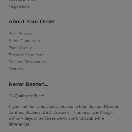
Mega Deals
About Your Order
Price Promise
5 Year Guarantee
Plant Quality
Terms & Conditions
Delivery Information
Returns
Never Beaten...
On Quality or Price!
If you find the same plants cheaper at Blue Diamond Garden
Centres, Dobbies, B&Q, Crocus or Thompson and Morgan
within 7 days of purchase we will refund double the
difference!