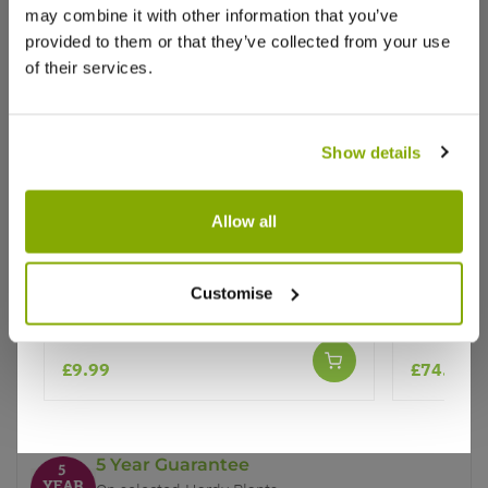
may combine it with other information that you’ve
provided to them or that they’ve collected from your use
of their services.
Show details
Why buy from us?
Allow all
Ilex J C Van Tol - Self-Fertile Female
Ilex Gold
Price Promise
English Holly
Female H
Better quality plants at a lower price
Customise
£9.99
£74.99
Our Guarantee to you
You'll love your plants!
5 Year Guarantee