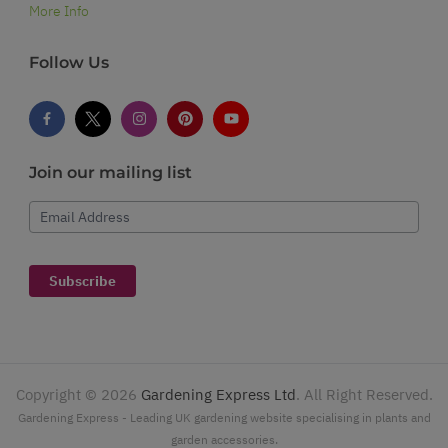
More Info
Follow Us
Join our mailing list
Email Address
Subscribe
Copyright ©
2026
Gardening Express Ltd
. All Right Reserved.
Gardening Express - Leading UK gardening website specialising in plants and
garden accessories.