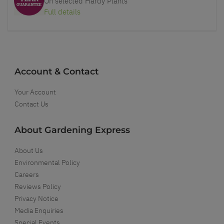
On selected Hardy Plants
Full details
Account & Contact
Your Account
Contact Us
About Gardening Express
About Us
Environmental Policy
Careers
Reviews Policy
Privacy Notice
Media Enquiries
Special Events