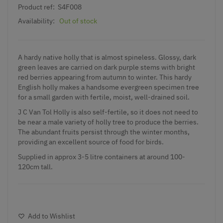
Product ref:
S4F008
Availability:
Out of stock
A hardy native holly that is almost spineless. Glossy, dark
green leaves are carried on dark purple stems with bright
red berries appearing from autumn to winter. This hardy
English holly makes a handsome evergreen specimen tree
for a small garden with fertile, moist, well-drained soil.
J C Van Tol Holly is also self-fertile, so it does not need to
be near a male variety of holly tree to produce the berries.
The abundant fruits persist through the winter months,
providing an excellent source of food for birds.
Supplied in approx 3-5 litre containers at around 100-
120cm tall.
Add to Wishlist