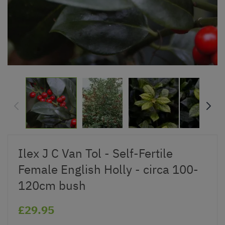
Ilex J C Van Tol - Self-Fertile
Female English Holly - circa 100-
120cm bush
£29.95