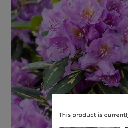
This product is currentl