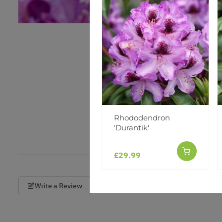
Rhododendron
'Durantik'
£29.99
Write a Review