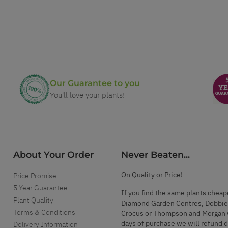
Our Guarantee to you
You'll love your plants!
About Your Order
Never Beaten...
On Quality or Price!
Price Promise
5 Year Guarantee
If you find the same plants cheap
Plant Quality
Diamond Garden Centres, Dobbie
Terms & Conditions
Crocus or Thompson and Morgan 
days of purchase we will refund 
Delivery Information