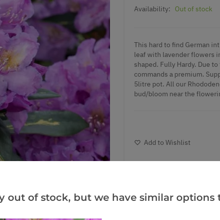
Availability:
Out of stock
This hard to find German in
leaf with lavender flowers i
shaped. Fully Hardy. Due to 
commands a premium. Supplie
5litre pot. All our Rhododen
bud/bloom near the floweri
Add to Wishlist
Notify me when this produ
y out of stock, but we have similar options t
Facebook
Messeng
Pint