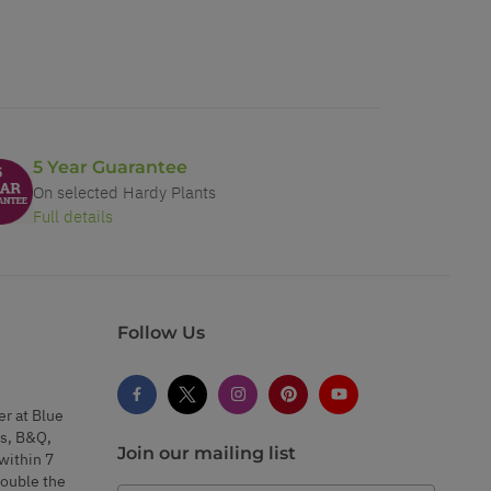
5 Year Guarantee
On selected Hardy Plants
Full details
Follow Us
er at Blue
s, B&Q,
Join our mailing list
within 7
double the