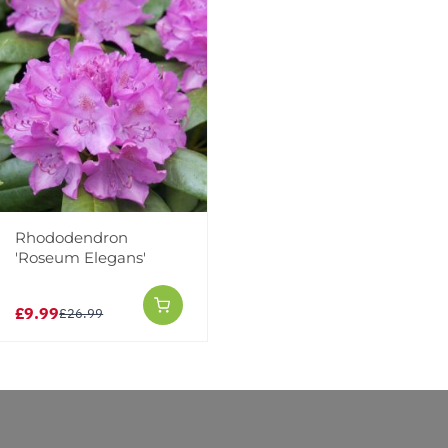
Rhododendron
'Roseum Elegans'
Reviews
£9.99
£26.99