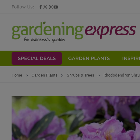
Follow Us:
SPECIAL DEALS
GARDEN PLANTS
INSPIR
Skip to Content
Home
>
Garden Plants
>
Shrubs & Trees
>
Rhododendron Shru