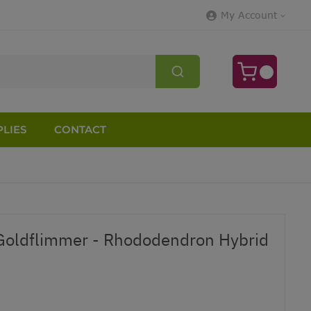
My Account
LIES
CONTACT
oldflimmer - Rhododendron Hybrid