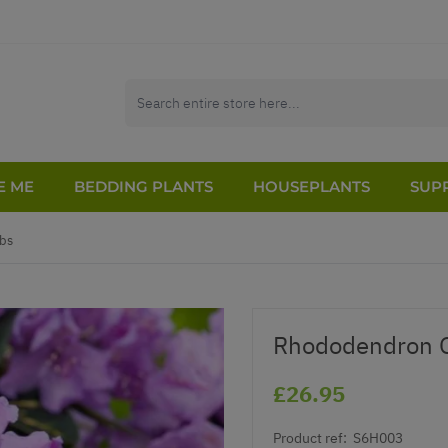
E ME
BEDDING PLANTS
HOUSEPLANTS
SUPP
bs
Rhododendron G
£26.95
Product ref:
S6H003