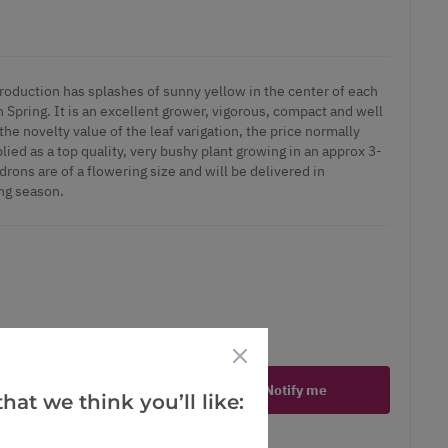
troduction has splashes of sunny yellow in the center of each
n Spring. It is an excellent grower, vigorous, compact and well
the novelty value of the leaf varigation, the price normally
d as a top quality, very bushy plant growing in an approx 3-
drons are of a flowering size and will be delivered in
ng season.
ct is in stock
Notify me
hat we think you’ll like:
er
erest