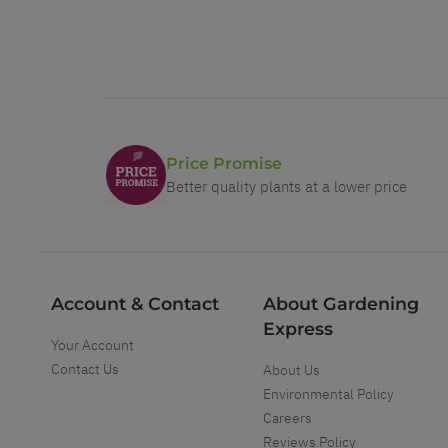
Price Promise
Better quality plants at a lower price
Account & Contact
About Gardening
Express
Your Account
Contact Us
About Us
Environmental Policy
Careers
Reviews Policy