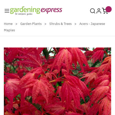
Skip to Content
Home
>
Garden Plants
>
Shrubs & Trees
>
Acers - Japanese
Maples