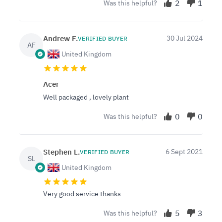
2
1
Was this helpful?
Andrew F.
30 Jul 2024
VERIFIED BUYER
AF
United Kingdom
Acer
Well packaged , lovely plant
0
0
Was this helpful?
Stephen L.
6 Sept 2021
VERIFIED BUYER
SL
United Kingdom
Very good service thanks
5
3
Was this helpful?