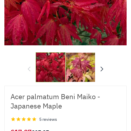
Acer palmatum Beni Maiko -
Japanese Maple
5 reviews