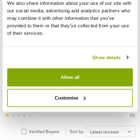
We also share information about your use of our site with
our social media, advertising and analytics partners who
may combine it with other information that you’ve
Reviews
More Info
provided to them or that they’ve collected from your use
of their services.
5.0
Show details
Based on 5 Reviews
Allow all
(5)
(0)
(0)
Customise
(0)
(0)
Verified Buyers
Sort by