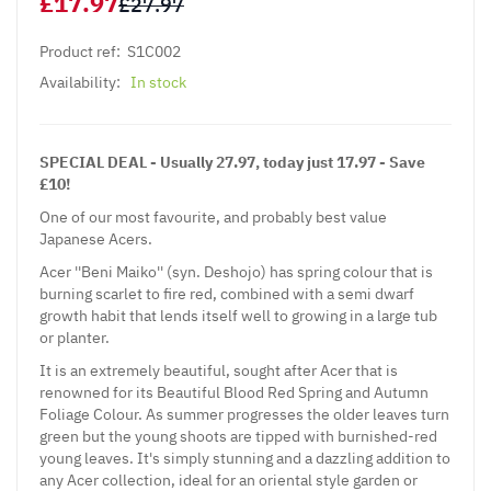
£17.97
£27.97
Product ref:
S1C002
Availability:
In stock
SPECIAL DEAL - Usually 27.97, today just 17.97 - Save
£10!
One of our most favourite, and probably best value
Japanese Acers.
Acer ''Beni Maiko'' (syn. Deshojo) has spring colour that is
burning scarlet to fire red, combined with a semi dwarf
growth habit that lends itself well to growing in a large tub
or planter.
It is an extremely beautiful, sought after Acer that is
renowned for its Beautiful Blood Red Spring and Autumn
Foliage Colour. As summer progresses the older leaves turn
green but the young shoots are tipped with burnished-red
young leaves. It's simply stunning and a dazzling addition to
any Acer collection, ideal for an oriental style garden or