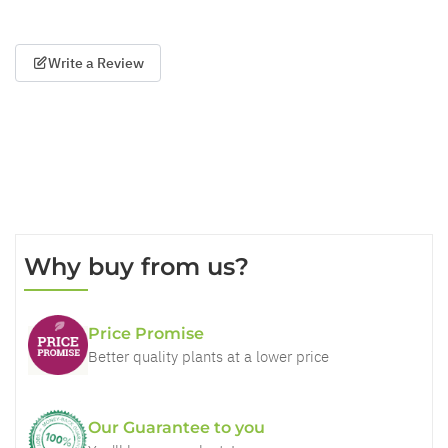
Write a Review
Why buy from us?
Price Promise
Better quality plants at a lower price
Our Guarantee to you