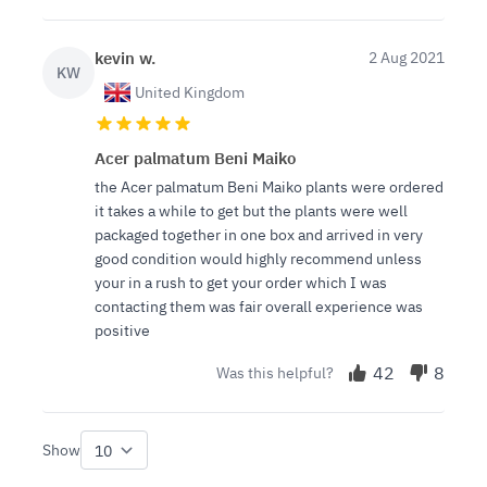
kevin w.
2 Aug 2021
KW
United Kingdom
Acer palmatum Beni Maiko
the Acer palmatum Beni Maiko plants were ordered
it takes a while to get but the plants were well
packaged together in one box and arrived in very
good condition would highly recommend unless
your in a rush to get your order which I was
contacting them was fair overall experience was
positive
42
8
Was this helpful?
Show
per page