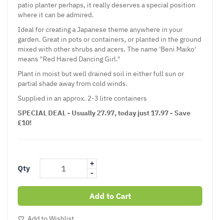
patio planter perhaps, it really deserves a special position
where it can be admired.
Ideal for creating a Japanese theme anywhere in your
garden. Great in pots or containers, or planted in the ground
mixed with other shrubs and acers. The name 'Beni Maiko'
means "Red Haired Dancing Girl."
Plant in moist but well drained soil in either full sun or
partial shade away from cold winds.
Supplied in an approx. 2-3 litre containers
SPECIAL DEAL - Usually 27.97, today just 17.97 - Save
£10!
+
Qty
-
Add to Cart
Add to Wishlist