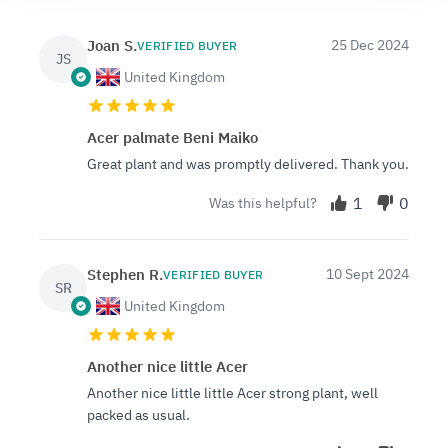
Joan S.
25 Dec 2024
VERIFIED BUYER
JS
United Kingdom
Acer palmate Beni Maiko
Great plant and was promptly delivered. Thank you.
1
0
Was this helpful?
Stephen R.
10 Sept 2024
VERIFIED BUYER
SR
United Kingdom
Another nice little Acer
Another nice little little Acer strong plant, well
packed as usual.