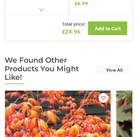
£6.99
Total price:
Add to Cart
£24.96
We Found Other
Products You Might
View All
Like!