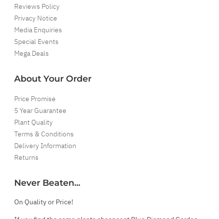
Reviews Policy
Privacy Notice
Media Enquiries
Special Events
Mega Deals
About Your Order
Price Promise
5 Year Guarantee
Plant Quality
Terms & Conditions
Delivery Information
Returns
Never Beaten...
On Quality or Price!