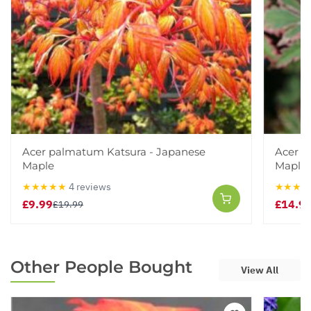
Acer palmatum Katsura - Japanese
Acer p
Maple
Maple
★★★★★
4 reviews
★★★★
£9.99
£14.9
£19.99
Other People Bought
View All