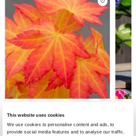
Acer palmatum Orange Dream - Special
Acer Fe
Japanese Maple
Japane
This website uses cookies
★★★★★
43 reviews
We use cookies to personalise content and ads, to
£17.97
£6.99
£27.97
provide social media features and to analyse our traffic.