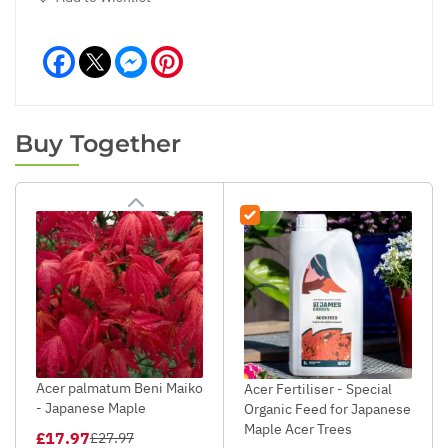
Facebook
Messenger
Pinterest
Buy Together
Acer palmatum Beni Maiko
Acer Fertiliser - Special
- Japanese Maple
Organic Feed for Japanese
Maple Acer Trees
£17.97
£27.97