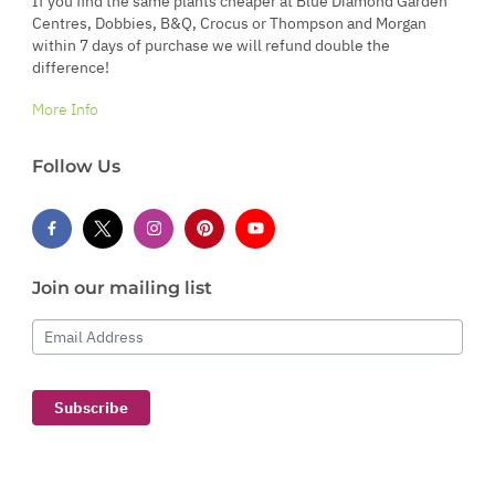
If you find the same plants cheaper at Blue Diamond Garden
Centres, Dobbies, B&Q, Crocus or Thompson and Morgan
within 7 days of purchase we will refund double the
difference!
More Info
Follow Us
Join our mailing list
Email Address
Subscribe