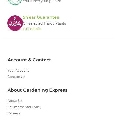
You'll love your plants!
5 Year Guarantee
On selected Hardy Plants
Full details
Account & Contact
Your Account
Contact Us
About Gardening Express
About Us
Environmental Policy
Careers