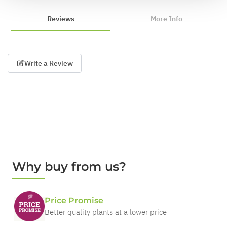
Reviews
More Info
Write a Review
Why buy from us?
Price Promise
Better quality plants at a lower price