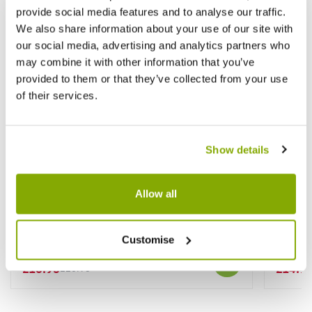
provide social media features and to analyse our traffic.
We also share information about your use of our site with
our social media, advertising and analytics partners who
may combine it with other information that you’ve
provided to them or that they’ve collected from your use
of their services.
Show details
Allow all
Syringa vulgaris Primrose - Rare Yellow
Syringa
Lilac Bush
Lilac
Customise
★★★★★
2 reviews
£16.95
£14.9
£26.95