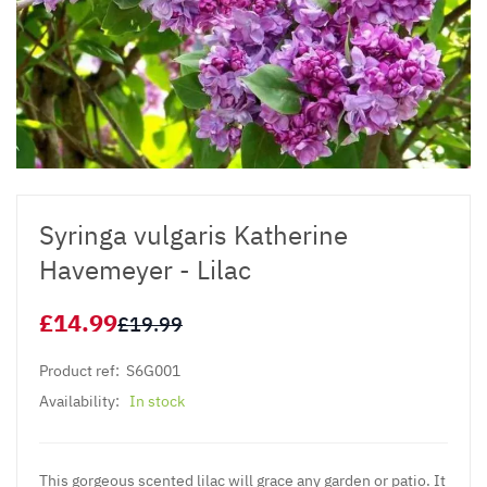
Syringa vulgaris Katherine
Havemeyer - Lilac
£14.99
£19.99
Product ref:
S6G001
Availability:
In stock
This gorgeous scented lilac will grace any garden or patio. It