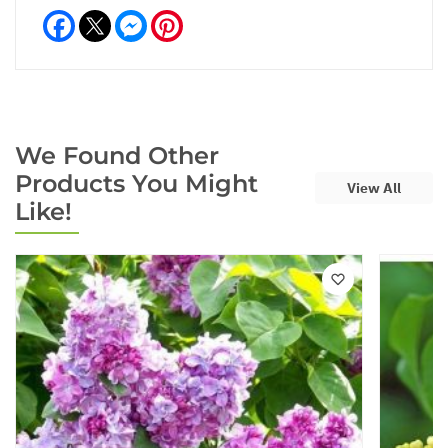
Facebook
Messenger
Pinterest
We Found Other
Products You Might
View All
Like!