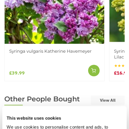
Syringa vulgaris Katherine Havemeyer
Syringa
Lilac 
★★★★
£39.99
£16.9
Other People Bought
View All
This website uses cookies
We use cookies to personalise content and ads, to