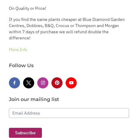
On Quality or Price!
If you find the same plants cheaper at Blue Diamond Garden
Centres, Dobbies, B&Q, Crocus or Thompson and Morgan
within 7 days of purchase we will refund double the
difference!
More Info
Follow Us
Join our mailing list
Email Address
Subscribe