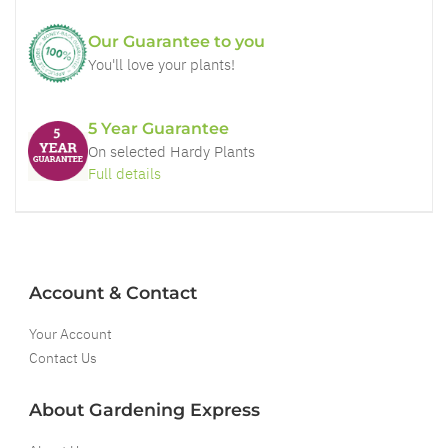
Our Guarantee to you
You'll love your plants!
5 Year Guarantee
On selected Hardy Plants
Full details
Account & Contact
Your Account
Contact Us
About Gardening Express