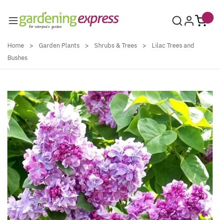
Skip to Content
Home
>
Garden Plants
>
Shrubs & Trees
>
Lilac Trees and
Bushes