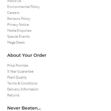
About Us
Environmental Policy
Careers
Reviews Policy
Privacy Notice
Media Enquiries
Special Events
Mega Deals
About Your Order
Price Promise
5 Year Guarantee
Plant Quality
Terms & Conditions
Delivery Information
Returns
Never Beaten...