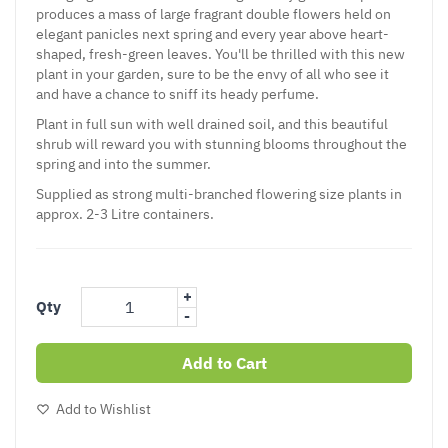
produces a mass of large fragrant double flowers held on
elegant panicles next spring and every year above heart-
shaped, fresh-green leaves. You'll be thrilled with this new
plant in your garden, sure to be the envy of all who see it
and have a chance to sniff its heady perfume.
Plant in full sun with well drained soil, and this beautiful
shrub will reward you with stunning blooms throughout the
spring and into the summer.
Supplied as strong multi-branched flowering size plants in
approx. 2-3 Litre containers.
+
Qty
-
Add to Cart
Add to Wishlist