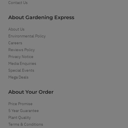
Contact Us
About Gardening Express
About Us
Environmental Policy
Careers
Reviews Policy
Privacy Notice
Media Enquiries
Special Events
Mega Deals
About Your Order
Price Promise
5 Year Guarantee
Plant Quality
Terms & Conditions