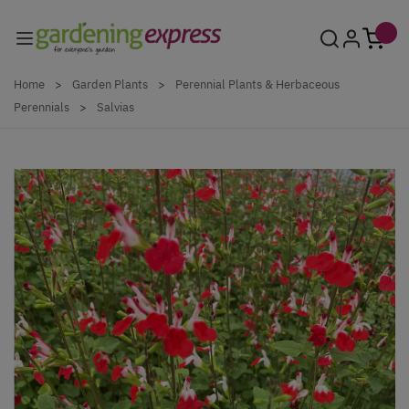
Skip to Content
Home
>
Garden Plants
>
Perennial Plants & Herbaceous
Perennials
>
Salvias