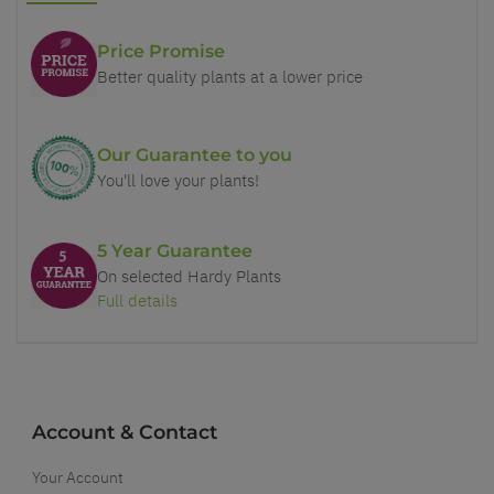
Price Promise
Better quality plants at a lower price
Our Guarantee to you
You'll love your plants!
5 Year Guarantee
On selected Hardy Plants
Full details
Account & Contact
Your Account