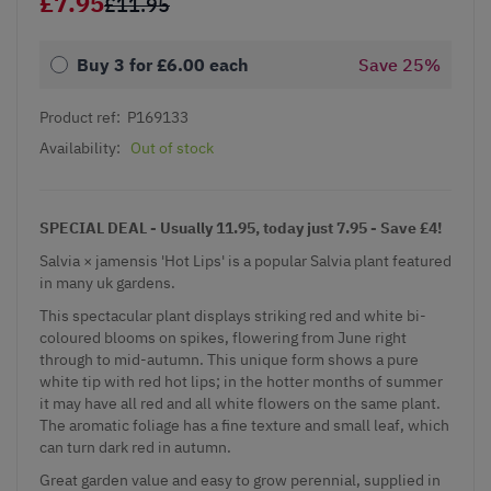
£7.95
£11.95
Buy 3 for
£6.00
each
Save
25
%
Product ref:
P169133
Availability:
Out of stock
SPECIAL DEAL - Usually 11.95, today just 7.95 - Save £4!
Salvia × jamensis 'Hot Lips' is a popular
Salvia
plant featured
in many uk gardens.
This spectacular plant displays striking red and white bi-
coloured blooms on spikes, flowering from June right
through to mid-autumn. This unique form shows a pure
white tip with red hot lips; in the hotter months of summer
it may have all red and all white flowers on the same plant.
The aromatic foliage has a fine texture and small leaf, which
can turn dark red in autumn.
Great garden value and easy to grow perennial, supplied in