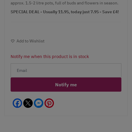
approx. 1.5-2 litre pots, full of buds and flowers in season.
SPECIAL DEAL - Usually 11.95, today just 7.95 - Save £4!
Add to Wishlist
Notify me when this product is in stock
Notify me
Facebook
Messenger
Pinterest