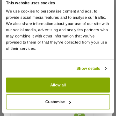
that we think you’ll like:
Christopher W.
6 Sept 2023
VERIFIED BUYER
This website uses cookies
CW
GB
We use cookies to personalise content and ads, to
provide social media features and to analyse our traffic.
We also share information about your use of our site with
Absolutely Fantastic
our social media, advertising and analytics partners who
What a great plant!
may combine it with other information that you’ve
Arrived in perfect condition and looks great.
provided to them or that they’ve collected from your use
Will buy from these again!
of their services.
3
0
Was this helpful?
Show details
Jane K.
16 Aug 2023
VERIFIED BUYER
JK
GB
Allow all
Strong healthy Salvia hot lips
Salvia × jamensis 'Cherry Lips' - Hot
Salvia Am
Customise
Lips Salvia
I was delighted with the outstanding healthy and
well packaged Salvia - the best one I have received
★★★★★
1 review
★★★★★
from any company this year. It's now flourishing in