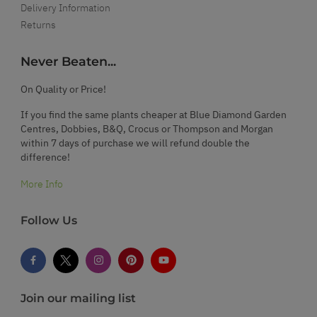
Delivery Information
Returns
Never Beaten...
On Quality or Price!
If you find the same plants cheaper at Blue Diamond Garden
Centres, Dobbies, B&Q, Crocus or Thompson and Morgan
within 7 days of purchase we will refund double the
difference!
More Info
Follow Us
Join our mailing list