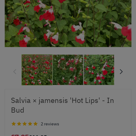
Salvia × jamensis 'Hot Lips' - In
Bud
2 reviews