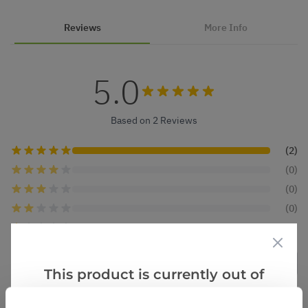
Reviews
More Info
5.0
Based on 2 Reviews
(2)
(0)
(0)
(0)
(0)
Verified Buyers
Sort by
This product is currently out of
stock, but we have similar options