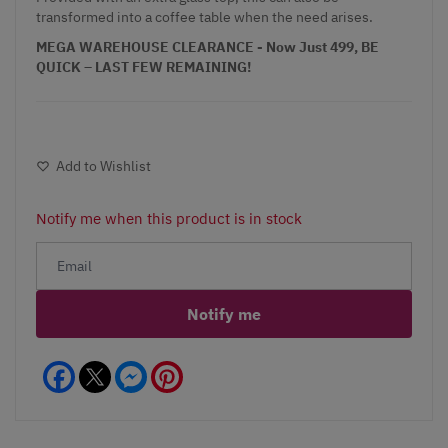
transformed into a coffee table when the need arises.
MEGA WAREHOUSE CLEARANCE - Now Just 499, BE
QUICK – LAST FEW REMAINING!
Add to Wishlist
Notify me when this product is in stock
Notify me
Facebook
Messenger
Pinterest