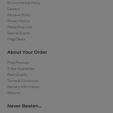
Environmental Policy
Careers
Reviews Policy
Privacy Notice
Media Enquiries
Special Events
Mega Deals
About Your Order
Price Promise
5 Year Guarantee
Plant Quality
Terms & Conditions
Delivery Information
Returns
Never Beaten...