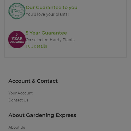
Our Guarantee to you
You'll love your plants!
5 Year Guarantee
On selected Hardy Plants
Full details
Account & Contact
Your Account
Contact Us
About Gardening Express
About Us