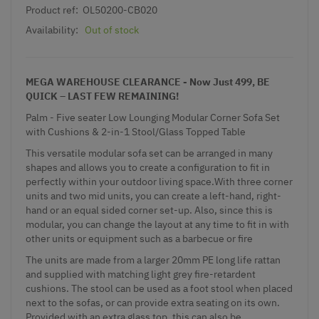
Product ref:
OL50200-CB020
Availability:
Out of stock
MEGA WAREHOUSE CLEARANCE - Now Just 499, BE
QUICK – LAST FEW REMAINING!
Palm - Five seater Low Lounging Modular Corner Sofa Set
with Cushions & 2-in-1 Stool/Glass Topped Table
This versatile modular sofa set can be arranged in many
shapes and allows you to create a configuration to fit in
perfectly within your outdoor living space.With three corner
units and two mid units, you can create a left-hand, right-
hand or an equal sided corner set-up. Also, since this is
modular, you can change the layout at any time to fit in with
other units or equipment such as a barbecue or fire
The units are made from a larger 20mm PE long life rattan
and supplied with matching light grey fire-retardent
cushions. The stool can be used as a foot stool when placed
next to the sofas, or can provide extra seating on its own.
Provided with an extra glass top, this can also be