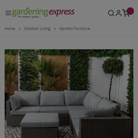
Skip to Content
Home
>
Outdoor Living
>
Garden Furniture