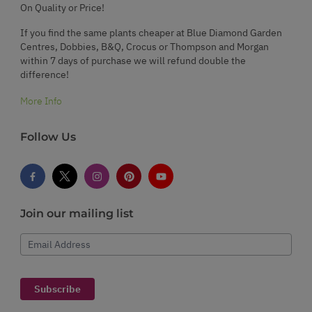
On Quality or Price!
If you find the same plants cheaper at Blue Diamond Garden
Centres, Dobbies, B&Q, Crocus or Thompson and Morgan
within 7 days of purchase we will refund double the
difference!
More Info
Follow Us
Join our mailing list
Email Address
Subscribe