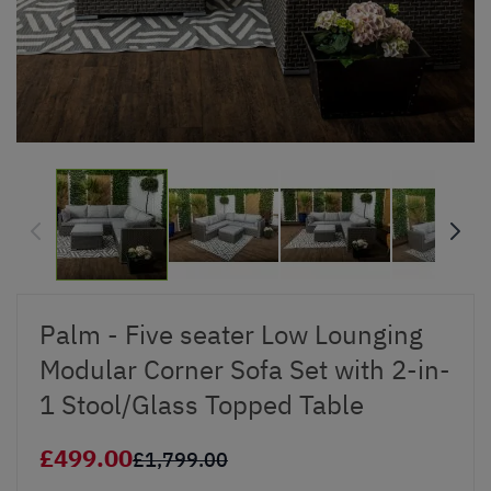
Palm - Five seater Low Lounging
Modular Corner Sofa Set with 2-in-
1 Stool/Glass Topped Table
£499.00
£1,799.00