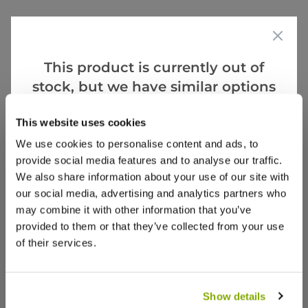
Specifications
Delivery Information
This product is currently out of
Reviews
stock, but we have similar options
that we think you’ll like:
This website uses cookies
We use cookies to personalise content and ads, to
provide social media features and to analyse our traffic.
We also share information about your use of our site with
our social media, advertising and analytics partners who
may combine it with other information that you’ve
provided to them or that they’ve collected from your use
of their services.
Sofa - Typical Configuration (as pictured) - L: 300cm | W:
Show details