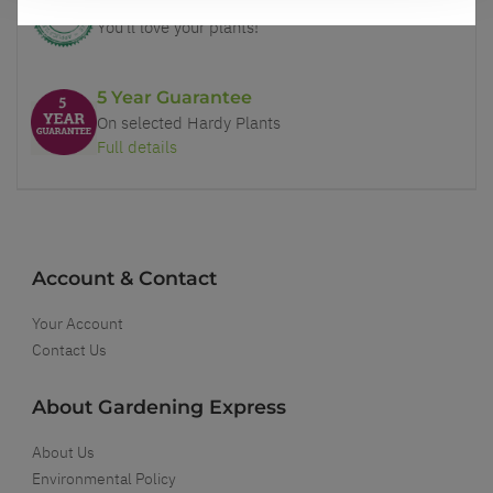
Our Guarantee to you
You'll love your plants!
5 Year Guarantee
On selected Hardy Plants
Full details
Account & Contact
Your Account
Contact Us
About Gardening Express
About Us
Environmental Policy