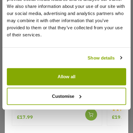
We also share information about your use of our site with
our social media, advertising and analytics partners who
may combine it with other information that you’ve
Write a Review
provided to them or that they’ve collected from your use
of their services.
Show details
Allow all
Why buy from us?
Large Boston Fern in White Display
Phalaeno
Pot
Moth Orch
Customise
white dis
Price Promise
★★★★★
Better quality plants at a lower price
£17.99
£19.99