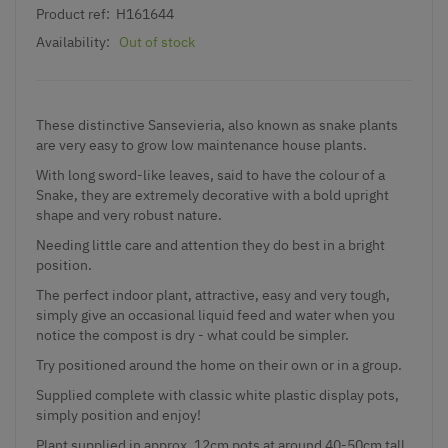
Product ref:
H161644
Availability:
Out of stock
These distinctive Sansevieria, also known as snake plants
are very easy to grow low maintenance house plants.
With long sword-like leaves, said to have the colour of a
Snake, they are extremely decorative with a bold upright
shape and very robust nature.
Needing little care and attention they do best in a bright
position.
The perfect indoor plant, attractive, easy and very tough,
simply give an occasional liquid feed and water when you
notice the compost is dry - what could be simpler.
Try positioned around the home on their own or in a group.
Supplied complete with classic white plastic display pots,
simply position and enjoy!
Plant supplied in approx. 12cm pots at around 40-50cm tall.