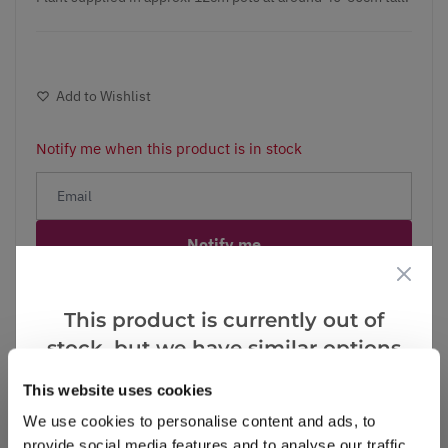
Add to Wishlist
Notify me when this product is in stock
Notify me
Facebook
Messenger
Pinterest
This product is currently out of
stock, but we have similar options
that we think you’ll like:
This website uses cookies
We use cookies to personalise content and ads, to
Reviews
provide social media features and to analyse our traffic.