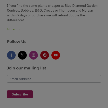
If you find the same plants cheaper at Blue Diamond Garden
Centres, Dobbies, B&Q, Crocus or Thompson and Morgan
within 7 days of purchase we will refund double the
difference!
More Info
Follow Us
Join our mailing list
Email Address
Subscribe