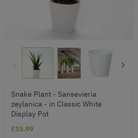
Snake Plant - Sansevieria
zeylanica - in Classic White
Display Pot
£15.99