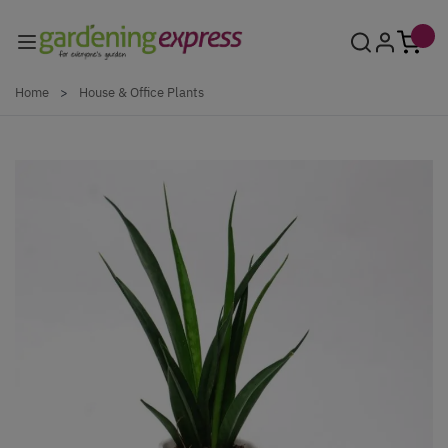
Skip to Content
Home
>
House & Office Plants