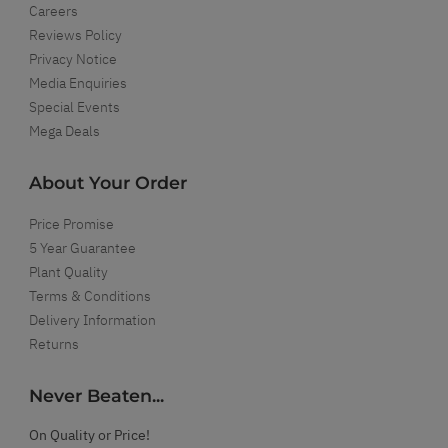
Careers
Reviews Policy
Privacy Notice
Media Enquiries
Special Events
Mega Deals
About Your Order
Price Promise
5 Year Guarantee
Plant Quality
Terms & Conditions
Delivery Information
Returns
Never Beaten...
On Quality or Price!