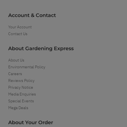
Account & Contact
Your Account
Contact Us
About Gardening Express
About Us
Environmental Policy
Careers
Reviews Policy
Privacy Notice
Media Enquiries
Special Events
Mega Deals
About Your Order