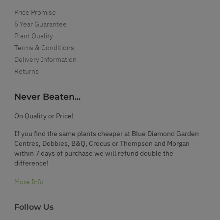
Price Promise
5 Year Guarantee
Plant Quality
Terms & Conditions
Delivery Information
Returns
Never Beaten...
On Quality or Price!
If you find the same plants cheaper at Blue Diamond Garden
Centres, Dobbies, B&Q, Crocus or Thompson and Morgan
within 7 days of purchase we will refund double the
difference!
More Info
Follow Us