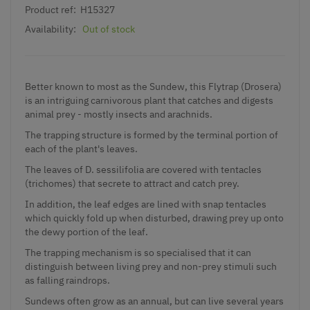
Product ref:
H15327
Availability:
Out of stock
Better known to most as the Sundew, this Flytrap (Drosera)
is an intriguing carnivorous plant that catches and digests
animal prey - mostly insects and arachnids.
The trapping structure is formed by the terminal portion of
each of the plant's leaves.
The leaves of D. sessilifolia are covered with tentacles
(trichomes) that secrete to attract and catch prey.
In addition, the leaf edges are lined with snap tentacles
which quickly fold up when disturbed, drawing prey up onto
the dewy portion of the leaf.
The trapping mechanism is so specialised that it can
distinguish between living prey and non-prey stimuli such
as falling raindrops.
Sundews often grow as an annual, but can live several years