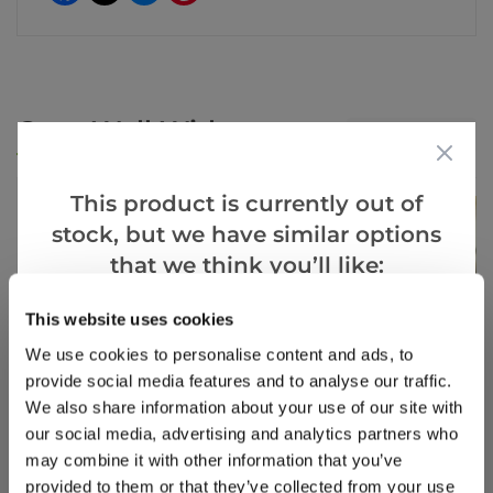
Goes Well With
View All
This product is currently out of
stock, but we have similar options
that we think you’ll like:
This website uses cookies
Goes Well With
View All
We use cookies to personalise content and ads, to
provide social media features and to analyse our traffic.
We also share information about your use of our site with
our social media, advertising and analytics partners who
may combine it with other information that you’ve
provided to them or that they’ve collected from your use