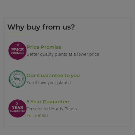
Why buy from us?
Price Promise
Better quality plants at a lower price
Our Guarantee to you
You'll love your plants!
5 Year Guarantee
On selected Hardy Plants
Full details