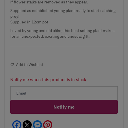
if flower stalks are removed as they appear.
Supplied as established young plant ready to start catching
prey!
Supplied in 12cm pot
Loved by young and old alike, this best selling plant makes
for an unexpected, exciting and unusual gift.
Add to Wishlist
Notify me when this product is in stock
Notify me
Facebook
Messenger
Pinterest