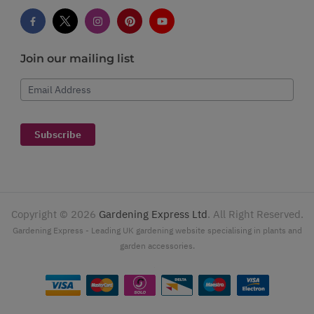
Join our mailing list
Email Address
Subscribe
Copyright ©
2026
Gardening Express Ltd
. All Right Reserved.
Gardening Express - Leading UK gardening website specialising in plants and
garden accessories.