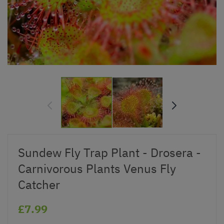
Sundew Fly Trap Plant - Drosera -
Carnivorous Plants Venus Fly
Catcher
£7.99