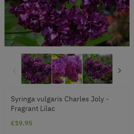
Syringa vulgaris Charles Joly -
Fragrant Lilac
£19.95