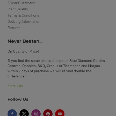
5 Year Guarantee
Plant Quality
Terms & Conditions
Delivery Information
Returns
Never Beaten...
On Quality or Price!
If you find the same plants cheaper at Blue Diamond Garden
Centres, Dobbies, B&Q, Crocus or Thompson and Morgan
within 7 days of purchase we will refund double the
difference!
More Info
Follow Us