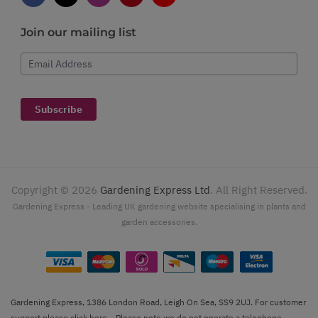
Join our mailing list
Email Address
Subscribe
Copyright ©
2026
Gardening Express Ltd
. All Right Reserved.
Gardening Express - Leading UK gardening website specialising in plants and
garden accessories.
Gardening Express, 1386 London Road, Leigh On Sea, SS9 2UJ. For customer
support please
click here
. Please note we do not operate a telephone