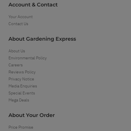
Account & Contact
Your Account
Contact Us
About Gardening Express
About Us
Environmental Policy
Careers
Reviews Policy
Privacy Notice
Media Enquiries
Special Events
Mega Deals
About Your Order
Price Promise