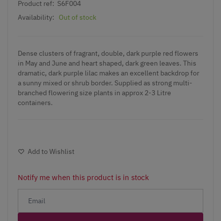
Product ref:
S6F004
Availability:
Out of stock
Dense clusters of fragrant, double, dark purple red flowers
in May and June and heart shaped, dark green leaves. This
dramatic, dark purple lilac makes an excellent backdrop for
a sunny mixed or shrub border. Supplied as strong multi-
branched flowering size plants in approx 2-3 Litre
containers.
Add to Wishlist
Notify me when this product is in stock