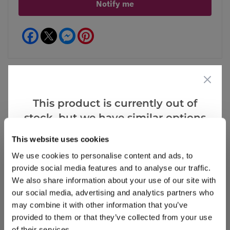
Notify me
Facebook
Messenger
Pinterest
This product is currently out of
Reviews
More Info
stock, but we have similar options
that we think you’ll like:
This website uses cookies
Write a Review
We use cookies to personalise content and ads, to
provide social media features and to analyse our traffic.
We also share information about your use of our site with
our social media, advertising and analytics partners who
may combine it with other information that you’ve
provided to them or that they’ve collected from your use
of their services.