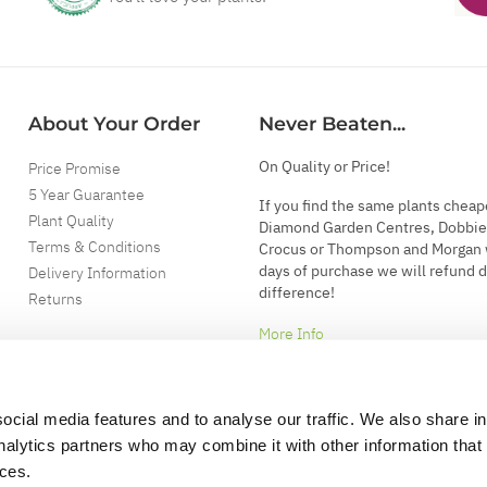
About Your Order
Never Beaten...
On Quality or Price!
Price Promise
5 Year Guarantee
If you find the same plants cheap
Plant Quality
Diamond Garden Centres, Dobbie
Terms & Conditions
Crocus or Thompson and Morgan 
days of purchase we will refund 
Delivery Information
difference!
Returns
More Info
ocial media features and to analyse our traffic. We also share i
analytics partners who may combine it with other information that
ices.
.