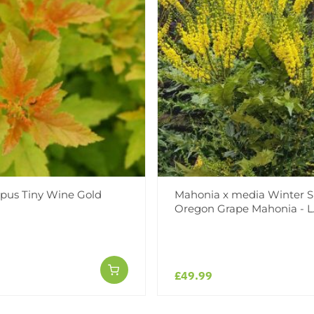
pus Tiny Wine Gold
Mahonia x media Winter S
Oregon Grape Mahonia - 
£49.99