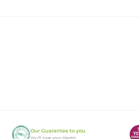
Our Guarantee to you
You'll love your plants!