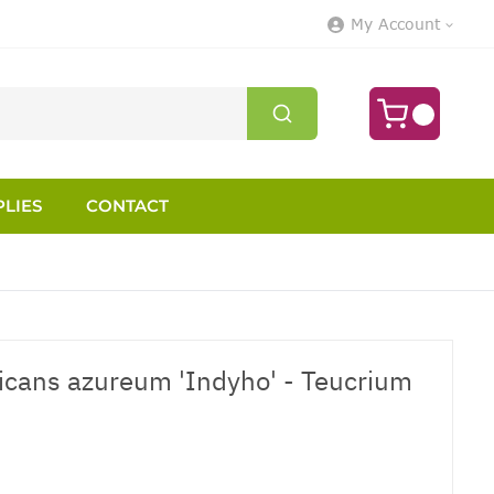
My Account
LIES
CONTACT
icans azureum 'Indyho' - Teucrium