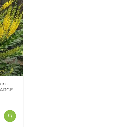
un -
LARGE