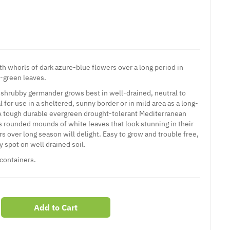
h whorls of dark azure-blue flowers over a long period in
-green leaves.
shrubby germander grows best in well-drained, neutral to
eal for use in a sheltered, sunny border or in mild area as a long-
 A tough durable evergreen drought-tolerant Mediterranean
rms rounded mounds of white leaves that look stunning in their
rs over long season will delight. Easy to grow and trouble free,
ny spot on well drained soil.
 containers.
Add to Cart