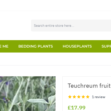
E ME
BEDDING PLANTS
HOUSEPLANTS
SUPP
Teuchreum fruit
1 review
£17.99