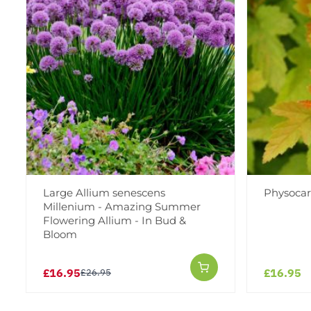
Large Allium senescens
Physocar
Millenium - Amazing Summer
Flowering Allium - In Bud &
Bloom
£16.95
£16.95
£26.95