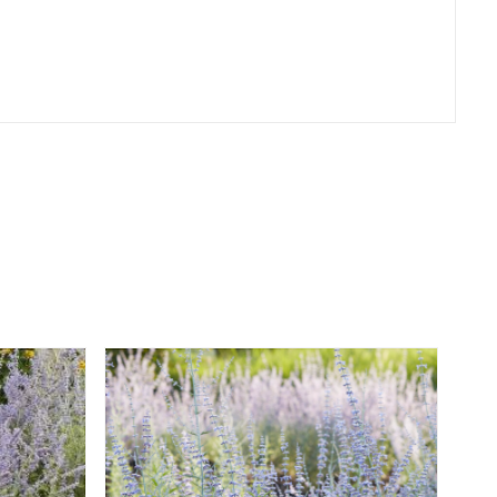
er
erest