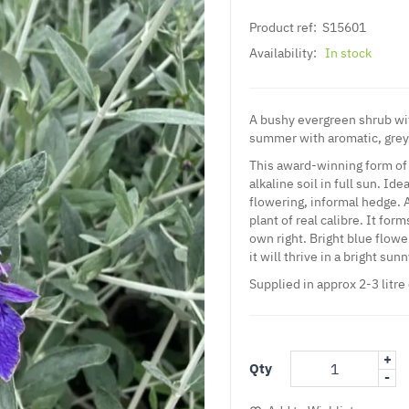
Product ref:
S15601
Availability:
In stock
A bushy evergreen shrub wit
summer with aromatic, grey
This award-winning form of 
alkaline soil in full sun. Id
flowering, informal hedge.
plant of real calibre. It fo
own right. Bright blue flowe
it will thrive in a bright sun
Supplied in approx 2-3 litre
+
Qty
-