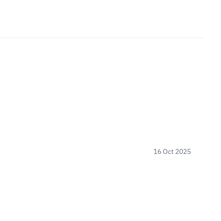
16 Oct 2025