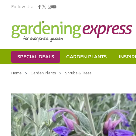
Follow Us:
SPECIAL DEALS
GARDEN PLANTS
INSPIR
Skip to Content
Home
>
Garden Plants
>
Shrubs & Trees