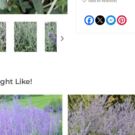
Add to Wishlist
Facebook
Messeng
Pint
ght Like!