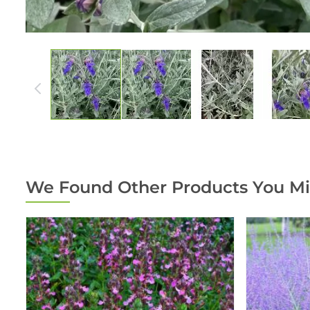
We Found Other Products You Mi