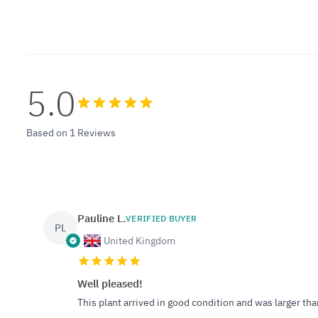
5.0
Based on 1 Reviews
Pauline L.
VERIFIED BUYER
PL
United Kingdom
Well pleased!
This plant arrived in good condition and was larger th