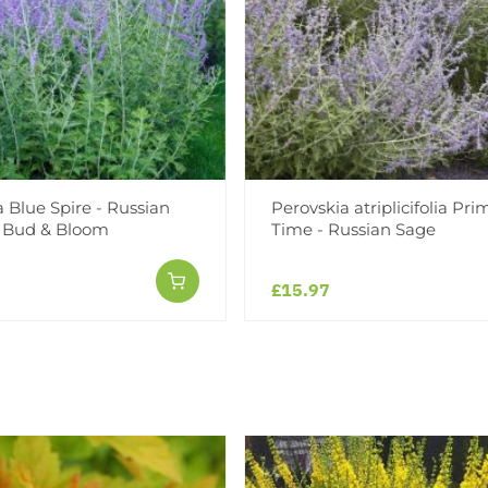
 Blue Spire - Russian
Perovskia atriplicifolia Pri
n Bud & Bloom
Time - Russian Sage
£15.97