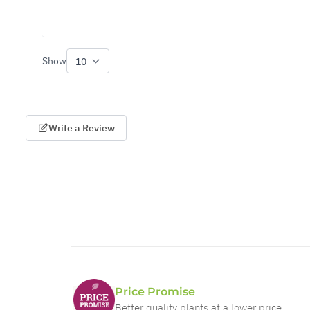
Show
per page
Write a Review
Price Promise
Better quality plants at a lower price