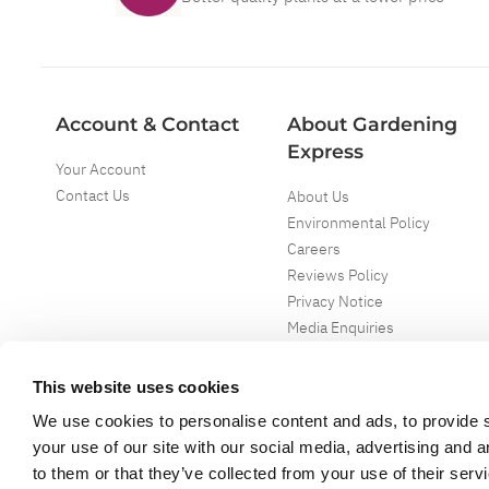
Account & Contact
About Gardening
Express
Your Account
Contact Us
About Us
Environmental Policy
Careers
Reviews Policy
Privacy Notice
Media Enquiries
Special Events
Mega Deals
This website uses cookies
We use cookies to personalise content and ads, to provide s
your use of our site with our social media, advertising and 
to them or that they’ve collected from your use of their serv
Copyright ©
2026
Gardening Express Ltd
. All Right Reserved