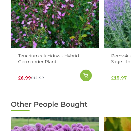
Teucrium x lucidrys - Hybrid
Perovskia
Germander Plant
Sage - I
£6.99
£15.97
£11.99
Other People Bought