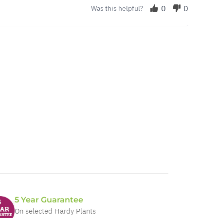
0
0
Was this helpful?
5 Year Guarantee
On selected Hardy Plants