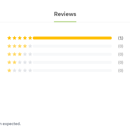
Reviews
(1)
(0)
(0)
(0)
(0)
an expected.