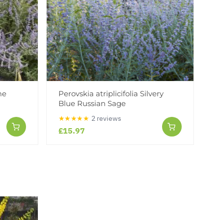
me
Perovskia atriplicifolia Silvery
Blue Russian Sage
★★★★★
2 reviews
£15.97