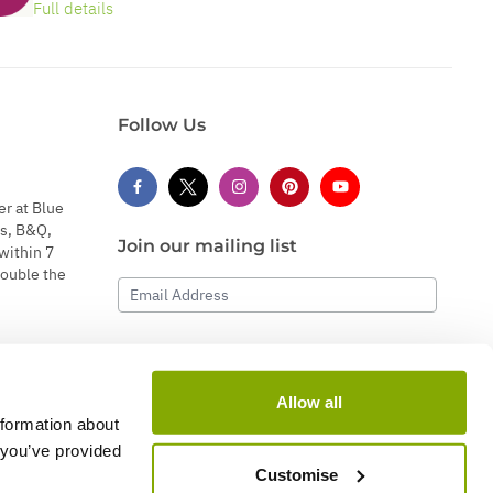
Full details
Follow Us
er at Blue
s, B&Q,
Join our mailing list
within 7
double the
Email Address
Subscribe
Allow all
nformation about
 you’ve provided
Customise