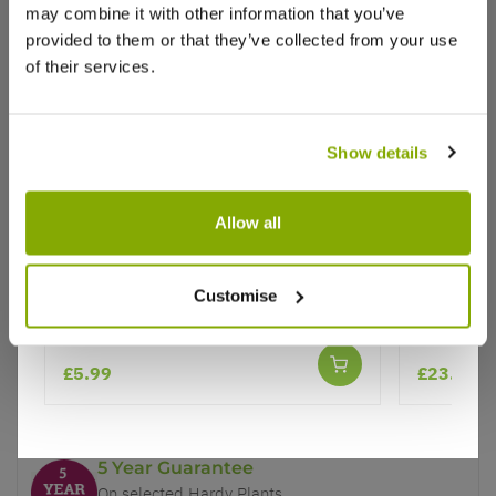
may combine it with other information that you’ve
provided to them or that they’ve collected from your use
of their services.
Show details
Why buy from us?
Allow all
Price Promise
Herb - Origanum vulgare
TWIN PAC
Planter G
Better quality plants at a lower price
Customise
Premium
Our Guarantee to you
£5.99
£23.99
You'll love your plants!
5 Year Guarantee
On selected Hardy Plants