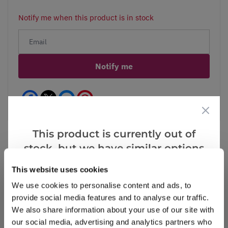
Notify me when this product is in stock
Notify me
Facebook
Messenger
Pinterest
This product is currently out of
stock, but we have similar options
that we think you’ll like:
Reviews
More Info
This website uses cookies
We use cookies to personalise content and ads, to
provide social media features and to analyse our traffic.
We also share information about your use of our site with
Write a Review
our social media, advertising and analytics partners who