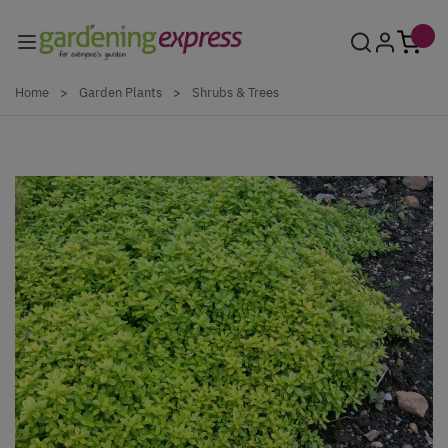
Skip to Content
Home
>
Garden Plants
>
Shrubs & Trees