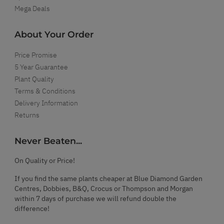
Mega Deals
About Your Order
Price Promise
5 Year Guarantee
Plant Quality
Terms & Conditions
Delivery Information
Returns
Never Beaten...
On Quality or Price!
If you find the same plants cheaper at Blue Diamond Garden
Centres, Dobbies, B&Q, Crocus or Thompson and Morgan
within 7 days of purchase we will refund double the
difference!