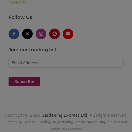
More Info
Follow Us
Join our mailing list
Email Address
Subscribe
Copyright ©
2026
Gardening Express Ltd
. All Right Reserved.
Gardening Express - Leading UK gardening website specialising in plants and
garden accessories.