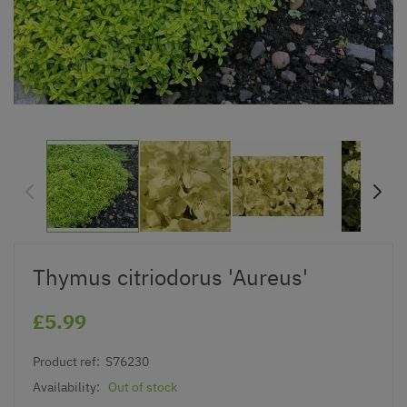
Thymus citriodorus 'Aureus'
£5.99
Product ref:
S76230
Availability:
Out of stock