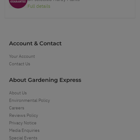
Full details
Account & Contact
Your Account
Contact Us
About Gardening Express
About Us
Environmental Policy
Careers
Reviews Policy
Privacy Notice
Media Enquiries
Special Events