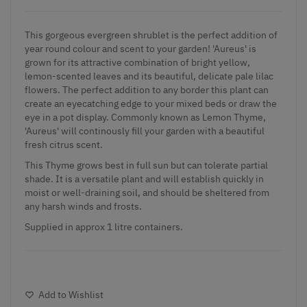
This gorgeous evergreen shrublet is the perfect addition of
year round colour and scent to your garden! 'Aureus' is
grown for its attractive combination of bright yellow,
lemon-scented leaves and its beautiful, delicate pale lilac
flowers. The perfect addition to any border this plant can
create an eyecatching edge to your mixed beds or draw the
eye in a pot display. Commonly known as Lemon Thyme,
'Aureus' will continously fill your garden with a beautiful
fresh citrus scent.
This Thyme grows best in full sun but can tolerate partial
shade. It is a versatile plant and will establish quickly in
moist or well-draining soil, and should be sheltered from
any harsh winds and frosts.
Supplied in approx 1 litre containers.
Add to Wishlist