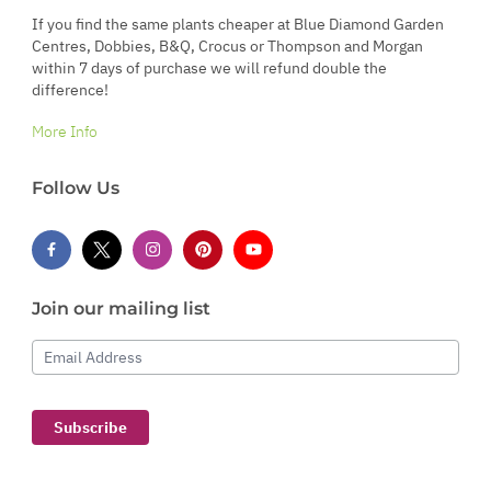
If you find the same plants cheaper at Blue Diamond Garden
Centres, Dobbies, B&Q, Crocus or Thompson and Morgan
within 7 days of purchase we will refund double the
difference!
More Info
Follow Us
Join our mailing list
Email Address
Subscribe