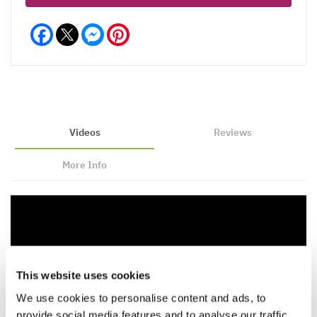
Facebook
Messenger
Pinterest
Videos
Reviews
More Info
This website uses cookies
We use cookies to personalise content and ads, to
provide social media features and to analyse our traffic.