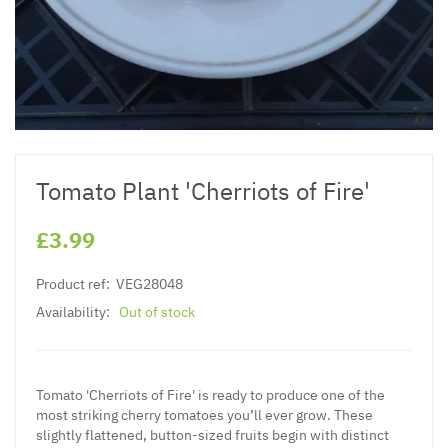
Tomato Plant 'Cherriots of Fire'
£3.99
Product ref:
VEG28048
Availability:
Out of stock
Tomato 'Cherriots of Fire' is ready to produce one of the
most striking cherry tomatoes you’ll ever grow. These
slightly flattened, button-sized fruits begin with distinct