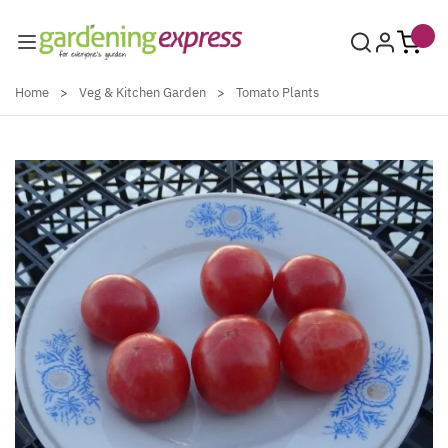
Skip to Content
Home
>
Veg & Kitchen Garden
>
Tomato Plants