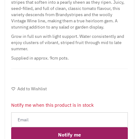
stripes that soften into a pearly sheen as they ripen. Juicy,
seed-filled, and full of clean, classic tomato flavour, this
variety descends from Brandystripes and the woolly
Vintage Wine line, making them a true heirloom gem. A
stunning addition to any salad or garden display.
Grow in full sun with light support. Water consistently and
enjoy clusters of vibrant, striped fruit through mid to late
summer.
Supplied in approx. 9cm pots.
Add to Wishlist
Notify me when this product is in stock
Notify me