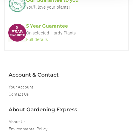
Our Guarantee to you
You'll love your plants!
5 Year Guarantee
On selected Hardy Plants
Full details
Account & Contact
Your Account
Contact Us
About Gardening Express
About Us
Environmental Policy