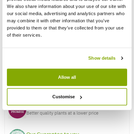
We also share information about your use of our site with
our social media, advertising and analytics partners who
may combine it with other information that you’ve
provided to them or that they’ve collected from your use
of their services.
Show details
Allow all
Why buy from us?
Customise
Price Promise
Better quality plants at a lower price