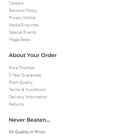
Careers
Reviews Policy
Privacy Notice
Media Enquiries
Special Events
Mega Deals
About Your Order
Price Promise
5 Year Guarantee
Plant Quality
Terms & Conditions
Delivery Information
Returns
Never Beaten...
On Quality or Price!