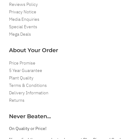
Reviews Policy
Privacy Notice
Media Enquiries
Special Events
Mega Deals
About Your Order
Price Promise
5 Year Guarantee
Plant Quality
Terms & Conditions
Delivery Information
Returns
Never Beaten...
On Quality or Price!