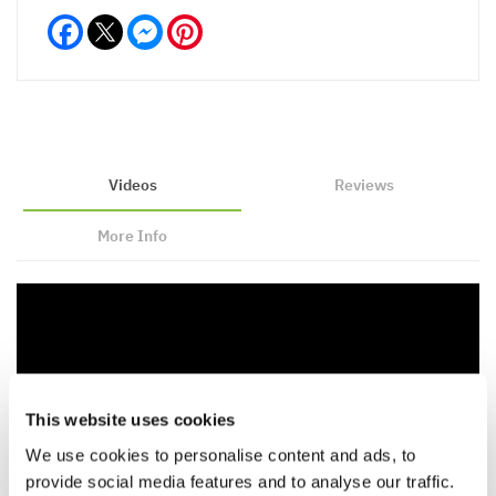
Facebook
Messenger
Pinterest
Videos
Reviews
More Info
This website uses cookies
We use cookies to personalise content and ads, to
provide social media features and to analyse our traffic.