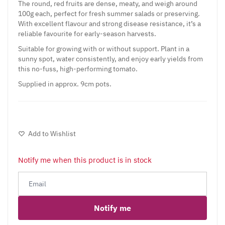
The round, red fruits are dense, meaty, and weigh around
100g each, perfect for fresh summer salads or preserving.
With excellent flavour and strong disease resistance, it’s a
reliable favourite for early-season harvests.
Suitable for growing with or without support. Plant in a
sunny spot, water consistently, and enjoy early yields from
this no-fuss, high-performing tomato.
Supplied in approx. 9cm pots.
Add to Wishlist
Notify me when this product is in stock
Notify me