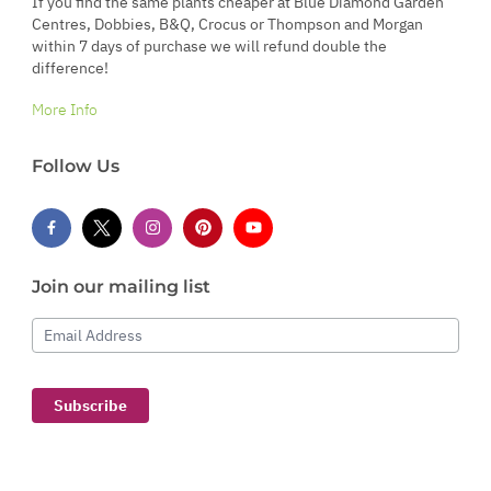
If you find the same plants cheaper at Blue Diamond Garden
Centres, Dobbies, B&Q, Crocus or Thompson and Morgan
within 7 days of purchase we will refund double the
difference!
More Info
Follow Us
Join our mailing list
Email Address
Subscribe