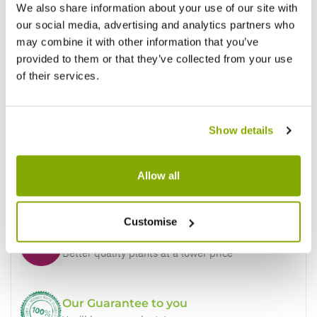
We also share information about your use of our site with
our social media, advertising and analytics partners who
may combine it with other information that you’ve
provided to them or that they’ve collected from your use
of their services.
Show details
Allow all
Why buy from us?
Customise
Price Promise
Better quality plants at a lower price
Our Guarantee to you