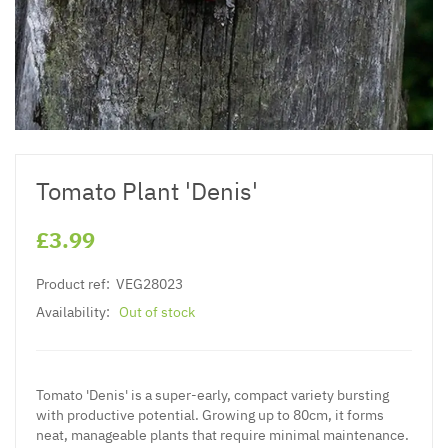
Tomato Plant 'Denis'
£3.99
Product ref:
VEG28023
Availability:
Out of stock
Tomato 'Denis' is a super-early, compact variety bursting
with productive potential. Growing up to 80cm, it forms
neat, manageable plants that require minimal maintenance.