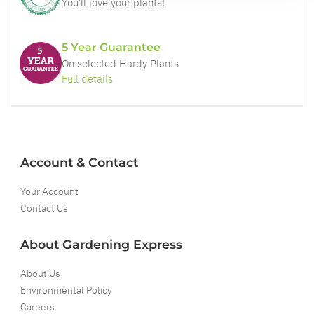
You'll love your plants!
5 Year Guarantee
On selected Hardy Plants
Full details
Account & Contact
Your Account
Contact Us
About Gardening Express
About Us
Environmental Policy
Careers