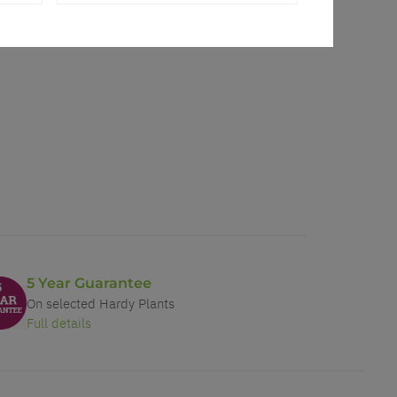
5 Year Guarantee
On selected Hardy Plants
Full details