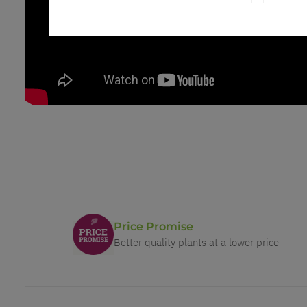
Price Promise
Better quality plants at a lower price