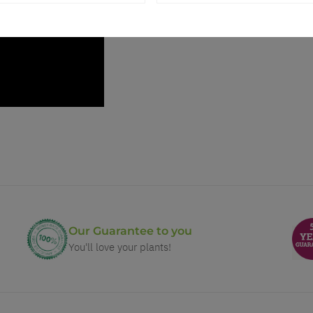
Our Guarantee to you
You'll love your plants!