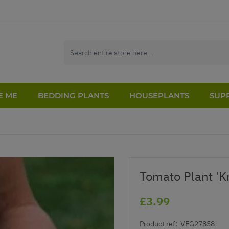
E ME
BEDDING PLANTS
HOUSEPLANTS
SUPP
Tomato Plant 'K
£3.99
Product ref:
VEG27858