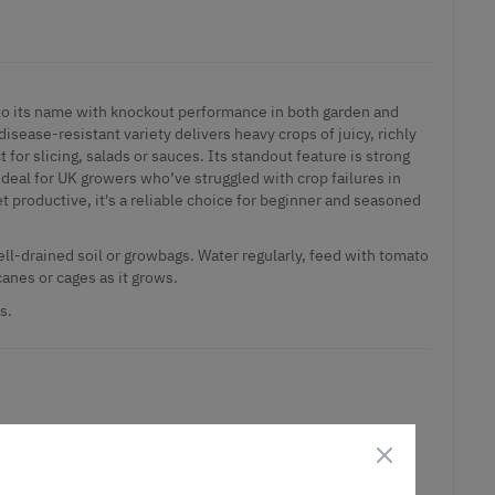
to its name with knockout performance in both garden and
isease-resistant variety delivers heavy crops of juicy, richly
t for slicing, salads or sauces. Its standout feature is strong
 ideal for UK growers who’ve struggled with crop failures in
roductive, it's a reliable choice for beginner and seasoned
 well-drained soil or growbags. Water regularly, feed with tomato
canes or cages as it grows.
s.
ct is in stock