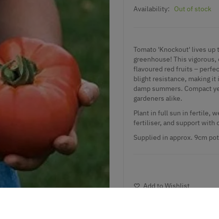
Availability:
Out of stock
Tomato 'Knockout' lives up 
greenhouse! This vigorous, d
flavoured red fruits – perfec
blight resistance, making it
damp summers. Compact yet p
gardeners alike.
Plant in full sun in fertile,
fertiliser, and support with 
Supplied
in approx. 9cm pot
Add to Wishlist
Notify me when this produ