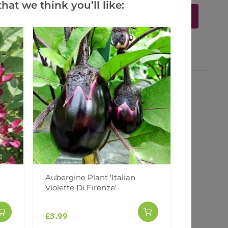
hat we think you’ll like:
Notify me
er
erest
Aubergine Plant 'Italian
Violette Di Firenze'
£3.99