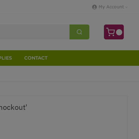
My Account
LIES
CONTACT
nockout'