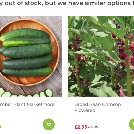
y out of stock, but we have similar options t
Facebook
Messeng
Pint
Videos
Reviews
More Info
mber Plant Marketmore
Broad Bean Crimson
Flowered
9
£2.99
£3.99