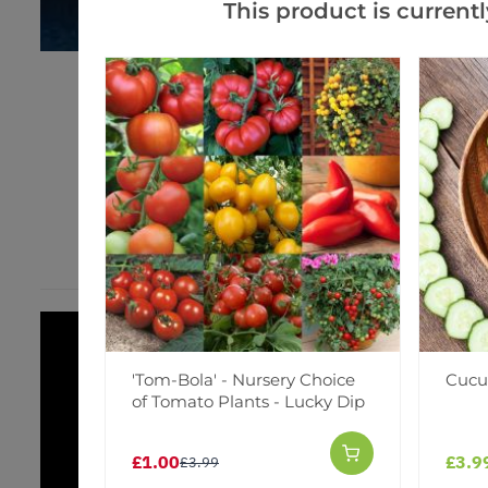
This product is currentl
'Tom-Bola' - Nursery Choice
Cucu
of Tomato Plants - Lucky Dip
£1.00
£3.9
£3.99