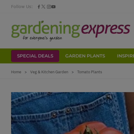
Follow Us:
SPECIAL DEALS
GARDEN PLANTS
INSPIR
Skip to Content
Home
>
Veg & Kitchen Garden
>
Tomato Plants