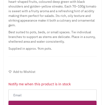
heart-shaped fruits, coloured deep green with black
shoulders and golden-yellow streaks. Each 70–100g tomato
is sweet with a fruity aroma and a refreshing hint of acidity
making them perfect for salads. Its rich, oily texture and
striking appearance make it both a culinary and ornamental
gem.
Best suited to pots, beds, or small spaces. Tie individual
branches to support as stems are delicate. Place in a sunny,
sheltered area and water consistently.
Supplied in approx. 9cm pots.
Add to Wishlist
Notify me when this product is in stock