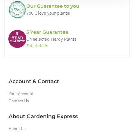
Our Guarantee to you
You'll love your plants!
5 Year Guarantee
On selected Hardy Plants
Full details
Account & Contact
Your Account
Contact Us
About Gardening Express
About Us