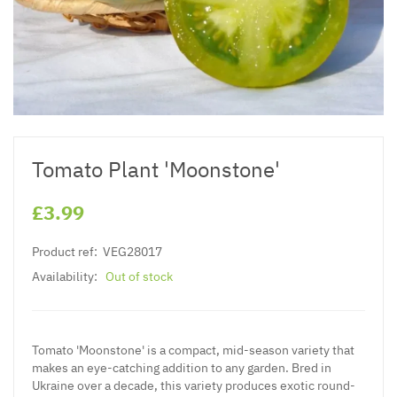
Tomato Plant 'Moonstone'
£3.99
Product ref:
VEG28017
Availability:
Out of stock
Tomato 'Moonstone' is a compact, mid-season variety that
makes an eye-catching addition to any garden. Bred in
Ukraine over a decade, this variety produces exotic round-