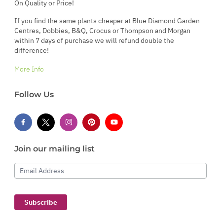
On Quality or Price!
If you find the same plants cheaper at Blue Diamond Garden
Centres, Dobbies, B&Q, Crocus or Thompson and Morgan
within 7 days of purchase we will refund double the
difference!
More Info
Follow Us
Join our mailing list
Email Address
Subscribe