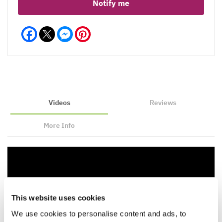
Notify me
Facebook
Messenger
Pinterest
Videos
Reviews
More Info
This website uses cookies
We use cookies to personalise content and ads, to