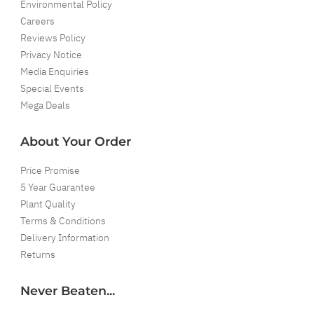
Environmental Policy
Careers
Reviews Policy
Privacy Notice
Media Enquiries
Special Events
Mega Deals
About Your Order
Price Promise
5 Year Guarantee
Plant Quality
Terms & Conditions
Delivery Information
Returns
Never Beaten...