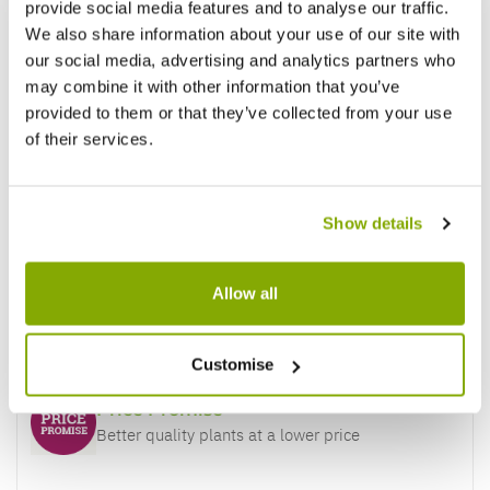
provide social media features and to analyse our traffic.
We also share information about your use of our site with
our social media, advertising and analytics partners who
may combine it with other information that you’ve
provided to them or that they’ve collected from your use
of their services.
Show details
Allow all
Why buy from us?
Customise
Price Promise
Better quality plants at a lower price