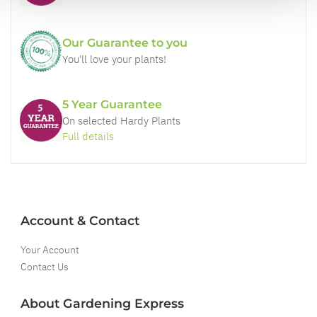
Our Guarantee to you
You'll love your plants!
5 Year Guarantee
On selected Hardy Plants
Full details
Account & Contact
Your Account
Contact Us
About Gardening Express