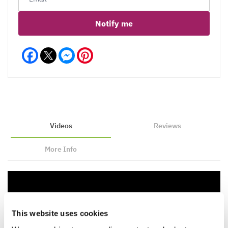
Notify me
Facebook
Messenger
Pinterest
Videos
Reviews
More Info
This website uses cookies