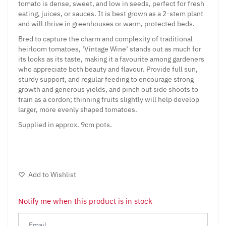
tomato is dense, sweet, and low in seeds, perfect for fresh
eating, juices, or sauces. It is best grown as a 2-stem plant
and will thrive in greenhouses or warm, protected beds.
Bred to capture the charm and complexity of traditional
heirloom tomatoes, ‘Vintage Wine’ stands out as much for
its looks as its taste, making it a favourite among gardeners
who appreciate both beauty and flavour. Provide full sun,
sturdy support, and regular feeding to encourage strong
growth and generous yields, and pinch out side shoots to
train as a cordon; thinning fruits slightly will help develop
larger, more evenly shaped tomatoes.
Supplied in approx. 9cm pots.
Add to Wishlist
Notify me when this product is in stock