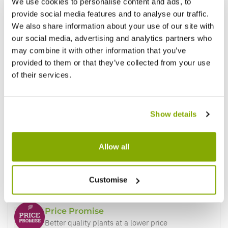
We use cookies to personalise content and ads, to
provide social media features and to analyse our traffic.
We also share information about your use of our site with
our social media, advertising and analytics partners who
may combine it with other information that you’ve
provided to them or that they’ve collected from your use
of their services.
Show details
Allow all
Why buy from us?
Customise
Price Promise
Better quality plants at a lower price