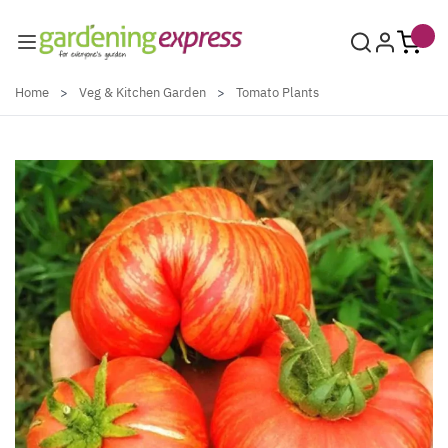
Skip to Content
Home
>
Veg & Kitchen Garden
>
Tomato Plants