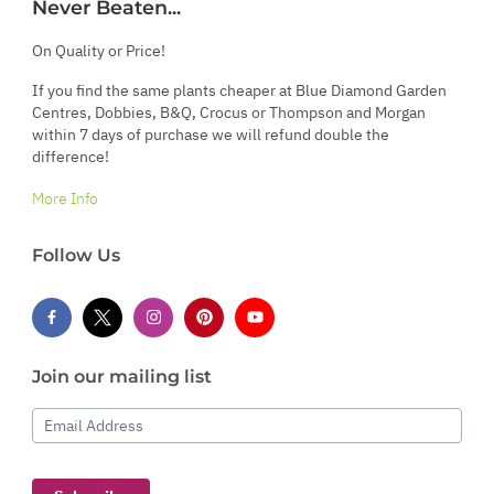
Never Beaten...
On Quality or Price!
If you find the same plants cheaper at Blue Diamond Garden
Centres, Dobbies, B&Q, Crocus or Thompson and Morgan
within 7 days of purchase we will refund double the
difference!
More Info
Follow Us
Join our mailing list
Email Address