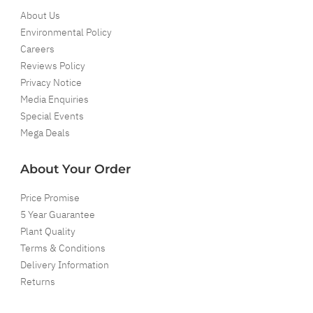
About Us
Environmental Policy
Careers
Reviews Policy
Privacy Notice
Media Enquiries
Special Events
Mega Deals
About Your Order
Price Promise
5 Year Guarantee
Plant Quality
Terms & Conditions
Delivery Information
Returns