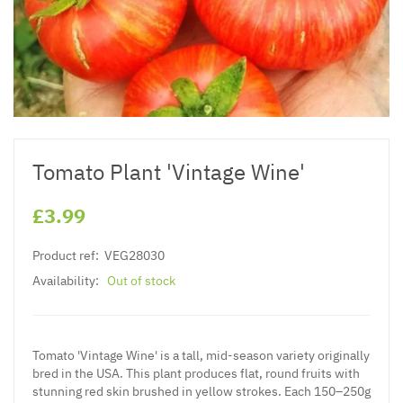
Tomato Plant 'Vintage Wine'
£3.99
Product ref:
VEG28030
Availability:
Out of stock
Tomato 'Vintage Wine' is a tall, mid-season variety originally
bred in the USA. This plant produces flat, round fruits with
stunning red skin brushed in yellow strokes. Each 150–250g