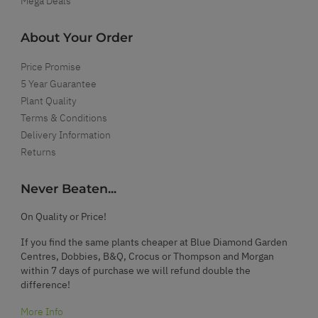
Mega Deals
About Your Order
Price Promise
5 Year Guarantee
Plant Quality
Terms & Conditions
Delivery Information
Returns
Never Beaten...
On Quality or Price!
If you find the same plants cheaper at Blue Diamond Garden
Centres, Dobbies, B&Q, Crocus or Thompson and Morgan
within 7 days of purchase we will refund double the
difference!
More Info