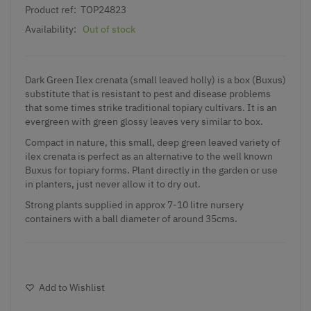
Product ref:
TOP24823
Availability:
Out of stock
Dark Green Ilex crenata (small leaved holly) is a box (Buxus)
substitute that is resistant to pest and disease problems
that some times strike traditional topiary cultivars. It is an
evergreen with green glossy leaves very similar to box.
Compact in nature, this small, deep green leaved variety of
ilex crenata is perfect as an alternative to the well known
Buxus for topiary forms. Plant directly in the garden or use
in planters, just never allow it to dry out.
Strong plants supplied in approx 7-10 litre nursery
containers with a ball diameter of around 35cms.
Add to Wishlist