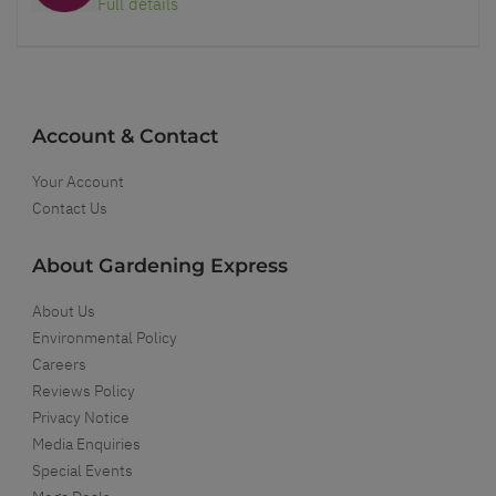
Full details
Account & Contact
Your Account
Contact Us
About Gardening Express
About Us
Environmental Policy
Careers
Reviews Policy
Privacy Notice
Media Enquiries
Special Events