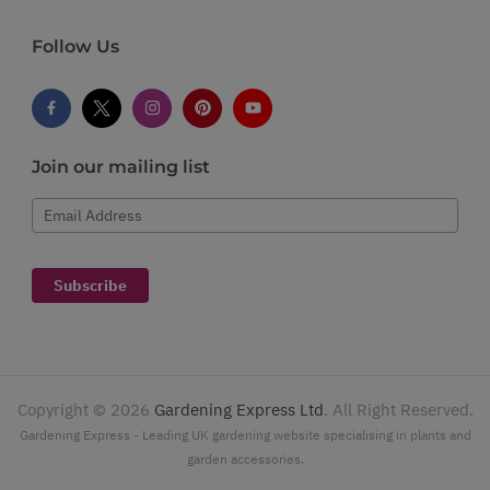
Follow Us
Join our mailing list
Email Address
Subscribe
Copyright ©
2026
Gardening Express Ltd
. All Right Reserved.
Gardening Express - Leading UK gardening website specialising in plants and
garden accessories.