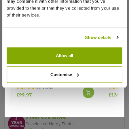
may combine it with other information that you’ve
provided to them or that they’ve collected from your use
of their services.
Show details
Why buy from us?
Allow all
Price Promise
Topiary Ball - Ilex crenata - Dark
Pair of 
Better quality plants at a lower price
Green Box leaved Japanese Holly
Topiary L
Customise
Ball - LARGE
★★★★★
4 reviews
★★★★★
Our Guarantee to you
£99.97
£139.97
You'll love your plants!
5 Year Guarantee
On selected Hardy Plants