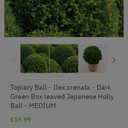
Topiary Ball - Ilex crenata - Dark
Green Box leaved Japanese Holly
Ball - MEDIUM
£59.99