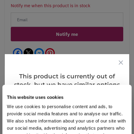
Notify me when this product is in stock
Notify me
Facebook
Messenger
Pinterest
This product is currently out of
stock, but we have similar options
that we think you’ll like:
Reviews
This website uses cookies
We use cookies to personalise content and ads, to
provide social media features and to analyse our traffic.
Write a Review
We also share information about your use of our site with
our social media, advertising and analytics partners who