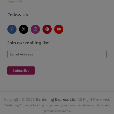
More Info
Follow Us
Join our mailing list
Email Address
Subscribe
Copyright ©
2026
Gardening Express Ltd
. All Right Reserved.
Gardening Express - Leading UK gardening website specialising in plants and
garden accessories.