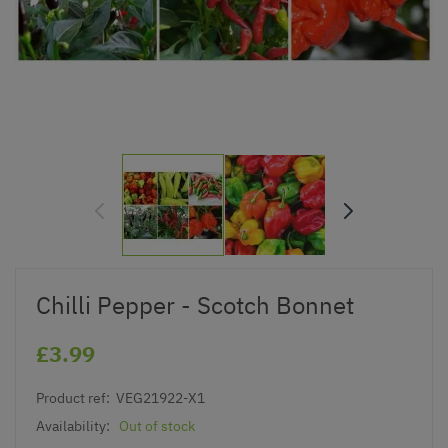
Chilli Pepper - Scotch Bonnet
£3.99
Product ref:
VEG21922-X1
Availability:
Out of stock