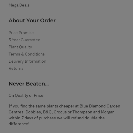
Mega Deals
About Your Order
Price Promise
5 Year Guarantee
Plant Quality
Terms & Conditions
Delivery Information
Returns
Never Beaten...
On Quality or Price!
If you find the same plants cheaper at Blue Diamond Garden
Centres, Dobbies, B&Q, Crocus or Thompson and Morgan
within 7 days of purchase we will refund double the
difference!