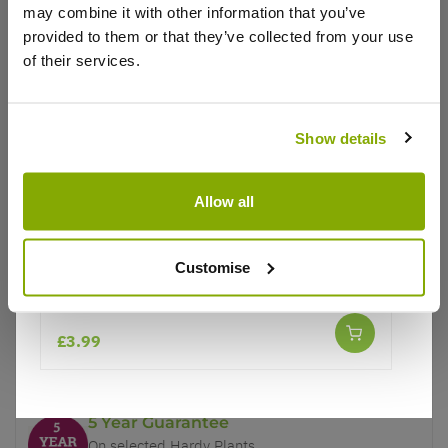
may combine it with other information that you’ve
provided to them or that they’ve collected from your use
of their services.
Show details
Why buy from us?
Allow all
Price Promise
Better quality plants at a lower price
Customise
Chilli Pepper Plant 'Large Red Cherry Hot'
Our Guarantee to you
£3.99
You'll love your plants!
5 Year Guarantee
On selected Hardy Plants