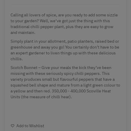
Calling all lovers of spice, are you ready to add some sizzle
to your garden? Well, we’ve got just the thing with this
traditional chilli pepper plant, plus they are easy to grow
and maintain.
Simply plant in your allotment, patio planters, raised bed or
greenhouse and away you go! You certainly don’t have to be
an expert gardener to liven things up with these delicious
chillis.
Scotch Bonnet – Give your meals the kick they’ve been
missing with these seriously spicy chilli peppers. This
variety produces small but flavourful peppers that have a
squashed bell shape and mature from a light green colour to
a yellow and then red. 350,000 - 400,000 Scoville Heat
Units (the measure of chilli hear).
Add to Wishlist