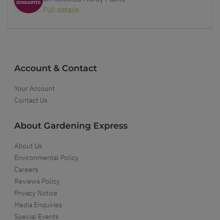
Full details
Account & Contact
Your Account
Contact Us
About Gardening Express
About Us
Environmental Policy
Careers
Reviews Policy
Privacy Notice
Media Enquiries
Special Events