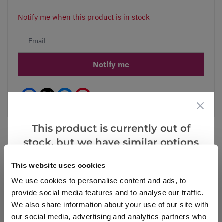
Notify me when this product is in stock
Notify me
Facebook
Messenger
Pinterest
This product is currently out of
stock, but we have similar options
that we think you’ll like:
Reviews
More Info
This website uses cookies
We use cookies to personalise content and ads, to
provide social media features and to analyse our traffic.
We also share information about your use of our site with
Write a Review
our social media, advertising and analytics partners who