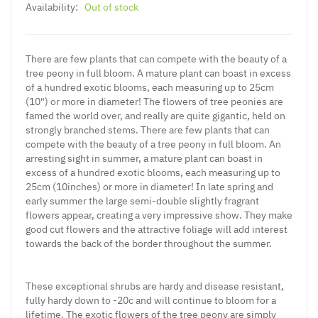
Availability:
Out of stock
There are few plants that can compete with the beauty of a
tree peony in full bloom. A mature plant can boast in excess
of a hundred exotic blooms, each measuring up to 25cm
(10") or more in diameter! The flowers of tree peonies are
famed the world over, and really are quite gigantic, held on
strongly branched stems. There are few plants that can
compete with the beauty of a tree peony in full bloom. An
arresting sight in summer, a mature plant can boast in
excess of a hundred exotic blooms, each measuring up to
25cm (10inches) or more in diameter! In late spring and
early summer the large semi-double slightly fragrant
flowers appear, creating a very impressive show. They make
good cut flowers and the attractive foliage will add interest
towards the back of the border throughout the summer.
These exceptional shrubs are hardy and disease resistant,
fully hardy down to -20c and will continue to bloom for a
lifetime. The exotic flowers of the tree peony are simply