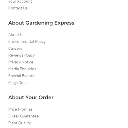
Your Account
Contact Us
About Gardening Express
About Us
Environmental Policy
Careers
Reviews Policy
Privacy Notice
Media Enquiries
Special Events
Mega Deals
About Your Order
Price Promise
5 Year Guarantee
Plant Quality