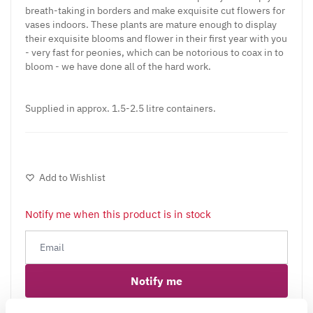
breath-taking in borders and make exquisite cut flowers for
vases indoors. These plants are mature enough to display
their exquisite blooms and flower in their first year with you
- very fast for peonies, which can be notorious to coax in to
bloom - we have done all of the hard work.
Supplied in approx. 1.5-2.5 litre containers.
Add to Wishlist
Notify me when this product is in stock
Notify me