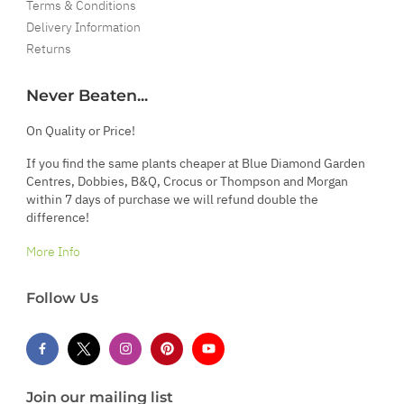
Terms & Conditions
Delivery Information
Returns
Never Beaten...
On Quality or Price!
If you find the same plants cheaper at Blue Diamond Garden
Centres, Dobbies, B&Q, Crocus or Thompson and Morgan
within 7 days of purchase we will refund double the
difference!
More Info
Follow Us
Join our mailing list