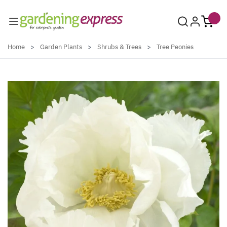
Skip to Content
Home
>
Garden Plants
>
Shrubs & Trees
>
Tree Peonies