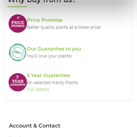
Price Promise
Better quality plants at a lower price
Our Guarantee to you
You'll love your plants!
5 Year Guarantee
On selected Hardy Plants
Full details
Account & Contact