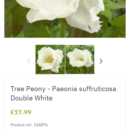
Tree Peony - Paeonia suffruticosa
Double White
£17.99
Product ref:
S24876