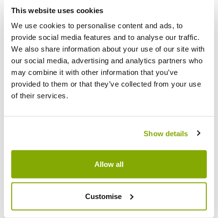
Facebook
Messenger
Pinterest
This website uses cookies
We use cookies to personalise content and ads, to
provide social media features and to analyse our traffic.
We also share information about your use of our site with
our social media, advertising and analytics partners who
may combine it with other information that you’ve
Reviews
More Info
provided to them or that they’ve collected from your use
of their services.
Write a Review
Show details
Allow all
Customise
Why buy from us?