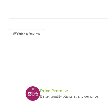
Write a Review
Price Promise
Better quality plants at a lower price