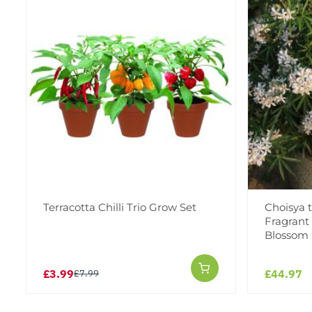
Terracotta Chilli Trio Grow Set
Choisya 
Fragrant
Blossom
£3.99
£44.97
£7.99