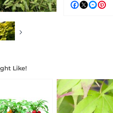
Facebook
Messeng
Pint
ght Like!