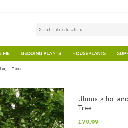
E ME
BEDDING PLANTS
HOUSEPLANTS
SUPP
Larger Trees
Ulmus × hollandi
Tree
£79.99