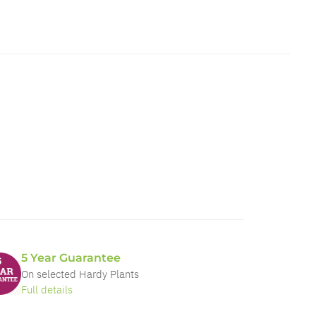
5 Year Guarantee
On selected Hardy Plants
Full details