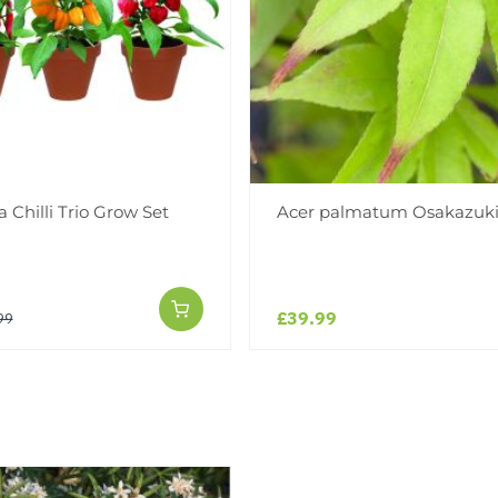
a Chilli Trio Grow Set
Acer palmatum Osakazuk
£39.99
99