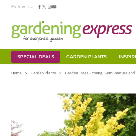
Follow Us:
SPECIAL DEALS
GARDEN PLANTS
INSPIR
Skip to Content
Home
>
Garden Plants
>
Garden Trees - Young, Semi-mature and 