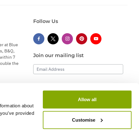
Follow Us
er at Blue
s, B&Q,
Join our mailing list
within 7
double the
Email Address
Subscribe
Allow all
nformation about
 you’ve provided
Customise