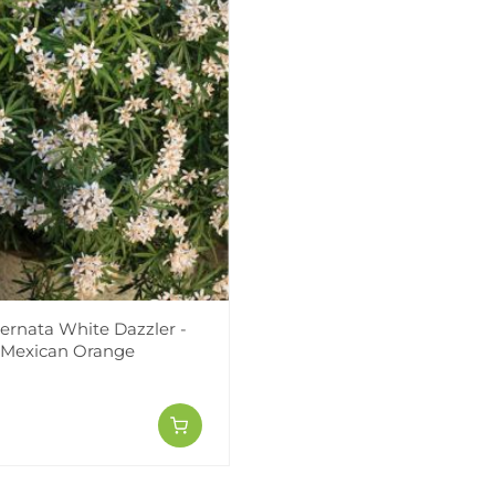
ternata White Dazzler -
 Mexican Orange