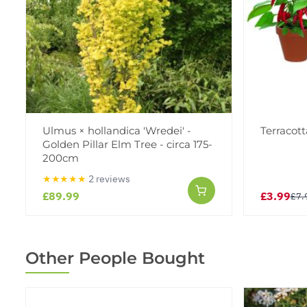
Ulmus × hollandica 'Wredei' -
Terracott
Golden Pillar Elm Tree - circa 175-
200cm
★★★★★
2 reviews
£89.99
£3.99
£7.
Other People Bought