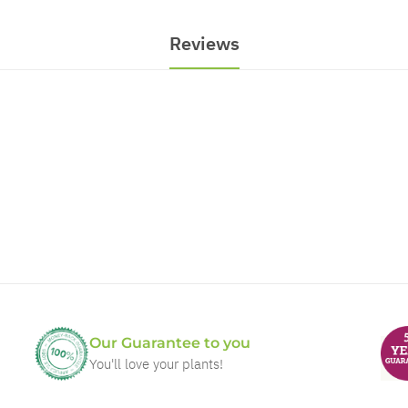
Reviews
Our Guarantee to you
You'll love your plants!