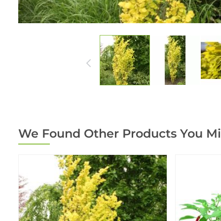
We Found Other Products You Mi