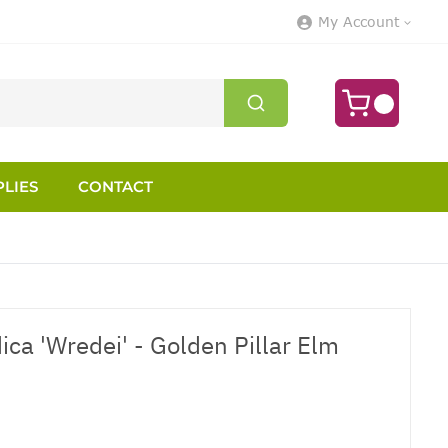
My Account
LIES
CONTACT
ca 'Wredei' - Golden Pillar Elm