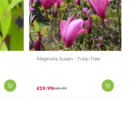
i
Magnolia Susan - Tulip Tree
£19.99
£39.99