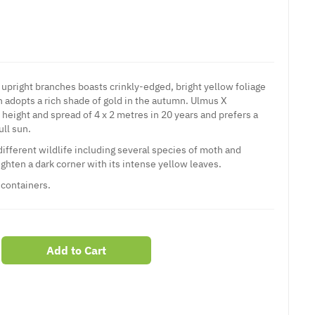
 upright branches boasts crinkly-edged, bright yellow foliage
 adopts a rich shade of gold in the autumn. Ulmus X
height and spread of 4 x 2 metres in 20 years and prefers a
ull sun.
 different wildlife including several species of moth and
righten a dark corner with its intense yellow leaves.
 containers.
Add to Cart