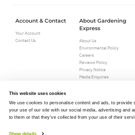
Account & Contact
About Gardening
Express
Your Account
Contact Us
About Us
Environmental Policy
Careers
Reviews Policy
Privacy Notice
Media Enquiries
Special Events
Mega Deals
This website uses cookies
We use cookies to personalise content and ads, to provide s
your use of our site with our social media, advertising and 
to them or that they’ve collected from your use of their serv
Copyright ©
2026
Gardening Express Ltd
. All Right Reserved
Gardening Express - Leading UK gardening website specialising in plants an
Show details