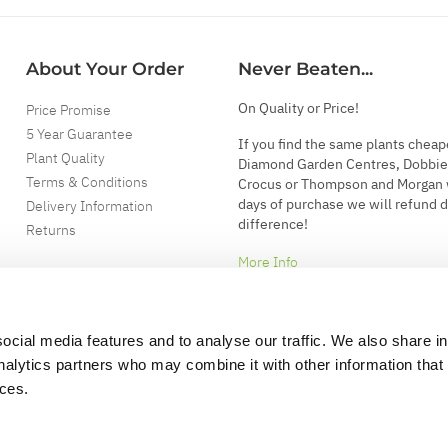
About Your Order
Never Beaten...
On Quality or Price!
Price Promise
5 Year Guarantee
If you find the same plants cheap
Plant Quality
Diamond Garden Centres, Dobbie
Terms & Conditions
Crocus or Thompson and Morgan 
days of purchase we will refund 
Delivery Information
difference!
Returns
More Info
ocial media features and to analyse our traffic. We also share i
analytics partners who may combine it with other information that
ices.
.
d garden accessories.