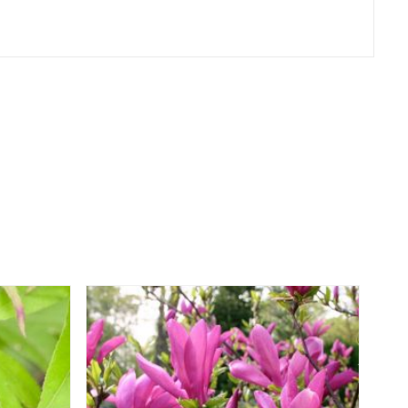
er
erest