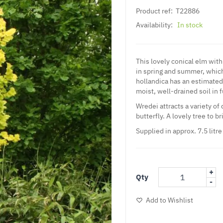
Product ref:
T22886
Availability:
In stock
This lovely conical elm with
in spring and summer, which
hollandica has an estimated 
moist, well-drained soil in f
Wredei attracts a variety of
butterfly. A lovely tree to b
Supplied in approx. 7.5 litre
+
Qty
-
Add to Wishlist