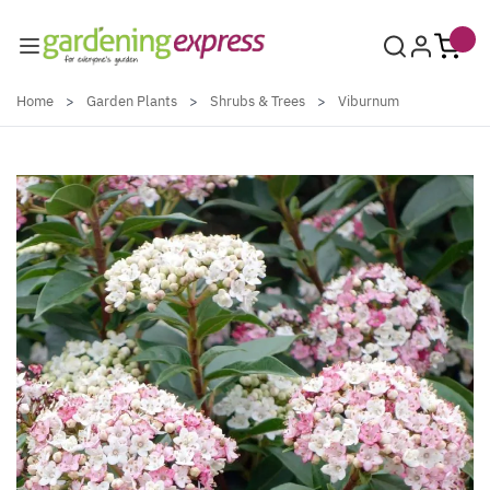
Skip to Content
Home
>
Garden Plants
>
Shrubs & Trees
>
Viburnum