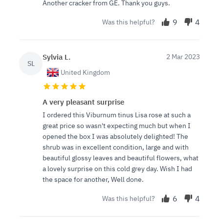
Another cracker from GE. Thank you guys.
9
4
Was this helpful?
Sylvia L.
2 Mar 2023
SL
United Kingdom
A very pleasant surprise
I ordered this Viburnum tinus Lisa rose at such a
great price so wasn't expecting much but when I
opened the box I was absolutely delighted! The
shrub was in excellent condition, large and with
beautiful glossy leaves and beautiful flowers, what
a lovely surprise on this cold grey day. Wish I had
the space for another, Well done.
6
4
Was this helpful?