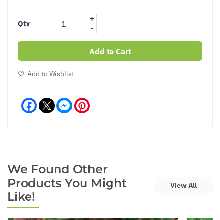
+
Qty
-
Add to Cart
Add to Wishlist
Facebook
Messenger
Pinterest
We Found Other
Products You Might
View All
Like!