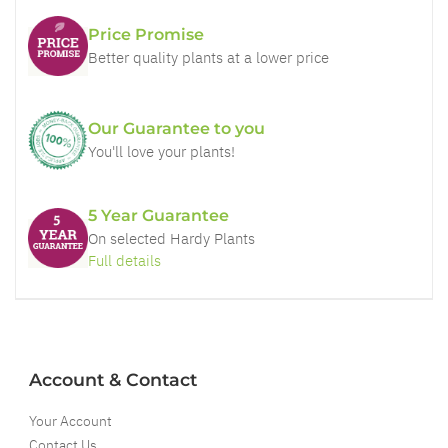
Price Promise
Better quality plants at a lower price
Our Guarantee to you
You'll love your plants!
5 Year Guarantee
On selected Hardy Plants
Full details
Account & Contact
Your Account
Contact Us