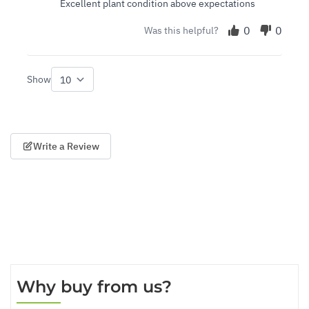
Excellent plant condition above expectations
0
0
Was this helpful?
Show
per page
Write a Review
Why buy from us?