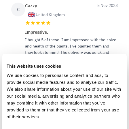
Cazzy
5 Nov 2023
C
United Kingdom
Impressive.
I bought 5 of these. I am impressed with their size
and health of the plants. I've planted them and
they look stunning. The delivery was quick and
they weren't over packaged.
This website uses cookies
We use cookies to personalise content and ads, to
provide social media features and to analyse our traffic.
We also share information about your use of our site with
our social media, advertising and analytics partners who
11
6
Was this helpful?
may combine it with other information that you’ve
provided to them or that they’ve collected from your use
of their services.
Lee S.
15 Apr 2023
LS