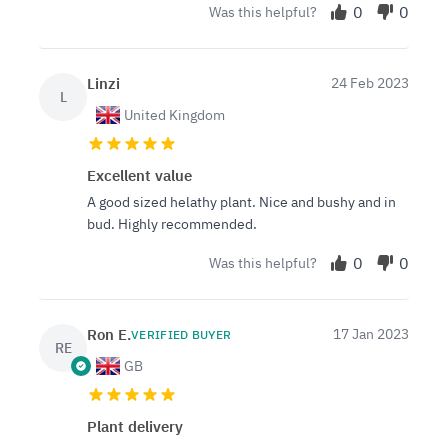
0
0
Was this helpful?
Linzi
24 Feb 2023
L
United Kingdom
Excellent value
A good sized helathy plant. Nice and bushy and in
bud. Highly recommended.
0
0
Was this helpful?
Ron E.
17 Jan 2023
VERIFIED BUYER
RE
GB
Plant delivery