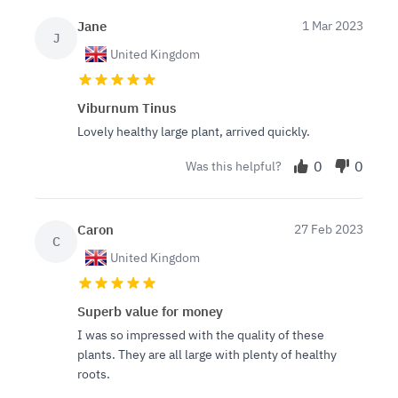
Jane
1 Mar 2023
J
United Kingdom
Viburnum Tinus
Lovely healthy large plant, arrived quickly.
0
0
Was this helpful?
Caron
27 Feb 2023
C
United Kingdom
Superb value for money
I was so impressed with the quality of these
plants. They are all large with plenty of healthy
roots.