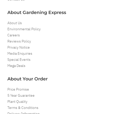
About Gardening Express
About Us
Environmental Policy
Careers
Reviews Policy
Privacy Notice
Media Enquiries
Special Events
Mega Deals
About Your Order
Price Promise
5 Year Guarantee
Plant Quality
Terms & Conditions
Delivery Information