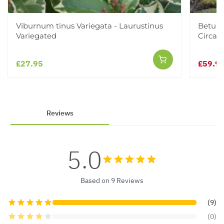
Viburnum tinus Variegata - Laurustinus
Betula
Variegated
Circa 2
£27.95
£59.9
Reviews
5.0
Based on 9 Reviews
(9)
(0)