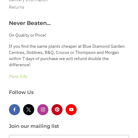
Returns
Never Beaten...
On Quality or Price!
If you find the same plants cheaper at Blue Diamond Garden
Centres, Dobbies, B&Q, Crocus or Thompson and Morgan
within 7 days of purchase we will refund double the
difference!
More Info
Follow Us
Join our mailing list
Email Address