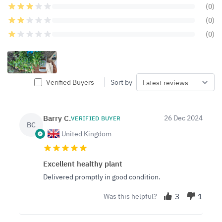
(0)
(0)
(0)
Verified Buyers
Sort by
Barry C.
26 Dec 2024
VERIFIED BUYER
BC
United Kingdom
Excellent healthy plant
Delivered promptly in good condition.
3
1
Was this helpful?