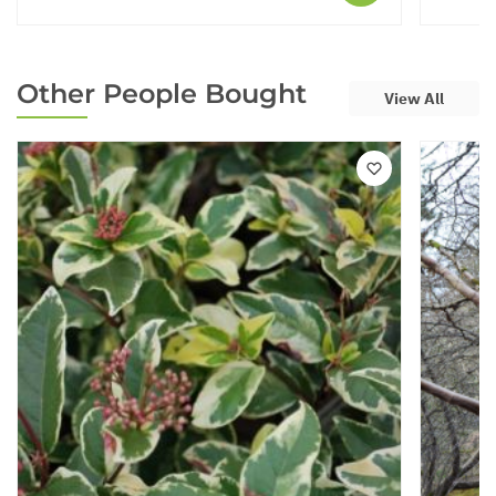
Other People Bought
View All