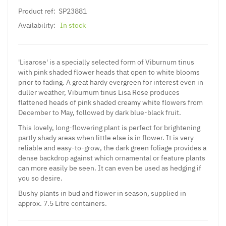
Product ref:
SP23881
Availability:
In stock
'Lisarose' is a specially selected form of Viburnum tinus
with pink shaded flower heads that open to white blooms
prior to fading. A great hardy evergreen for interest even in
duller weather, Viburnum tinus Lisa Rose produces
flattened heads of pink shaded creamy white flowers from
December to May, followed by dark blue-black fruit.
This lovely, long-flowering plant is perfect for brightening
partly shady areas when little else is in flower. It is very
reliable and easy-to-grow, the dark green foliage provides a
dense backdrop against which ornamental or feature plants
can more easily be seen. It can even be used as hedging if
you so desire.
Bushy plants in bud and flower in season, supplied in
approx. 7.5 Litre containers.