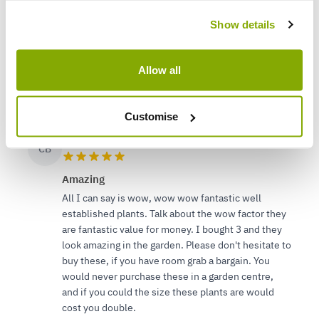
Pretty good
Show details
Well packaged and full of vigour.
Splendid looking shrub and delivered exceptionally
quickly
Allow all
5
3
Was this helpful?
Customise
Cheryl B.
1 Apr 2023
CB
Amazing
All I can say is wow, wow wow fantastic well
established plants. Talk about the wow factor they
are fantastic value for money. I bought 3 and they
look amazing in the garden. Please don't hesitate to
buy these, if you have room grab a bargain. You
would never purchase these in a garden centre,
and if you could the size these plants are would
cost you double.