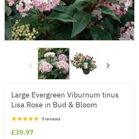
Large Evergreen Viburnum tinus
Lisa Rose in Bud & Bloom
9 reviews
£39.97