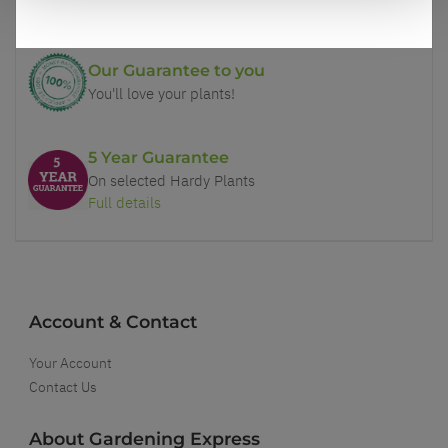
Our Guarantee to you
You'll love your plants!
5 Year Guarantee
On selected Hardy Plants
Full details
Account & Contact
Your Account
Contact Us
About Gardening Express