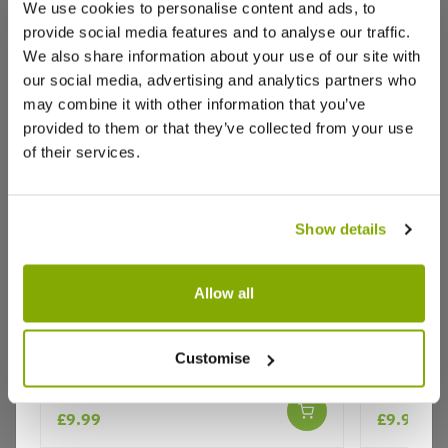
We use cookies to personalise content and ads, to
provide social media features and to analyse our traffic.
We also share information about your use of our site with
Reviews
More Info
our social media, advertising and analytics partners who
may combine it with other information that you’ve
provided to them or that they’ve collected from your use
of their services.
Write a Review
Show details
Allow all
Bianca Grape Vine - Vitis vinifera -
Red Ruby 
Why buy from us?
Customise
White Grape
- Red Gr
£9.99
£9.99
Price Promise
Better quality plants at a lower price