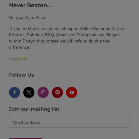
Never Beaten...
On Quality or Price!
If you find the same plants cheaper at Blue Diamond Garden
Centres, Dobbies, B&Q, Crocus or Thompson and Morgan
within 7 days of purchase we will refund double the
difference!
More Info
Follow Us
Join our mailing list
Email Address