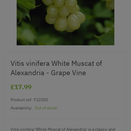
Vitis vinifera White Muscat of
Alexandria - Grape Vine
£17.99
Product ref:
F22302
Availability:
Out of stock
Vitis vinifera ‘White Muscat of Alexandria’ is a classic and