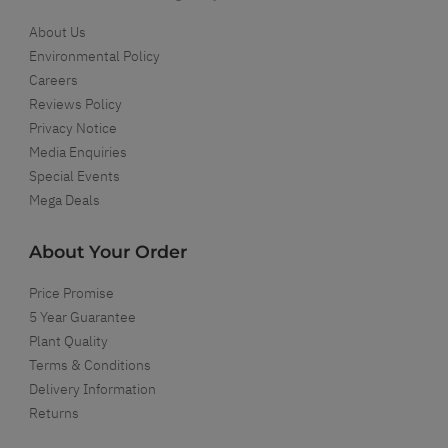
About Us
Environmental Policy
Careers
Reviews Policy
Privacy Notice
Media Enquiries
Special Events
Mega Deals
About Your Order
Price Promise
5 Year Guarantee
Plant Quality
Terms & Conditions
Delivery Information
Returns