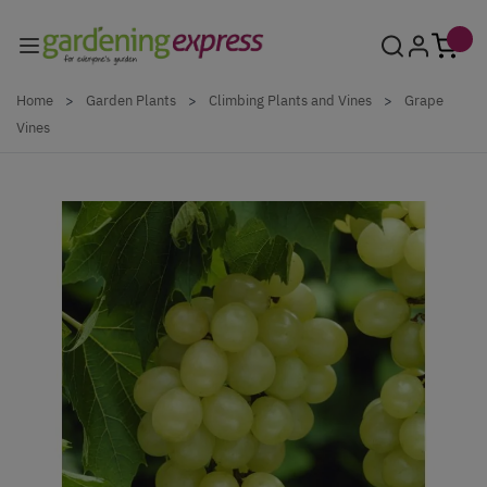
Skip to Content
Home
>
Garden Plants
>
Climbing Plants and Vines
>
Grape
Vines