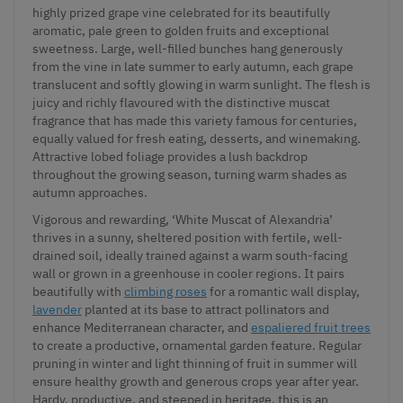
highly prized grape vine celebrated for its beautifully
aromatic, pale green to golden fruits and exceptional
sweetness. Large, well-filled bunches hang generously
from the vine in late summer to early autumn, each grape
translucent and softly glowing in warm sunlight. The flesh is
juicy and richly flavoured with the distinctive muscat
fragrance that has made this variety famous for centuries,
equally valued for fresh eating, desserts, and winemaking.
Attractive lobed foliage provides a lush backdrop
throughout the growing season, turning warm shades as
autumn approaches.
Vigorous and rewarding, ‘White Muscat of Alexandria’
thrives in a sunny, sheltered position with fertile, well-
drained soil, ideally trained against a warm south-facing
wall or grown in a greenhouse in cooler regions. It pairs
beautifully with
climbing roses
for a romantic wall display,
lavender
planted at its base to attract pollinators and
enhance Mediterranean character, and
espaliered fruit trees
to create a productive, ornamental garden feature. Regular
pruning in winter and light thinning of fruit in summer will
ensure healthy growth and generous crops year after year.
Hardy, productive, and steeped in heritage, this is an