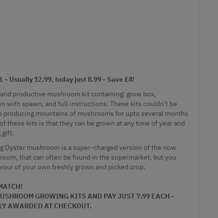
Usually 12.99, today just 8.99 - Save £4!
 and productive mushroom kit containing: grow box,
 with spawn, and full instructions. These kits couldn't be
eep producing mountains of mushrooms for upto several months
of these kits is that they can be grown at any time of year and
gift.
ing Oyster mushroom is a super-charged version of the now
om, that can often be found in the supermarket, but you
avour of your own freshly grown and picked crop.
 MATCH!
USHROOM GROWING KITS
AND PAY JUST 7.99 EACH -
LY AWARDED AT CHECKOUT.