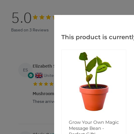
5.0
Based on 3 Reviews
This product is currentl
Elizabeth S.
VERIFIED BUYER
ES
United Kingdom
Mushroom kits
These arrived promptly and I’m excited to start using t
Grow Your Own Magic
Message Bean -