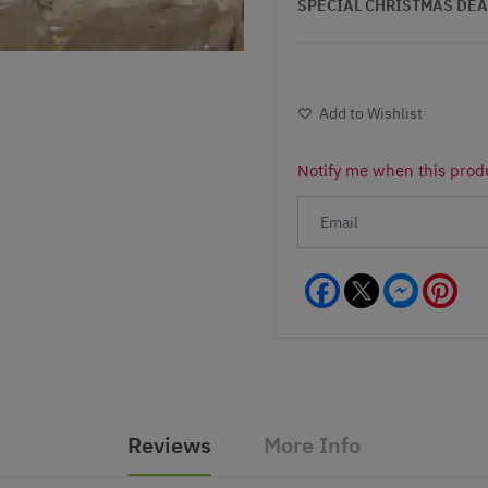
SPECIAL CHRISTMAS DEAL - 
Add to Wishlist
Notify me when this produ
Facebook
Messeng
Pint
Reviews
More Info