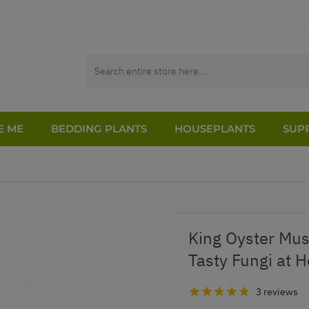
E ME
BEDDING PLANTS
HOUSEPLANTS
SUPP
King Oyster Mu
Tasty Fungi at 
3 reviews