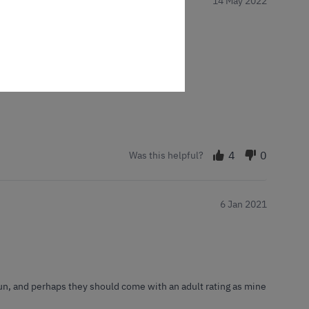
14 May 2022
red them every couple of days or so
4
0
Was this helpful?
6 Jan 2021
f fun, and perhaps they should come with an adult rating as mine