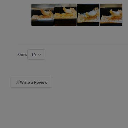
Show
per page
Write a Review