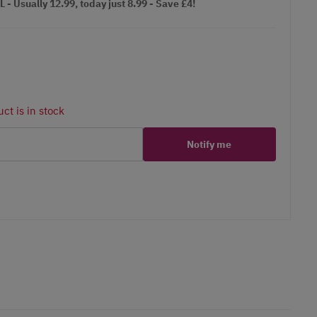
Usually 12.99, today just 8.99 - Save £4!
ct is in stock
Notify me
er
erest