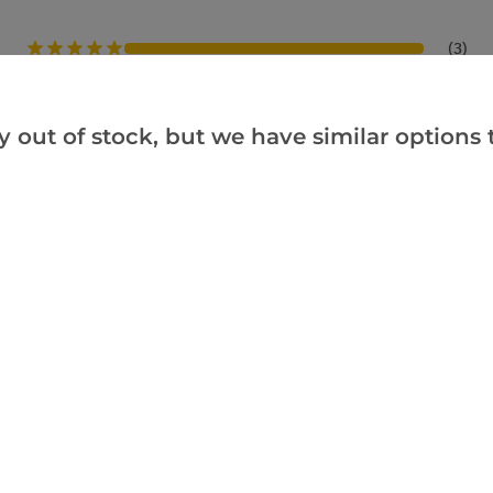
(3)
(0)
(0)
y out of stock, but we have similar options t
(0)
(0)
hem after Christmas. I bought one as a gift and am sure that it will be a