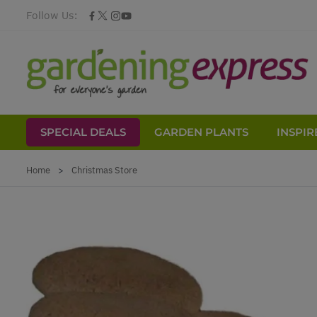
Follow Us:
SPECIAL DEALS
GARDEN PLANTS
INSPIR
Skip to Content
Home
>
Christmas Store