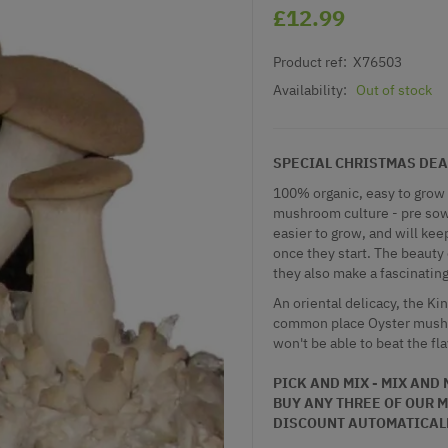
£12.99
Product ref:
X76503
Availability:
Out of stock
SPECIAL CHRISTMAS DEAL - 
100% organic, easy to grow
mushroom culture - pre sown
easier to grow, and will k
once they start. The beauty 
they also make a fascinating 
An oriental delicacy, the K
common place Oyster mushro
won't be able to beat the fl
PICK AND MIX - MIX AND
BUY ANY THREE OF OUR
M
DISCOUNT AUTOMATICAL