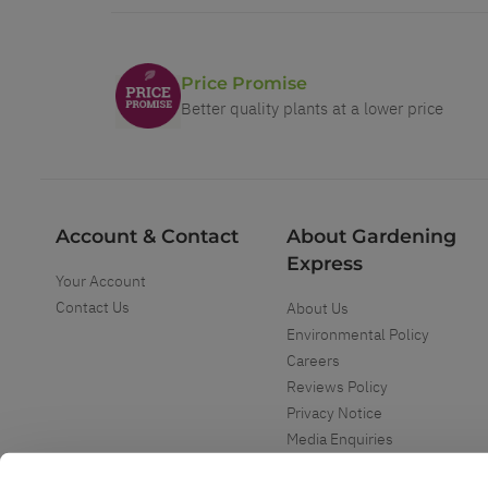
Price Promise
Better quality plants at a lower price
Account & Contact
About Gardening
Express
Your Account
Contact Us
About Us
Environmental Policy
Careers
Reviews Policy
Privacy Notice
Media Enquiries
Special Events