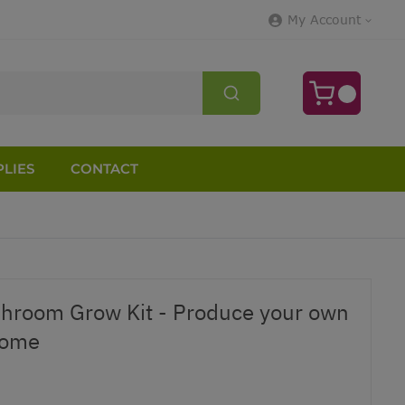
My Account
LIES
CONTACT
shroom Grow Kit - Produce your own
Home