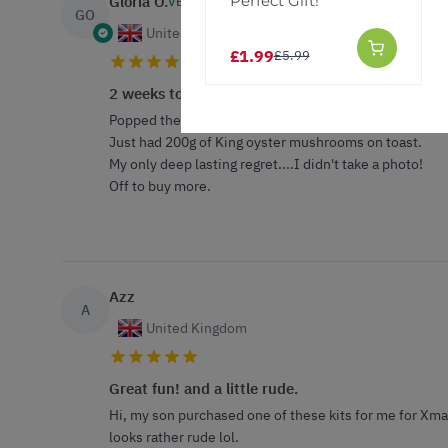
Perfect Gift!
Gloria O.
VERIFIED BUYER
GO
United Kingdom
£1.99
£5.99
2 weeks to fruition
Popped the pre impregnated log with a bunch of other 
Just had 200g of King oyster mushrooms on toast.
My only deep lasting regret....I didn't take a photo!
Off to buy more.
Azz
A
United Kingdom
Great fun! and a little rude.
Hi, my son purchased one of these kits for me for Xmas 
looks rather rude lol.