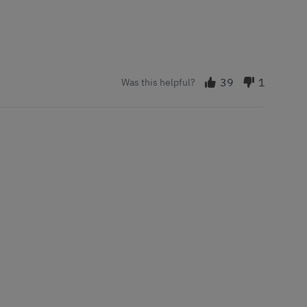
39
1
Was this helpful?