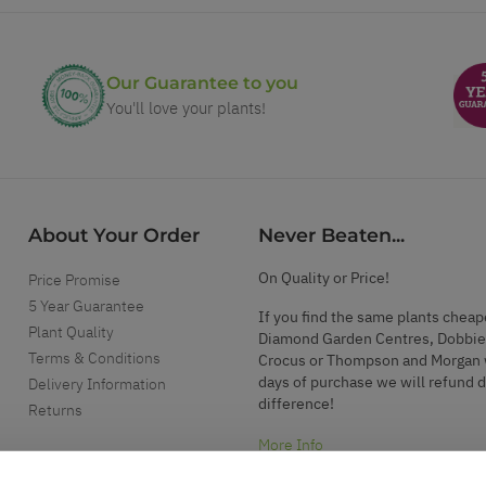
Our Guarantee to you
You'll love your plants!
About Your Order
Never Beaten...
On Quality or Price!
Price Promise
5 Year Guarantee
If you find the same plants cheap
Plant Quality
Diamond Garden Centres, Dobbie
Terms & Conditions
Crocus or Thompson and Morgan 
days of purchase we will refund 
Delivery Information
difference!
Returns
More Info