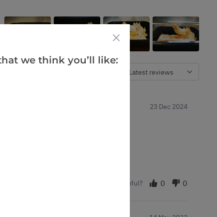
hat we think you’ll like:
Verified Buyers
Sort by
23 Dec 2024
ppreciated.
0
0
Was this helpful?