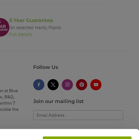
5 Year Guarantee
On selected Hardy Plants
Full details
Follow Us
er at Blue
s, B&Q,
Join our mailing list
within 7
double the
Email Address
Subscribe