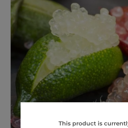
This product is currentl