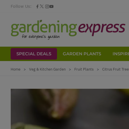
Follow Us:
SPECIAL DEALS
GARDEN PLANTS
INSPIR
Skip to Content
Home
>
Veg & Kitchen Garden
>
Fruit Plants
>
Citrus Fruit Tree