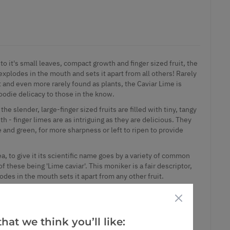
o it's small leaves, compact growth and finger sized fruit, the
 explodes in the mouth and sets it apart from all others! Rarely
it and even more rarely found as plants, the Caviar Lime is
odie delicacy to those in the know.
he slender, large-finger sized fruits are filled with tiny, tangy
h - finger limes are as intriguing as they are delicious. They
 and green, for more sharpness or left to ripen to provide
a, to give it its scientific name goes by a variety of common
 these being 'Lime caviar'. This moniker is a fair descriptor,
odes in the mouth sets it apart from any other fruit.
 Australian citrus has certainly made a splash, and is highly
- although of course it is notoriously expensive and hard to
er lime, you are first hit by a lovely sweet and sour perfume,
hat we think you’ll like:
f flavour kick off in the mouth.