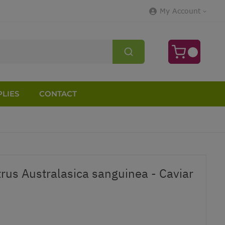
My Account
LIES
CONTACT
trus Australasica sanguinea - Caviar