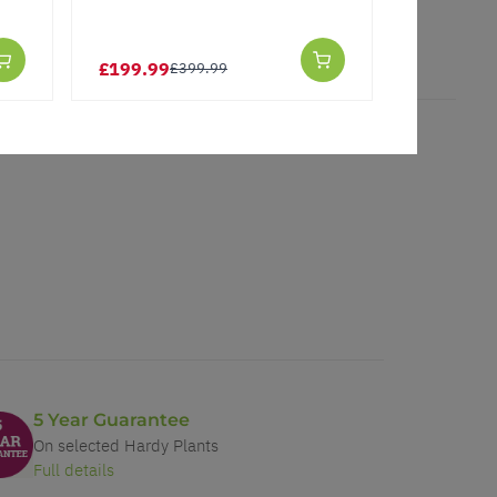
★★★★★
£199.99
£2.97
£399.99
£3.
5 Year Guarantee
On selected Hardy Plants
Full details