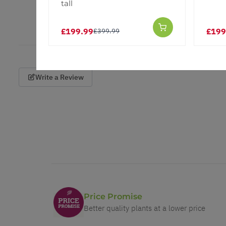
tall
£199.99
£199
£399.99
Write a Review
Price Promise
Better quality plants at a lower price