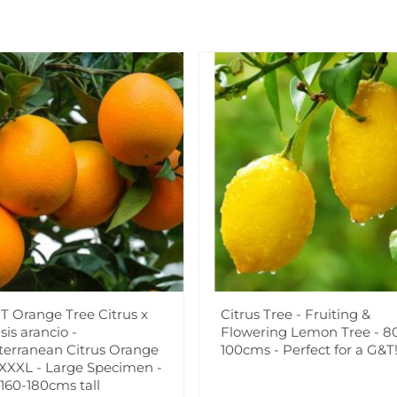
Believed to be up to 18 mill
very tough, tolerant and hard
down to -5c, although they w
sun on well drained soil wher
Supplied as strong approx 3 
Add to Wishlist
Notify me when this produ
T Orange Tree Citrus x
Citrus Tree - Fruiting &
Facebook
Messeng
Pint
sis arancio -
Flowering Lemon Tree - 8
terranean Citrus Orange
100cms - Perfect for a G&T
 XXXL - Large Specimen -
 160-180cms tall