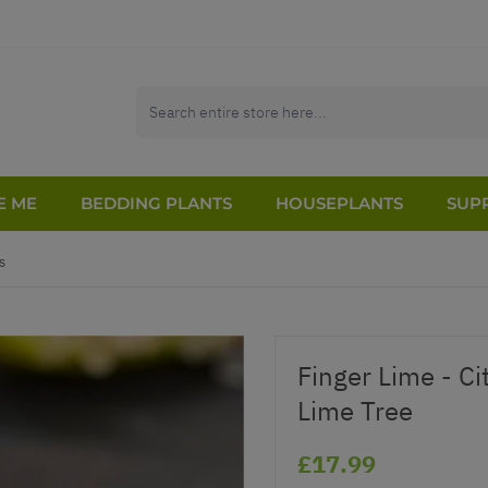
E ME
BEDDING PLANTS
HOUSEPLANTS
SUPP
s
Finger Lime - Ci
Lime Tree
£17.99