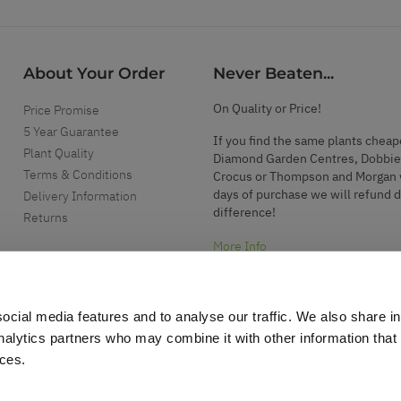
About Your Order
Never Beaten...
On Quality or Price!
Price Promise
5 Year Guarantee
If you find the same plants cheap
Plant Quality
Diamond Garden Centres, Dobbie
Terms & Conditions
Crocus or Thompson and Morgan 
days of purchase we will refund 
Delivery Information
difference!
Returns
More Info
ocial media features and to analyse our traffic. We also share i
analytics partners who may combine it with other information that
ices.
.
d garden accessories.