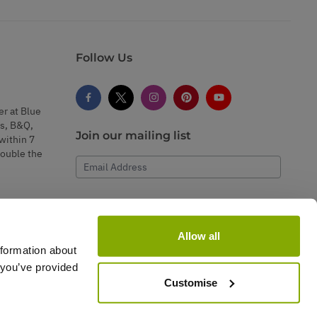
Follow Us
er at Blue
s, B&Q,
Join our mailing list
within 7
double the
Email Address
Subscribe
Allow all
nformation about
 you’ve provided
Customise