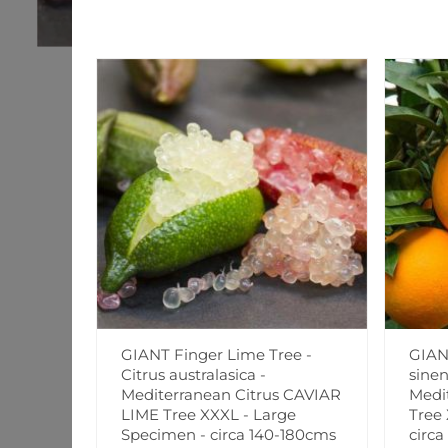
GIANT Finger Lime Tree -
GIAN
Citrus australasica -
sinen
Mediterranean Citrus CAVIAR
Medi
LIME Tree XXXL - Large
Tree
Specimen - circa 140-180cms
circa