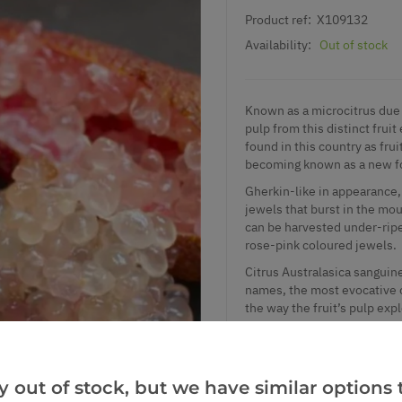
Product ref:
X109132
Availability:
Out of stock
Known as a microcitrus due t
pulp from this distinct fruit
found in this country as fru
becoming known as a new fo
Gherkin-like in appearance, t
jewels that burst in the mout
can be harvested under-ripe
rose-pink coloured jewels.
Citrus Australasica sanguine
names, the most evocative of
the way the fruit’s pulp expl
In the restaurant world this
sought by chefs and foodies 
come by. When tasting a fing
y out of stock, but we have similar options t
before the tiny explosions o