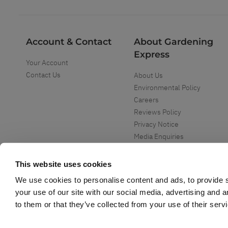
Account & Contact
About Gardening
Express
Your Account
Contact Us
About Us
Environmental Policy
Careers
Reviews Policy
Privacy Notice
Media Enquiries
Special Events
Mega Deals
This website uses cookies
We use cookies to personalise content and ads, to provide s
your use of our site with our social media, advertising and 
to them or that they’ve collected from your use of their serv
Copyright ©
2026
Gardening Express Ltd
. All Right Reserved
Gardening Express - Leading UK gardening website specialising in plants an