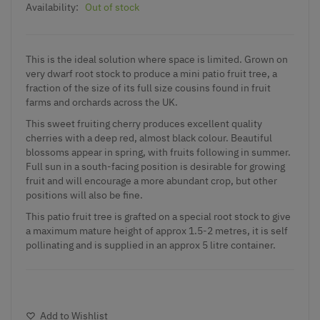
Availability:
Out of stock
This is the ideal solution where space is limited. Grown on
very dwarf root stock to produce a mini patio fruit tree, a
fraction of the size of its full size cousins found in fruit
farms and orchards across the UK.
This sweet fruiting cherry produces excellent quality
cherries with a deep red, almost black colour. Beautiful
blossoms appear in spring, with fruits following in summer.
Full sun in a south-facing position is desirable for growing
fruit and will encourage a more abundant crop, but other
positions will also be fine.
This patio fruit tree is grafted on a special root stock to give
a maximum mature height of approx 1.5-2 metres, it is self
pollinating and is supplied in an approx 5 litre container.
Add to Wishlist