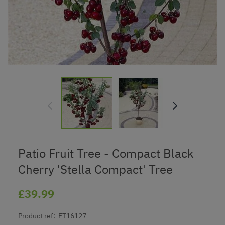
Patio Fruit Tree - Compact Black
Cherry 'Stella Compact' Tree
£39.99
Product ref:
FT16127