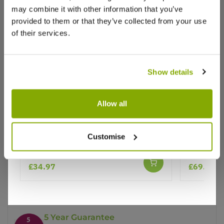
may combine it with other information that you’ve
provided to them or that they’ve collected from your use
of their services.
Show details
Why buy from us?
Allow all
Price Promise
Patio Fruit Tree - Malus Golden
Cherry Tre
Customise
Better quality plants at a lower price
Delicious - Apple Tree
150-170cm
£34.97
£69.99
Our Guarantee to you
You'll love your plants!
5 Year Guarantee