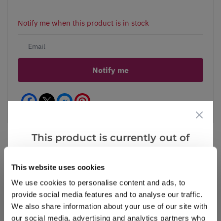
Notify me when this product is in stock
Notify me
Facebook
Messenger
Pinterest
This product is currently out of
stock, but we have similar options
that we think you’ll like:
This website uses cookies
Reviews
More Info
We use cookies to personalise content and ads, to
provide social media features and to analyse our traffic.
We also share information about your use of our site with
Write a Review
our social media, advertising and analytics partners who