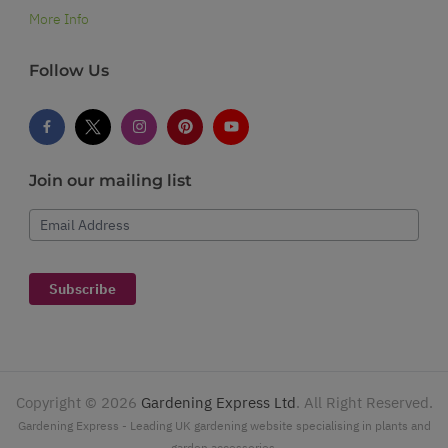
More Info
Follow Us
Join our mailing list
Email Address
Subscribe
Copyright ©
2026
Gardening Express Ltd
. All Right Reserved.
Gardening Express - Leading UK gardening website specialising in plants and
garden accessories.