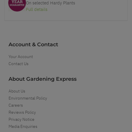
On selected Hardy Plants
Full details
Account & Contact
Your Account
Contact Us
About Gardening Express
About Us
Environmental Policy
Careers
Reviews Policy
Privacy Notice
Media Enquiries