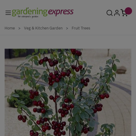
Skip to Content
Home
>
Veg & Kitchen Garden
>
Fruit Trees