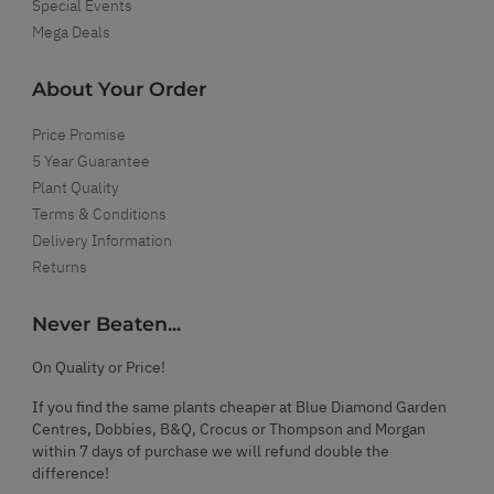
Special Events
Mega Deals
About Your Order
Price Promise
5 Year Guarantee
Plant Quality
Terms & Conditions
Delivery Information
Returns
Never Beaten...
On Quality or Price!
If you find the same plants cheaper at Blue Diamond Garden
Centres, Dobbies, B&Q, Crocus or Thompson and Morgan
within 7 days of purchase we will refund double the
difference!