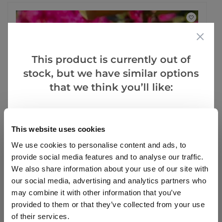
This product is currently out of
stock, but we have similar options
that we think you’ll like:
Goes Well With
This website uses cookies
We use cookies to personalise content and ads, to
provide social media features and to analyse our traffic.
We also share information about your use of our site with
SPECIAL DEAL - Usually 26.99, today just 9.99 - Save
our social media, advertising and analytics partners who
£17!
may combine it with other information that you’ve
provided to them or that they’ve collected from your use
Rhododendron 'Nova Zembla' - Rhododendron
Hybrid
of their services.