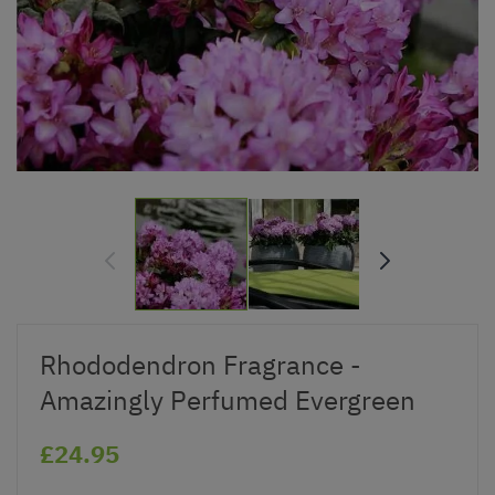
Rhododendron Fragrance -
Amazingly Perfumed Evergreen
£24.95