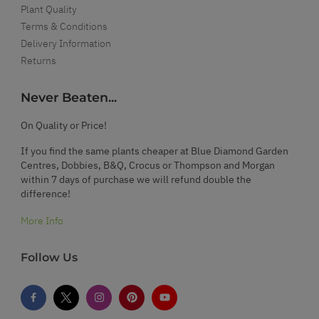
Plant Quality
Terms & Conditions
Delivery Information
Returns
Never Beaten...
On Quality or Price!
If you find the same plants cheaper at Blue Diamond Garden
Centres, Dobbies, B&Q, Crocus or Thompson and Morgan
within 7 days of purchase we will refund double the
difference!
More Info
Follow Us