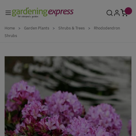
Skip to Content
Home
>
Garden Plants
>
Shrubs & Trees
>
Rhododendron
Shrubs