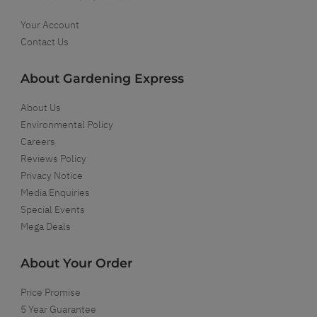
Your Account
Contact Us
About Gardening Express
About Us
Environmental Policy
Careers
Reviews Policy
Privacy Notice
Media Enquiries
Special Events
Mega Deals
About Your Order
Price Promise
5 Year Guarantee