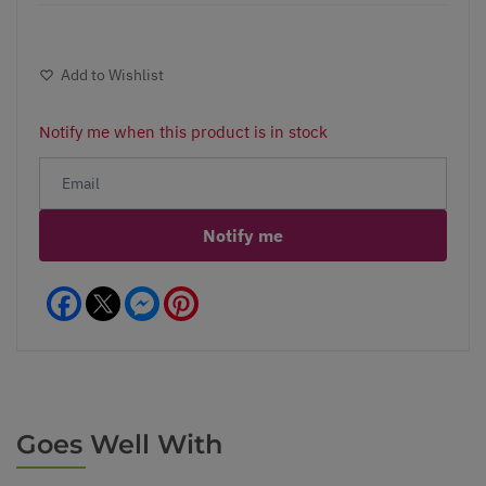
Add to Wishlist
Notify me when this product is in stock
Notify me
Facebook
Messenger
Pinterest
Goes Well With