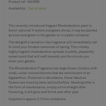
Product ref:
S6H008
Availability:
Out of stock
This recently introduced fragrant Rhododendron plant is
Scent-sational! A stylish evergreen shrub, it may be planted
as a low evergreen in the garden or in a patio container.
The delightful carnation-like fragrance will immediately call
to mind your fondest memories of spring. This initially
highly fragrant rhododendron spreads a subtle, pleasantly
sweet scent that will waft towards you the minute you
enter your garden.
The Rhododendron Fragrance has large flower clusters with
small, violet-colored blooms that are reminiscent of an
Agapanthus. Produced in abundance, these fabulous
flowers are loved by bees and butterflies. Needing little in
the form of maintenance, simply a trim straight after
flowering, it will grow and thrive year after year.
Supplied in approx 3-5 litre containers.