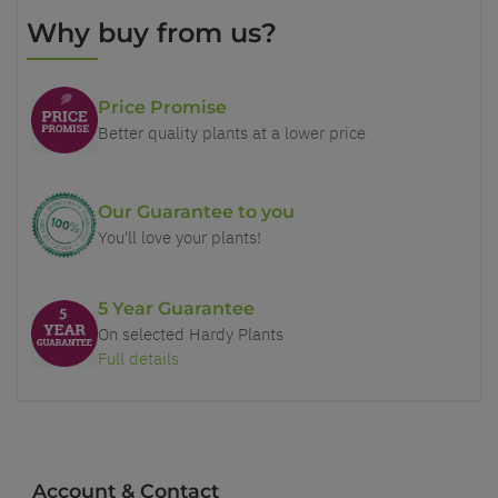
Why buy from us?
Price Promise
Better quality plants at a lower price
Our Guarantee to you
You'll love your plants!
5 Year Guarantee
On selected Hardy Plants
Full details
Account & Contact