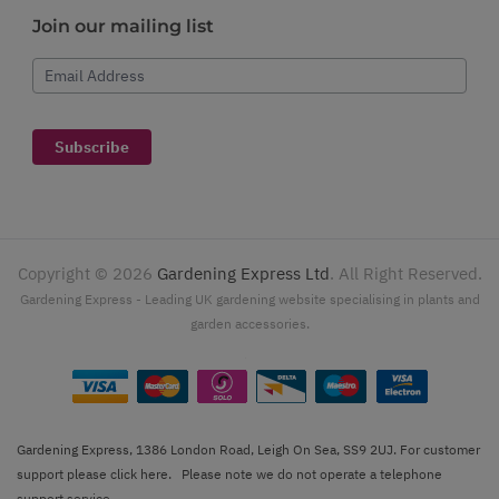
Join our mailing list
Email Address
Subscribe
Copyright ©
2026
Gardening Express Ltd
. All Right Reserved.
Gardening Express - Leading UK gardening website specialising in plants and
garden accessories.
Gardening Express, 1386 London Road, Leigh On Sea, SS9 2UJ. For customer
support please
click here
. Please note we do not operate a telephone
support service.