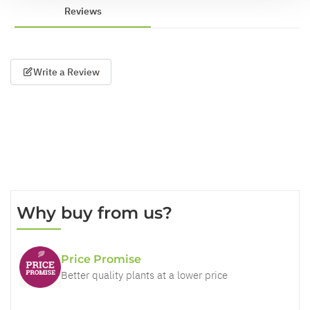
Reviews
Write a Review
Why buy from us?
Price Promise
Better quality plants at a lower price