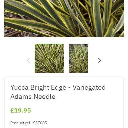
Yucca Bright Edge - Variegated
Adams Needle
£19.95
Product ref:
S3T005