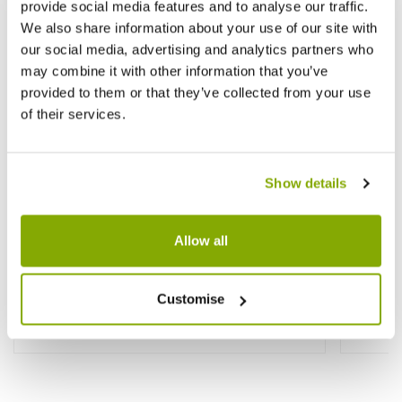
provide social media features and to analyse our traffic.
We also share information about your use of our site with
our social media, advertising and analytics partners who
may combine it with other information that you’ve
provided to them or that they’ve collected from your use
of their services.
Show details
Allow all
Yucca filamentosa - Evergreen Hardy
Bescho
Adams Needle
'Flami
Customise
£29.99
£19.9