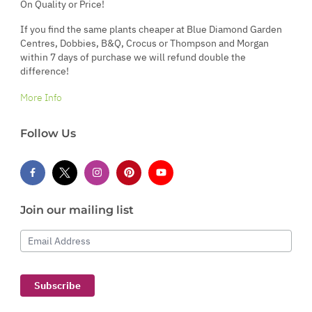
On Quality or Price!
If you find the same plants cheaper at Blue Diamond Garden
Centres, Dobbies, B&Q, Crocus or Thompson and Morgan
within 7 days of purchase we will refund double the
difference!
More Info
Follow Us
Join our mailing list
Email Address
Subscribe