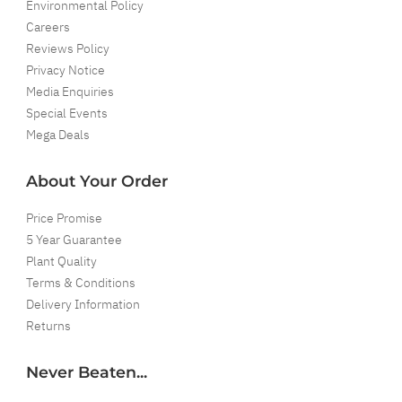
Environmental Policy
Careers
Reviews Policy
Privacy Notice
Media Enquiries
Special Events
Mega Deals
About Your Order
Price Promise
5 Year Guarantee
Plant Quality
Terms & Conditions
Delivery Information
Returns
Never Beaten...