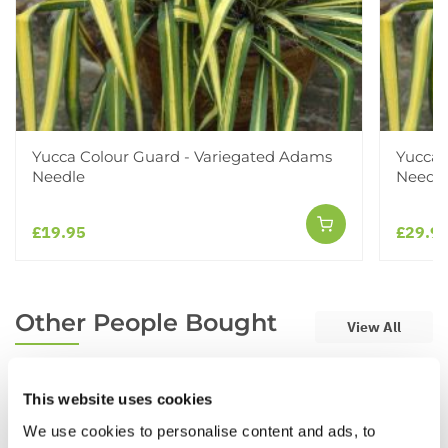
Yucca Colour Guard - Variegated Adams
Yucca 
Needle
Needle
£19.95
£29.9
Other People Bought
View All
This website uses cookies
We use cookies to personalise content and ads, to