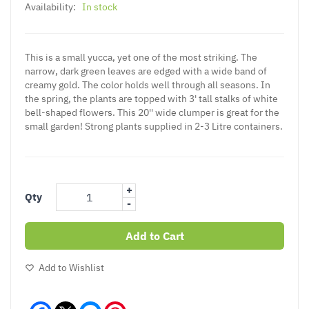
Availability:
In stock
This is a small yucca, yet one of the most striking. The
narrow, dark green leaves are edged with a wide band of
creamy gold. The color holds well through all seasons. In
the spring, the plants are topped with 3' tall stalks of white
bell-shaped flowers. This 20'' wide clumper is great for the
small garden! Strong plants supplied in 2-3 Litre containers.
+
Qty
-
Add to Cart
Add to Wishlist
Facebook
Messenger
Pinterest