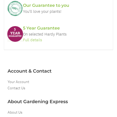
Our Guarantee to you
You'll love your plants!
5 Year Guarantee
On selected Hardy Plants
Full details
Account & Contact
Your Account
Contact Us
About Gardening Express
About Us