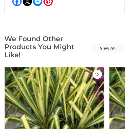
We Found Other
Products You Might
View All
Like!