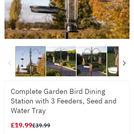
Complete Garden Bird Dining
Station with 3 Feeders, Seed and
Water Tray
£19.99
£39.99