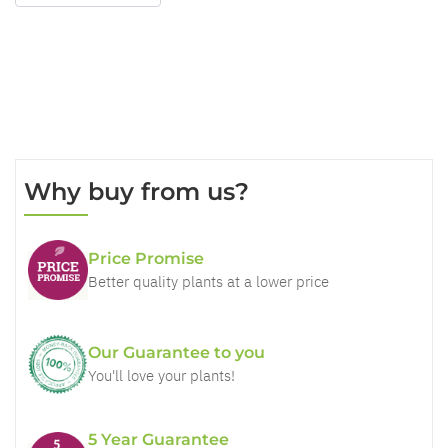
Why buy from us?
Price Promise
Better quality plants at a lower price
Our Guarantee to you
You'll love your plants!
5 Year Guarantee