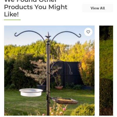
Products You Might
View All
Like!