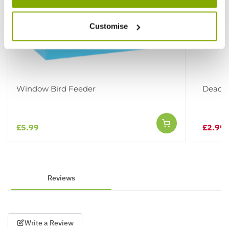
Customise
Window Bird Feeder
Dead Ho
£5.99
£2.99
£
Reviews
Write a Review