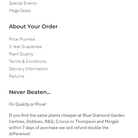
Special Events
Mega Deals
About Your Order
Price Promise
5 Year Guarantee
Plant Quality
Terms & Conditions
Delivery Information
Returns
Never Beaten...
On Quality or Price!
If you find the same plants cheaper at Blue Diamond Garden
Centres, Dobbies, B&Q, Crocus or Thompson and Morgan
within 7 days of purchase we will refund double the
difference!