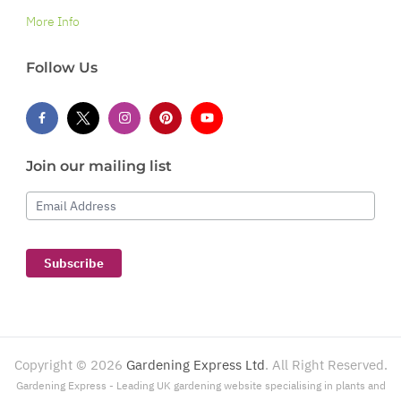
More Info
Follow Us
Join our mailing list
Email Address
Subscribe
Copyright ©
2026
Gardening Express Ltd
. All Right Reserved.
Gardening Express - Leading UK gardening website specialising in plants and