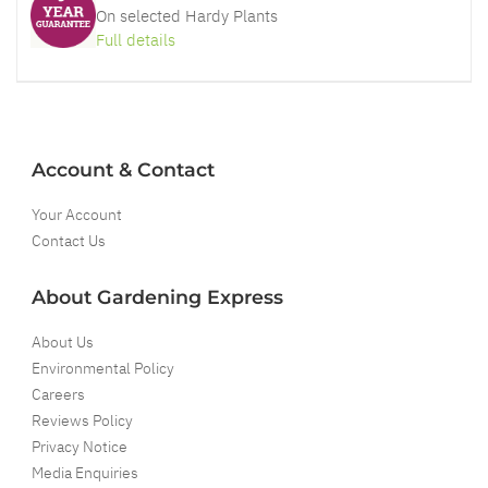
On selected Hardy Plants
Full details
Account & Contact
Your Account
Contact Us
About Gardening Express
About Us
Environmental Policy
Careers
Reviews Policy
Privacy Notice
Media Enquiries