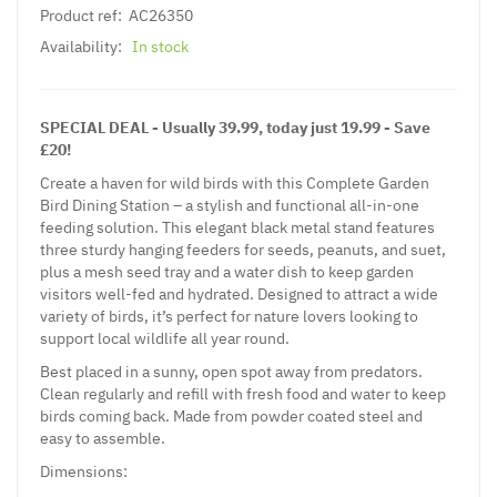
Product ref:
AC26350
Availability:
In stock
SPECIAL DEAL - Usually 39.99, today just 19.99 - Save
£20!
Create a haven for wild birds with this Complete Garden
Bird Dining Station – a stylish and functional all-in-one
feeding solution. This elegant black metal stand features
three sturdy hanging feeders for seeds, peanuts, and suet,
plus a mesh seed tray and a water dish to keep garden
visitors well-fed and hydrated. Designed to attract a wide
variety of birds, it’s perfect for nature lovers looking to
support local wildlife all year round.
Best placed in a sunny, open spot away from predators.
Clean regularly and refill with fresh food and water to keep
birds coming back. Made from powder coated steel and
easy to assemble.
Dimensions: