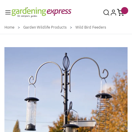
Skip to Content
Home
>
Garden Wildlife Products
>
Wild Bird Feeders