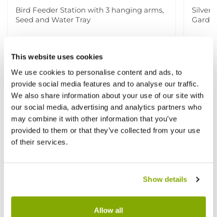
Bird Feeder Station with 3 hanging arms,
Silver
Seed and Water Tray
Garden
£14.99
£29.9
£19.99
This website uses cookies
We use cookies to personalise content and ads, to
provide social media features and to analyse our traffic.
We also share information about your use of our site with
Other People Bought
View All
our social media, advertising and analytics partners who
may combine it with other information that you’ve
provided to them or that they’ve collected from your use
of their services.
Show details
Allow all