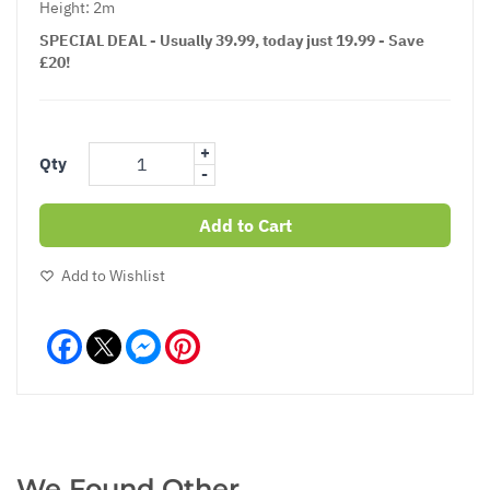
Height: 2m
SPECIAL DEAL - Usually 39.99, today just 19.99 - Save
£20!
+
Qty
-
Add to Cart
Add to Wishlist
Facebook
Messenger
Pinterest
We Found Other