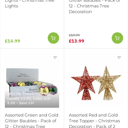
Lights - Christmas Tree
Glitter Baubles - Pack of
Lights
12 - Christmas Tree
Decoration
£19.99
£14.99
£13.99
SPECIAL CHRISTMAS DEAL -
Usually 13.99, today just
9.99 - Save £4!
Assorted Green and Gold
Assorted Red and Gold
Glitter Baubles - Pack of
Tree Topper - Christmas
12 - Christmas Tree
Decoration - Pack of 2