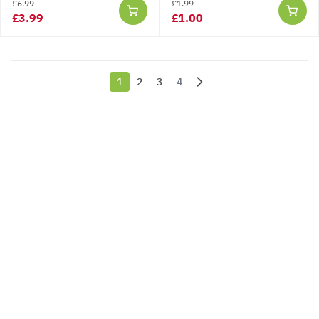
£6.99
£1.99
£3.99
£1.00
1
2
3
4
You're currently reading page
Page
Page
Page