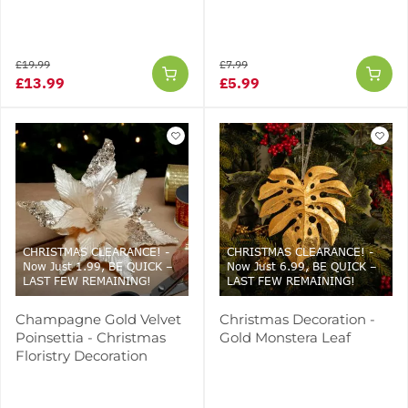
£19.99
£7.99
£13.99
£5.99
CHRISTMAS CLEARANCE! -
CHRISTMAS CLEARANCE! -
Now Just 1.99, BE QUICK –
Now Just 6.99, BE QUICK –
LAST FEW REMAINING!
LAST FEW REMAINING!
Champagne Gold Velvet
Christmas Decoration -
Poinsettia - Christmas
Gold Monstera Leaf
Floristry Decoration