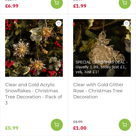
£6.99
£1.99
SPECIAL CHRISTMAS DEAL -
Usually 1.99, today just £1,
yes, Just £1!
Clear and Gold Acrylic
Clear with Gold Glitter
Snowflakes - Christmas
Rose - Christmas Tree
Tree Decoration - Pack of
Decoration
3
£1.99
£5.99
£1.00