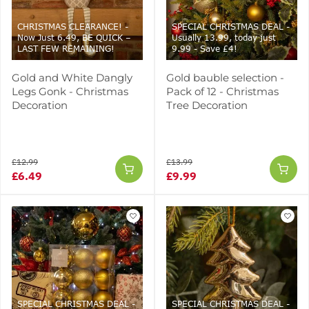
CHRISTMAS CLEARANCE! -
SPECIAL CHRISTMAS DEAL -
Now Just 6.49, BE QUICK –
Usually 13.99, today just
LAST FEW REMAINING!
9.99 - Save £4!
Gold and White Dangly
Gold bauble selection -
Legs Gonk - Christmas
Pack of 12 - Christmas
Decoration
Tree Decoration
£12.99
£13.99
£6.49
£9.99
SPECIAL CHRISTMAS DEAL -
SPECIAL CHRISTMAS DEAL -