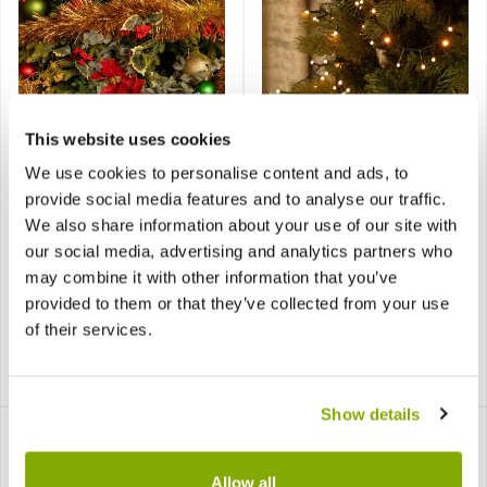
CHRISTMAS CLEARANCE! -
SPECIAL CHRISTMAS DEAL -
Now Just 1.99, BE QUICK –
Usually 29.99, today just
This website uses cookies
LAST FEW REMAINING!
14.99 - Save £15!
We use cookies to personalise content and ads, to
Fine Cut Gold and Red
provide social media features and to analyse our traffic.
Glow Worm - 360 Warm
Tinsel - Christmas
White LED lights -
We also share information about your use of our site with
Decoration
Christmas Tree String
our social media, advertising and analytics partners who
Lights
may combine it with other information that you’ve
provided to them or that they’ve collected from your use
of their services.
£3.99
£29.99
£1.99
£14.99
Show details
Allow all