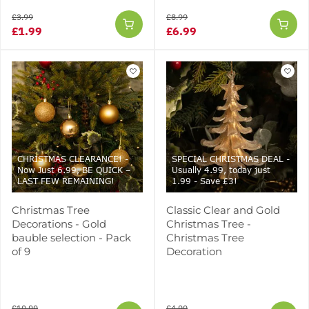
£3.99
£8.99
£1.99
£6.99
CHRISTMAS CLEARANCE! -
SPECIAL CHRISTMAS DEAL -
Now Just 6.99, BE QUICK –
Usually 4.99, today just
LAST FEW REMAINING!
1.99 - Save £3!
Christmas Tree
Classic Clear and Gold
Decorations - Gold
Christmas Tree -
bauble selection - Pack
Christmas Tree
of 9
Decoration
£10.99
£4.99