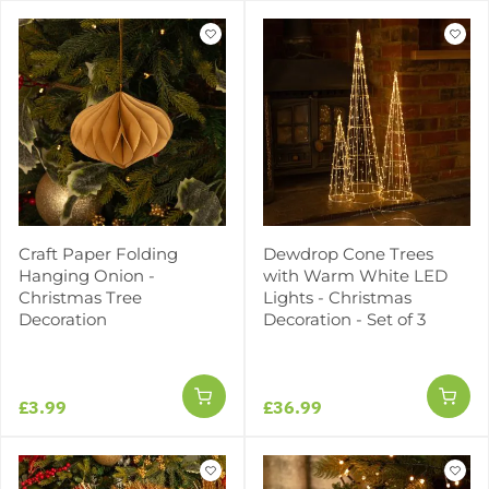
Craft Paper Folding
Dewdrop Cone Trees
Hanging Onion -
with Warm White LED
Christmas Tree
Lights - Christmas
Decoration
Decoration - Set of 3
£3.99
£36.99