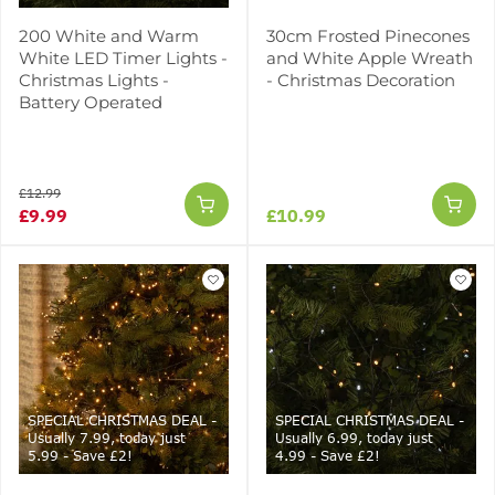
200 White and Warm
30cm Frosted Pinecones
White LED Timer Lights -
and White Apple Wreath
Christmas Lights -
- Christmas Decoration
Battery Operated
£12.99
£9.99
£10.99
SPECIAL CHRISTMAS DEAL -
SPECIAL CHRISTMAS DEAL -
Usually 7.99, today just
Usually 6.99, today just
5.99 - Save £2!
4.99 - Save £2!