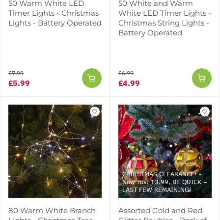
50 Warm White LED
50 White and Warm
Timer Lights - Christmas
White LED Timer Lights -
Lights - Battery Operated
Christmas String Lights -
Battery Operated
£7.99
£6.99
£5.99
£4.99
CHRISTMAS CLEARANCE! -
Now Just 13.99, BE QUICK –
LAST FEW REMAINING!
80 Warm White Branch
Assorted Gold and Red