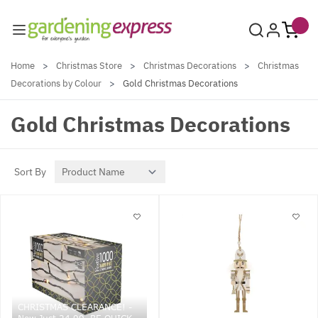
Skip to Content
Home
>
Christmas Store
>
Christmas Decorations
>
Christmas
Decorations by Colour
>
Gold Christmas Decorations
Gold Christmas Decorations
Sort By
CHRISTMAS CLEARANCE! -