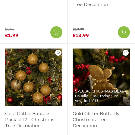
Tree Decoration
£5.99
£19.99
£1.99
£13.99
SPECIAL CHRISTMAS DEAL -
Usually 3.99, today just £1,
yes, Just £1!
Gold Glitter Baubles -
Gold Glitter Butterfly -
Pack of 12 - Christmas
Christmas Tree
Tree Decoration
Decoration