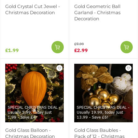
Gold Crystal Cut Jewel -
Gold Geometric Ball
Christmas Decoration
Garland - Christmas
Decoration
£7.99
£1.99
£2.99
SPECIAL CHRISTMAS DEAL -
SPECIAL CHRISTMAS DEAL -
Usually 5.99, today just
Usually 19.99, today just
1.99 - Save £4!
13.99 - Save £6!
Gold Glass Balloon -
Gold Glass Baubles -
Christmas Decoration
Pack of 12 - Christmas