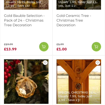
Usually 19.99, today just
Usually 1.99, today just £1,
13.99 - Save £6!
yes, Just £1!
Gold Bauble Selection -
Gold Ceramic Tree -
Pack of 24 - Christmas
Christmas Tree
Tree Decoration
Decoration
£19.99
£1.99
£13.99
£1.00
SPECIAL CHRISTMAS DEAL -
Usually 7.99, today just
2.99 - Save £5!