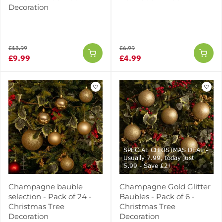
Decoration
£13.99
£6.99
£9.99
£4.99
SPECIAL CHRISTMAS DEAL -
Usually 7.99, today just
5.99 - Save £2!
Champagne bauble
Champagne Gold Glitter
selection - Pack of 24 -
Baubles - Pack of 6 -
Christmas Tree
Christmas Tree
Decoration
Decoration