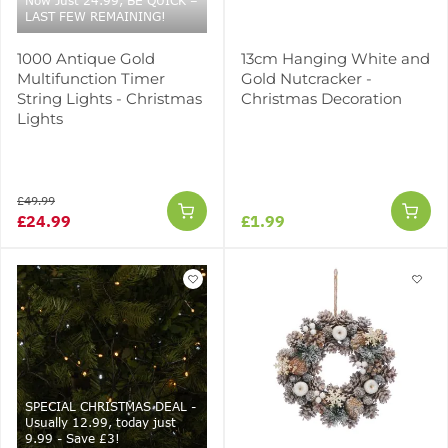
Now Just 24.99, BE QUICK –
LAST FEW REMAINING!
1000 Antique Gold
13cm Hanging White and
Multifunction Timer
Gold Nutcracker -
String Lights - Christmas
Christmas Decoration
Lights
£49.99
£24.99
£1.99
SPECIAL CHRISTMAS DEAL -
Usually 12.99, today just
9.99 - Save £3!