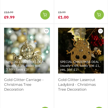
£13.99
£3.99
£9.99
£1.00
SPECIAL CHRISTMAS DEAL -
SPECIAL CHRISTMAS DEAL -
Usually 6.99, today just
Usually 1.99, today just £1,
3.99 - Save £3!
yes, Just £1!
Gold Glitter Carriage -
Gold Glitter Lasercut
Christmas Tree
Ladybird - Christmas
Decoration
Tree Decoration