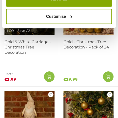
Customise
SPECIAL CHRISTMAS DEAL -
Usually 3.99, today just
1.99 - Save £2!
Gold & White Carriage -
Gold - Christmas Tree
Christmas Tree
Decoration - Pack of 24
Decoration
£3.99
£1.99
£19.99