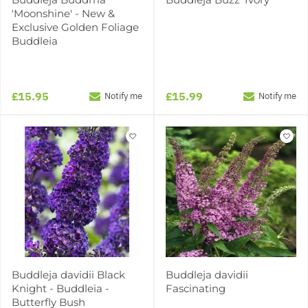
'Moonshine' - New &
Exclusive Golden Foliage
Buddleia
£15.95
£15.99
Notify me
Notify me
Buddleja davidii Black
Buddleja davidii
Knight - Buddleia -
Fascinating
Butterfly Bush