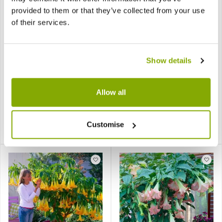
provided to them or that they’ve collected from your use
of their services.
Show details
Bronze Leaved Dahlia
Brugmansia - Angels
Bishop of Llandaff - Pack
Trumpet Plant - Lucky
of THREE
Dip Colour
Allow all
Customise
£12.97
£19.95
Notify me
Notify me