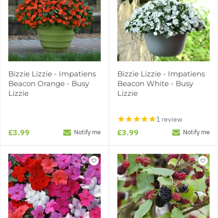
Bizzie Lizzie - Impatiens
Bizzie Lizzie - Impatiens
Beacon Orange - Busy
Beacon White - Busy
Lizzie
Lizzie
1 review
£3.99
£3.99
Notify me
Notify me