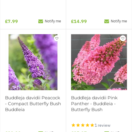
£7.99
£14.99
Notify me
Notify me
Buddleja davidii Peacock
Buddleja davidii Pink
- Compact Butterfly Bush
Panther - Buddleia -
Buddleia
Butterfly Bush
1 review