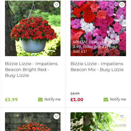
SPECIAL DEAL - Usually
3.99, today just £1, yes,
Just £1!
Bizzie Lizzie - Impatiens
Bizzie Lizzie - Impatiens
Beacon Bright Red -
Beacon Mix - Busy Lizzie
Busy Lizzie
£3.99
£3.99
£1.00
Notify me
Notify me