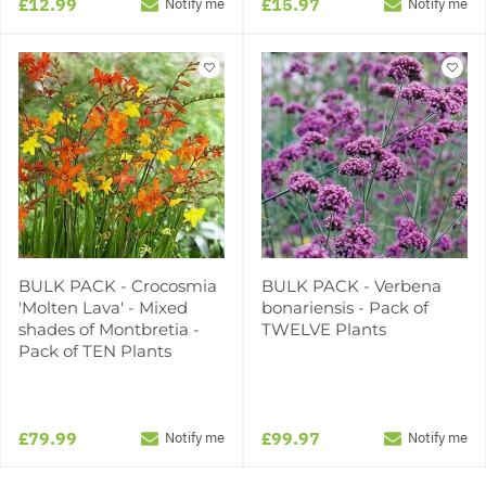
£12.99
£15.97
Notify me
Notify me
BULK PACK - Crocosmia
BULK PACK - Verbena
'Molten Lava' - Mixed
bonariensis - Pack of
shades of Montbretia -
TWELVE Plants
Pack of TEN Plants
£79.99
£99.97
Notify me
Notify me