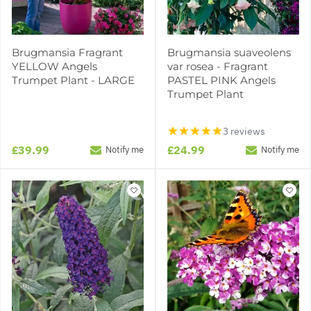
Brugmansia Fragrant
Brugmansia suaveolens
YELLOW Angels
var rosea - Fragrant
Trumpet Plant - LARGE
PASTEL PINK Angels
Trumpet Plant
3 reviews
£39.99
£24.99
Notify me
Notify me