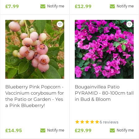
£7.99
£12.99
Notify me
Notify me
Blueberry Pink Popcorn -
Bougainvillea Patio
Vaccinium corybosum for
PYRAMID - 80-100cm tall
the Patio or Garden - Yes
in Bud & Bloom
a Pink Blueberry!
6 reviews
£14.95
£29.99
Notify me
Notify me