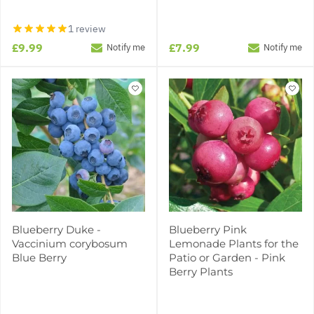
1 review
£9.99
£7.99
Notify me
Notify me
Blueberry Duke -
Blueberry Pink
Vaccinium corybosum
Lemonade Plants for the
Blue Berry
Patio or Garden - Pink
Berry Plants