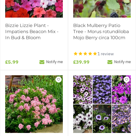
Bizzie Lizzie Plant -
Black Mulberry Patio
Impatiens Beacon Mix -
Tree - Morus rotundiloba
In Bud & Bloom
Mojo Berry circa 100cm
1 review
£5.99
£39.99
Notify me
Notify me