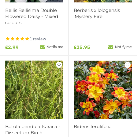
Bellis Bellisima Double
Berberis x lologensis
Flowered Daisy - Mixed
'Mystery Fire'
colours
1 review
£2.99
£15.95
Notify me
Notify me
Betula pendula Karaca -
Bidens ferulifolia
Dissectum Birch