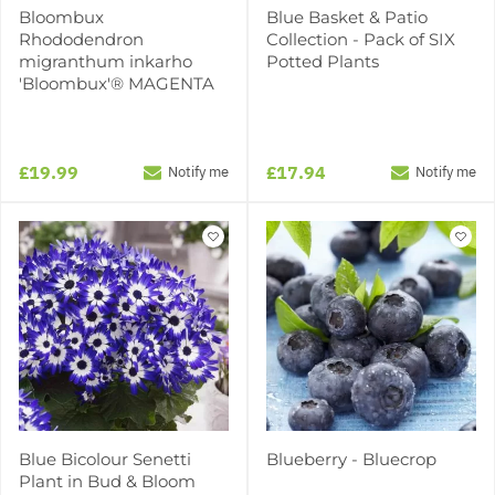
Bloombux
Blue Basket & Patio
Rhododendron
Collection - Pack of SIX
migranthum inkarho
Potted Plants
'Bloombux'® MAGENTA
£19.99
£17.94
Notify me
Notify me
Blue Bicolour Senetti
Blueberry - Bluecrop
Plant in Bud & Bloom