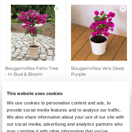
Bougainvillea Patio Tree
Bougainvillea Vera Deep
- In Bud & Bloom
Purple
6 reviews
This website uses cookies
£39.99
£9.99
Notify me
Notify me
We use cookies to personalise content and ads, to
provide social media features and to analyse our traffic.
We also share information about your use of our site with
our social media, advertising and analytics partners who
may combine it with other information that you’ve