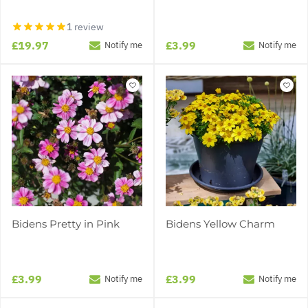
1 review
£19.97
£3.99
Notify me
Notify me
Bidens Pretty in Pink
Bidens Yellow Charm
£3.99
£3.99
Notify me
Notify me