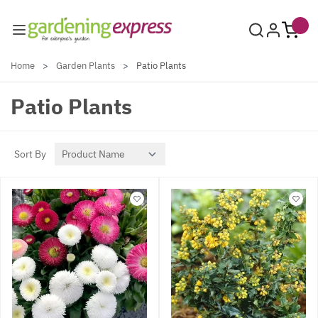
Skip to Content
Home
>
Garden Plants
>
Patio Plants
Patio Plants
Sort By