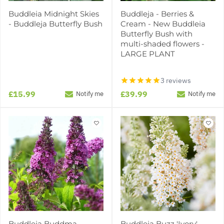
Buddleia Midnight Skies
Buddleja - Berries &
- Buddleja Butterfly Bush
Cream - New Buddleia
Butterfly Bush with
multi-shaded flowers -
LARGE PLANT
3 reviews
£15.99
£39.99
Notify me
Notify me
Buddleja Buddma
Buddleja Buzz 'Ivory'