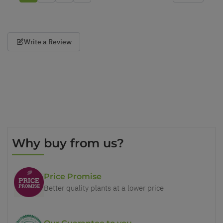
Write a Review
Why buy from us?
Price Promise
Better quality plants at a lower price