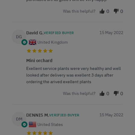
0
0
Was this helpful?
David G.
15 May 2022
VERIFIED BUYER
DG
United Kingdom
Mini orchard
Exellent service plants were very healthy and well
looked after delivery was exellent 3 days after
ordering the arived exellent plants
0
0
Was this helpful?
DENNIS M.
15 May 2022
VERIFIED BUYER
DM
United States