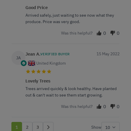
Good Price
Arrived safely, just waiting to see now what they
produce. Price was very good.
0
0
Was this helpful?
Jean A.
15 May 2022
VERIFIED BUYER
JA
United Kingdom
Lovely Trees
Trees arrived quickly & look healthy. Have planted
out & can't wait to see them start growing.
0
0
Was this helpful?
1
2
3
Show
You're currently reading page
Page
Page
per p