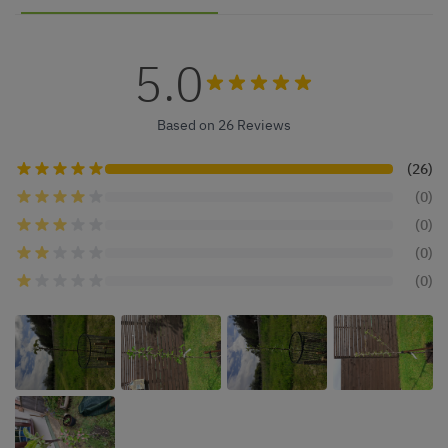
5.0
Based on 26 Reviews
(26)
(0)
(0)
(0)
(0)