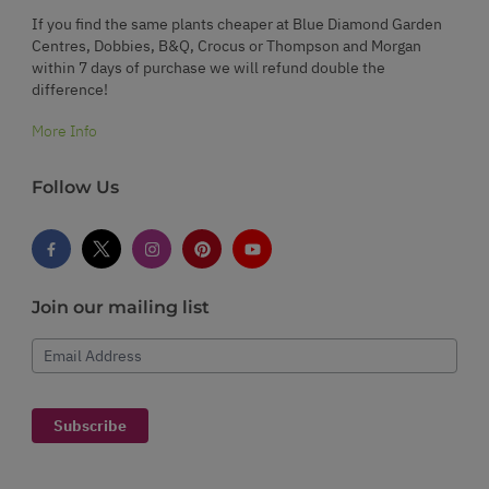
If you find the same plants cheaper at Blue Diamond Garden
Centres, Dobbies, B&Q, Crocus or Thompson and Morgan
within 7 days of purchase we will refund double the
difference!
More Info
Follow Us
Join our mailing list
Email Address
Subscribe