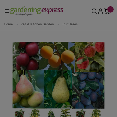
Skip to Content
Home
>
Veg & Kitchen Garden
>
Fruit Trees