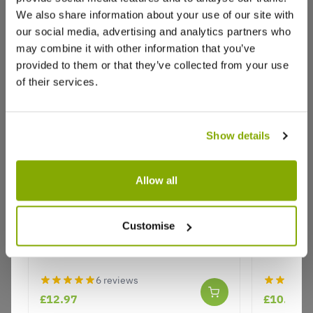
Autumn Orchard bundle
We also share information about your use of our site with
Trees arrive swiftly and look healthy. All planted up
our social media, advertising and analytics partners who
in pots now, so wait to see how they do
may combine it with other information that you’ve
provided to them or that they’ve collected from your use
0
0
Was this helpful?
of their services.
Chandra S.
17 Jan 2023
VERIFIED BUYER
CS
Show details
GB
Allow all
Prompt Delivery
Compost King - Shrub, Tree & Rose
Compost 
Plants arrived promptly, they have gone to ground,
Compost - 50 Litre Bag
Bark Mulc
waiting to see them come up to life later in spring
Customise
1
0
Was this helpful?
6 reviews
John F.
30 May 2022
VERIFIED BUYER
£12.97
£10.97
JF