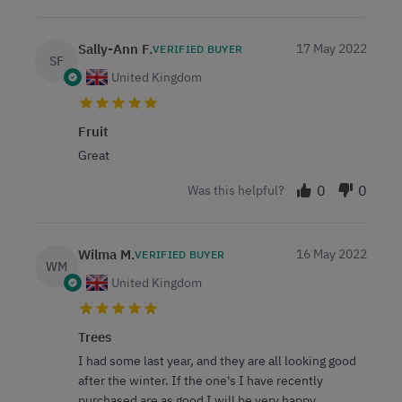
Sally-Ann F.
17 May 2022
VERIFIED BUYER
SF
United Kingdom
Fruit
Great
0
0
Was this helpful?
Wilma M.
16 May 2022
VERIFIED BUYER
WM
United Kingdom
Trees
I had some last year, and they are all looking good
after the winter. If the one's I have recently
purchased are as good I will be very happy.