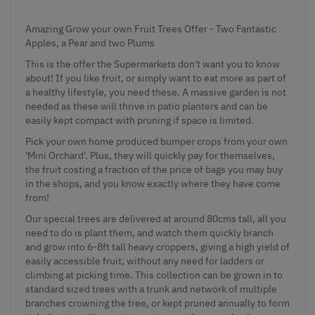
Amazing Grow your own Fruit Trees Offer - Two Fantastic
Apples, a Pear and two Plums
This is the offer the Supermarkets don't want you to know
about! If you like fruit, or simply want to eat more as part of
a healthy lifestyle, you need these. A massive garden is not
needed as these will thrive in patio planters and can be
easily kept compact with pruning if space is limited.
Pick your own home produced bumper crops from your own
'Mini Orchard'. Plus, they will quickly pay for themselves,
the fruit costing a fraction of the price of bags you may buy
in the shops, and you know exactly where they have come
from!
Our special trees are delivered at around 80cms tall, all you
need to do is plant them, and watch them quickly branch
and grow into 6-8ft tall heavy croppers, giving a high yield of
easily accessible fruit, without any need for ladders or
climbing at picking time. This collection can be grown in to
standard sized trees with a trunk and network of multiple
branches crowning the tree, or kept pruned annually to form