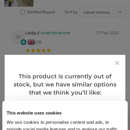
Verified Buyers
Sort by
Linda F.
17 Feb 2023
VERIFIED BUYER
LF
GB
Fruit trees.
Arrived in good condition, good value, prompt
delivery .
This product is currently out of
stock, but we have similar options
1
1
Was this helpful?
that we think you’ll like:
Ruth T.
13 Feb 2023
VERIFIED BUYER
Goes Well With
RT
View All
This website uses cookies
GB
We use cookies to personalise content and ads, to
provide social media features and to analyse our traffic.