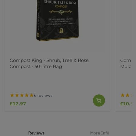
Compost King - Shrub, Tree & Rose
Compos
Compost - 50 Litre Bag
Mulch 
6 reviews
£12.97
£10.9
Reviews
More Info