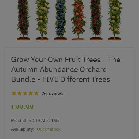
Grow Your Own Fruit Trees - The
Autumn Abundance Orchard
Bundle - FIVE Different Trees
26 reviews
£99.99
Product ref:
DEAL21195
Availability:
Out of stock