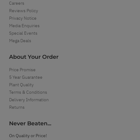
Careers
Reviews Policy
Privacy Notice
Media Enquiries
Special Events
Mega Deals
About Your Order
Price Promise
5 Year Guarantee
Plant Quality
Terms & Conditions
Delivery Information
Returns
Never Beaten...
On Quality or Price!