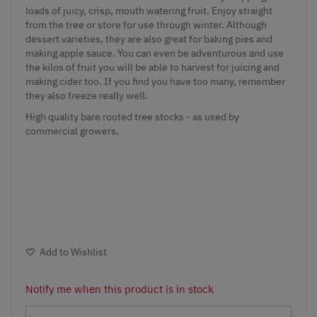
loads of juicy, crisp, mouth watering fruit. Enjoy straight
from the tree or store for use through winter. Although
dessert varieties, they are also great for baking pies and
making apple sauce. You can even be adventurous and use
the kilos of fruit you will be able to harvest for juicing and
making cider too. If you find you have too many, remember
they also freeze really well.
High quality bare rooted tree stocks - as used by
commercial growers.
Add to Wishlist
Notify me when this product is in stock