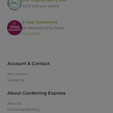
Our Guarantee to you
You'll love your plants!
5 Year Guarantee
On selected Hardy Plants
Full details
Account & Contact
Your Account
Contact Us
About Gardening Express
About Us
Environmental Policy