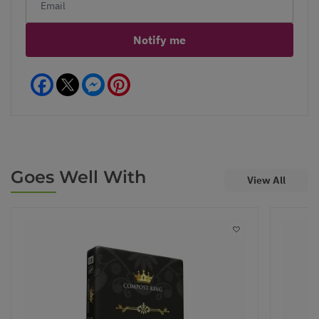
Notify me
Facebook
Messenger
Pinterest
Goes Well With
View All