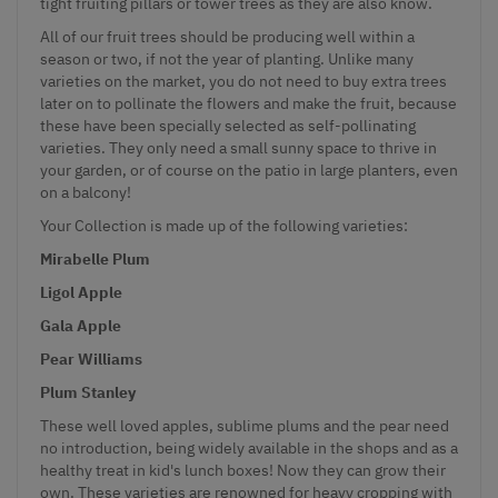
tight fruiting pillars or tower trees as they are also know.
All of our fruit trees should be producing well within a
season or two, if not the year of planting. Unlike many
varieties on the market, you do not need to buy extra trees
later on to pollinate the flowers and make the fruit, because
these have been specially selected as self-pollinating
varieties. They only need a small sunny space to thrive in
your garden, or of course on the patio in large planters, even
on a balcony!
Your Collection is made up of the following varieties:
Mirabelle Plum
Ligol Apple
Gala Apple
Pear Williams
Plum Stanley
These well loved apples, sublime plums and the pear need
no introduction, being widely available in the shops and as a
healthy treat in kid's lunch boxes! Now they can grow their
own. These varieties are renowned for heavy cropping with