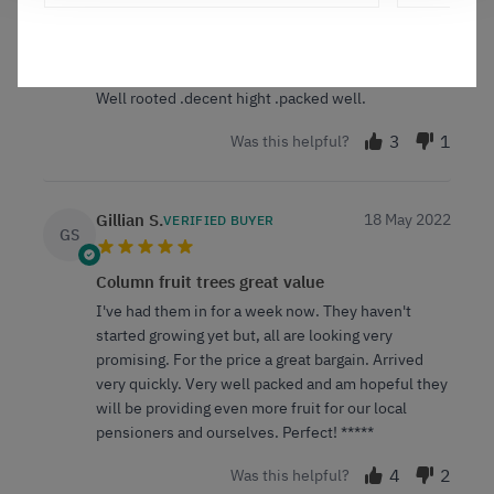
United Kingdom
Fruit trees
Well rooted .decent hight .packed well.
3
1
Was this helpful?
Gillian S.
18 May 2022
VERIFIED BUYER
GS
Column fruit trees great value
I've had them in for a week now. They haven't
started growing yet but, all are looking very
promising. For the price a great bargain. Arrived
very quickly. Very well packed and am hopeful they
will be providing even more fruit for our local
pensioners and ourselves. Perfect! *****
4
2
Was this helpful?