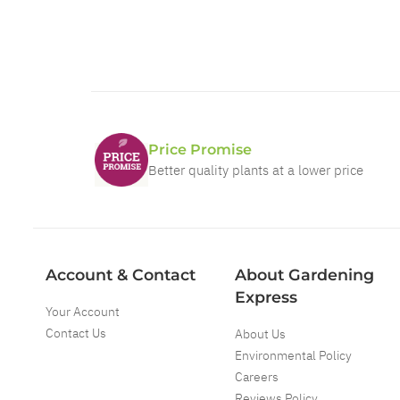
Price Promise
Better quality plants at a lower price
Account & Contact
About Gardening
Express
Your Account
Contact Us
About Us
Environmental Policy
Careers
Reviews Policy