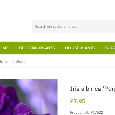
E ME
BEDDING PLANTS
HOUSEPLANTS
SUPP
ls
>
Iris Plants
Iris sibirica 'Pur
£7.95
Product ref:
P27522