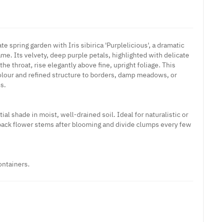
te spring garden with Iris sibirica 'Purplelicious', a dramatic
name. Its velvety, deep purple petals, highlighted with delicate
he throat, rise elegantly above fine, upright foliage. This
 colour and refined structure to borders, damp meadows, or
s.
tial shade in moist, well-drained soil. Ideal for naturalistic or
back flower stems after blooming and divide clumps every few
ontainers.