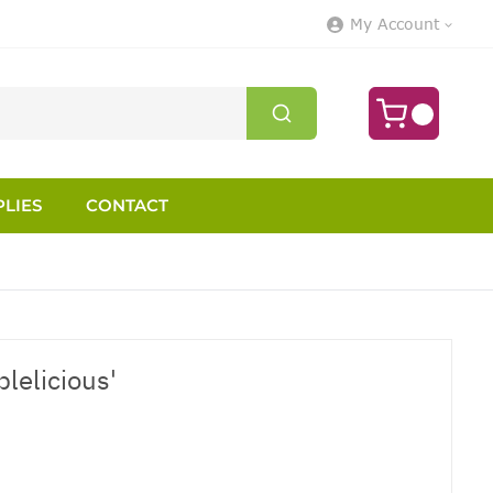
My Account
LIES
CONTACT
plelicious'