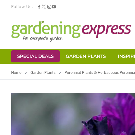
Follow Us:
SPECIAL DEALS
GARDEN PLANTS
INSPIR
Skip to Content
Home
>
Garden Plants
>
Perennial Plants & Herbaceous Perennia