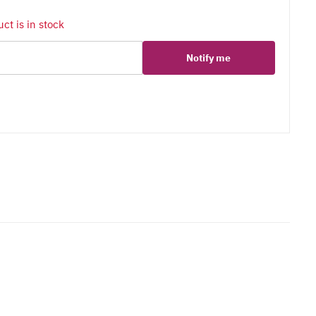
ct is in stock
Notify me
er
erest