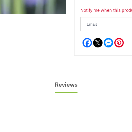
Notify me when this produ
Facebook
Messeng
Pint
Reviews