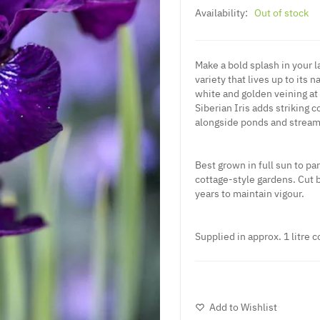
Availability:
Out of stock
Make a bold splash in your la
variety that lives up to its 
white and golden veining at t
Siberian Iris adds striking
alongside ponds and stream
Best grown in full sun to par
cottage-style gardens. Cut 
years to maintain vigour.
Supplied in approx. 1 litre c
Add to Wishlist