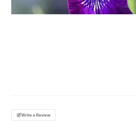
Write a Review