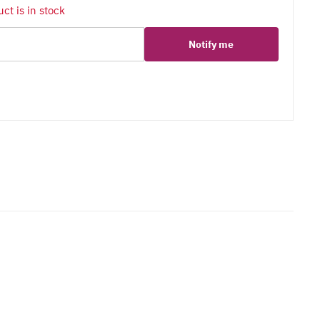
ct is in stock
Notify me
er
erest