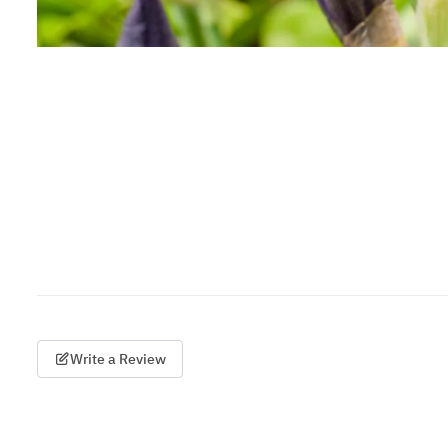
Write a Review