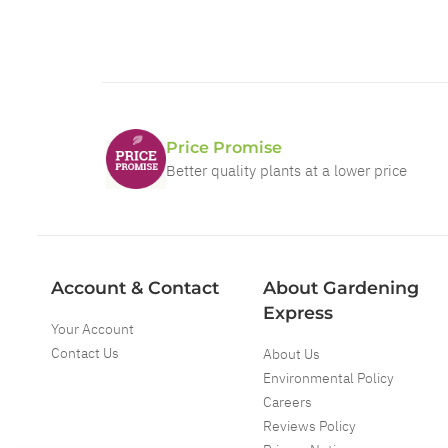
Price Promise
Better quality plants at a lower price
Account & Contact
About Gardening
Express
Your Account
Contact Us
About Us
Environmental Policy
Careers
Reviews Policy