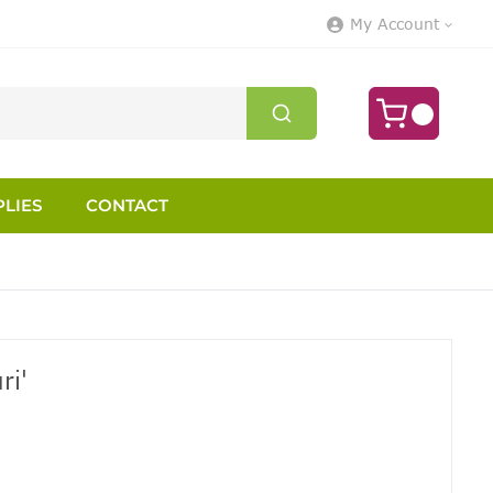
My Account
LIES
CONTACT
ri'