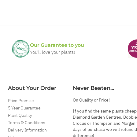
Our Guarantee to you
You'll love your plants!
About Your Order
Never Beaten...
On Quality or Price!
Price Promise
5 Year Guarantee
If you find the same plants cheap
Plant Quality
Diamond Garden Centres, Dobbie
Terms & Conditions
Crocus or Thompson and Morgan 
days of purchase we will refund 
Delivery Information
difference!