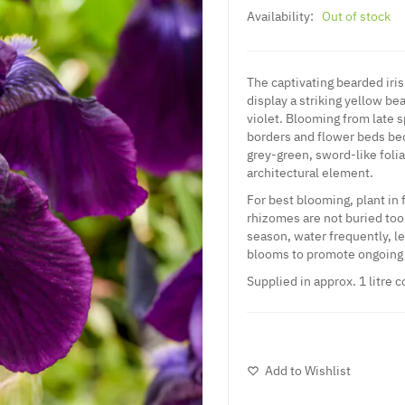
Availability:
Out of stock
The captivating bearded iris 
display a striking yellow be
violet. Blooming from late sp
borders and flower beds beca
grey-green, sword-like foli
architectural element.
For best blooming, plant in 
rhizomes are not buried too
season, water frequently, l
blooms to promote ongoing 
Supplied in approx. 1 litre c
Add to Wishlist