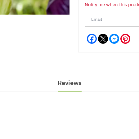
Notify me when this produ
Facebook
Messeng
Pint
Reviews