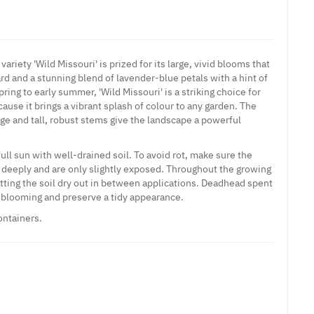
variety 'Wild Missouri' is prized for its large, vivid blooms that
ard and a stunning blend of lavender-blue petals with a hint of
ring to early summer, 'Wild Missouri' is a striking choice for
use it brings a vibrant splash of colour to any garden. The
age and tall, robust stems give the landscape a powerful
full sun with well-drained soil. To avoid rot, make sure the
 deeply and are only slightly exposed. Throughout the growing
etting the soil dry out in between applications. Deadhead spent
blooming and preserve a tidy appearance.
ontainers.