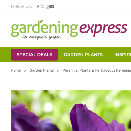
Follow Us:
SPECIAL DEALS
GARDEN PLANTS
INSPIR
Skip to Content
Home
>
Garden Plants
>
Perennial Plants & Herbaceous Perennia