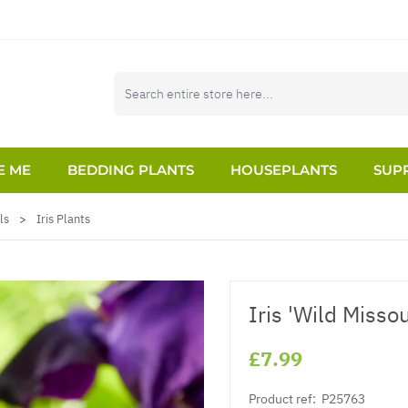
E ME
BEDDING PLANTS
HOUSEPLANTS
SUPP
ls
>
Iris Plants
Iris 'Wild Missou
£7.99
Product ref:
P25763