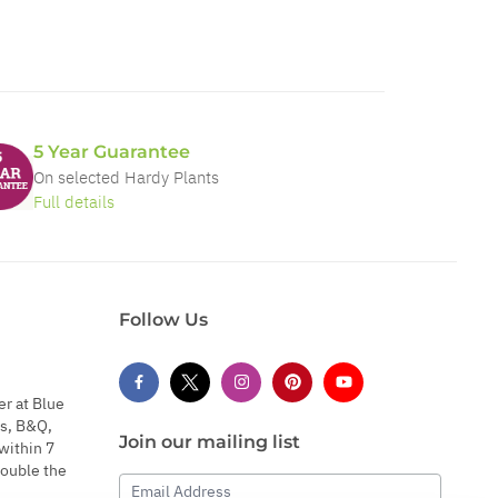
5 Year Guarantee
On selected Hardy Plants
Full details
Follow Us
er at Blue
s, B&Q,
Join our mailing list
within 7
double the
Email Address