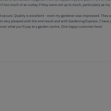
n’t too much of an outlay if they were not up to much, particularly as my
d secure. Quality is excellent - even my gardener was impressed. They 
I’m very pleased with the end result and with Gardening Express. I have
 over what you’ll pay at a garden centre. One happy customer here!