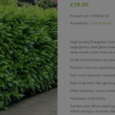
£79.95
Product ref:
H70042-X5
Availability:
Out of stock
High Quality Evergreen Laur
large glossy, dark green lea
deep shade under trees as we
Small white flowers are pro
Position: full sun, partial s
Soil: moist but well-drained
Rate of growth: fast-growin
Other features: a very versa
Hardiness: fully hardy
Garden care: When planting 
either spring or summer. Mat