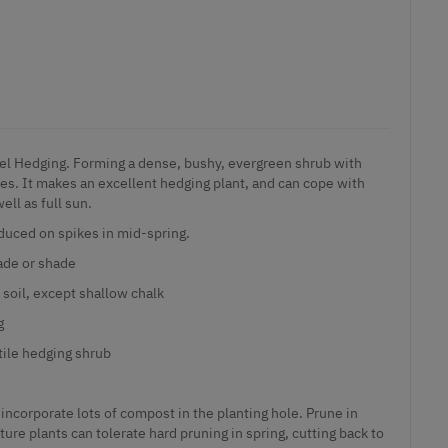
el Hedging. Forming a dense, bushy, evergreen shrub with
ves. It makes an excellent hedging plant, and can cope with
ll as full sun.
duced on spikes in mid-spring.
hade or shade
 soil, except shallow chalk
g
tile hedging shrub
incorporate lots of compost in the planting hole. Prune in
ure plants can tolerate hard pruning in spring, cutting back to