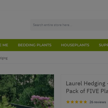
E ME
BEDDING PLANTS
HOUSEPLANTS
SUPP
dging
Laurel Hedging 
Pack of FIVE Plan
26 reviews