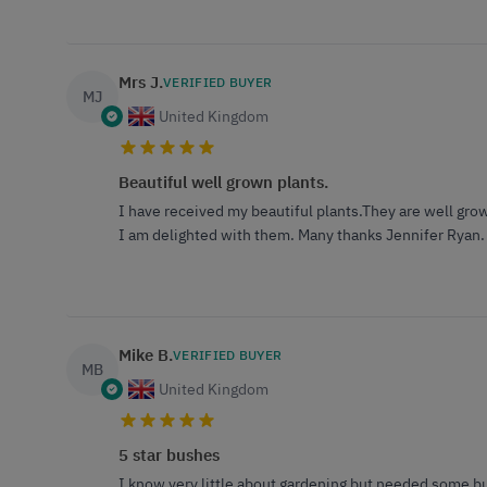
Mrs J.
VERIFIED BUYER
MJ
United Kingdom
Beautiful well grown plants.
I have received my beautiful plants.They are well grow
I am delighted with them. Many thanks Jennifer Ryan.
Mike B.
VERIFIED BUYER
MB
United Kingdom
5 star bushes
I know very little about gardening but needed some bu