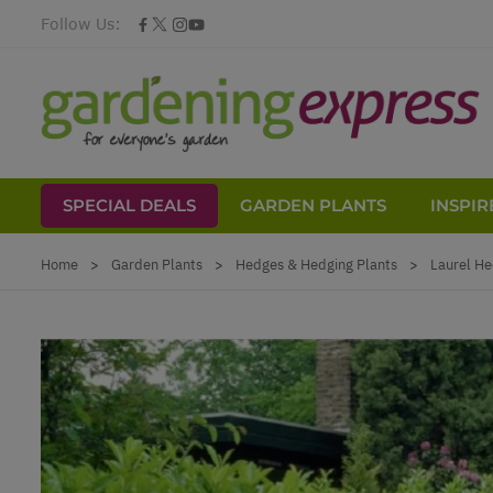
Follow Us:
SPECIAL DEALS
GARDEN PLANTS
INSPIR
Skip to Content
Home
>
Garden Plants
>
Hedges & Hedging Plants
>
Laurel He