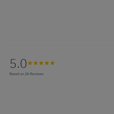
5.0
Based on 26 Reviews