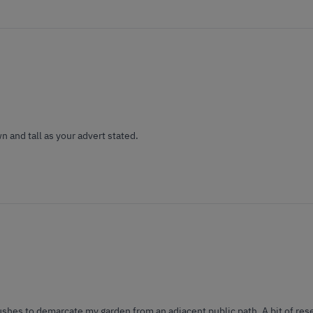
n and tall as your advert stated.
shes to demarcate my garden from an adjacent public path. A bit of res