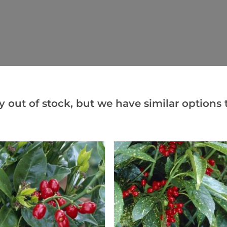
y out of stock, but we have similar options t