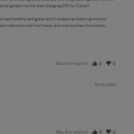
 local garden centre was charging £30 for 1 bush!
arrived healthy and green and I ended up ordering more to
 just ordered some fruit trees and rose bushes from them.
0
0
Was this helpful?
8 Feb 2025
0
0
Was this helpful?