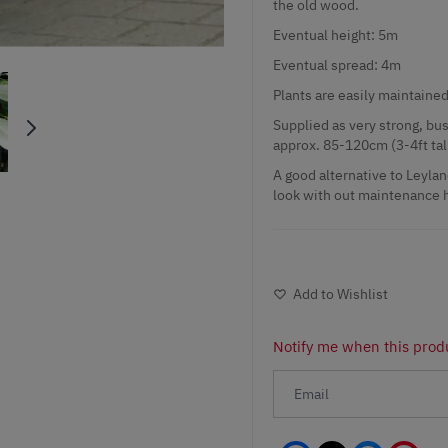
the old wood.
Eventual height: 5m
Eventual spread: 4m
Plants are easily maintained
Supplied as very strong, bush
approx. 85-120cm (3-4ft tall
A good alternative to Leylan
look with out maintenance h
Add to Wishlist
Notify me when this produ