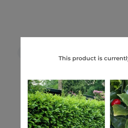
Tim c.
VERIFIED BUYER
TC
This product is currentl
United Kingdom
Excellent plants well packed
Ordered 30 plants all was well packed
And healthy will order again