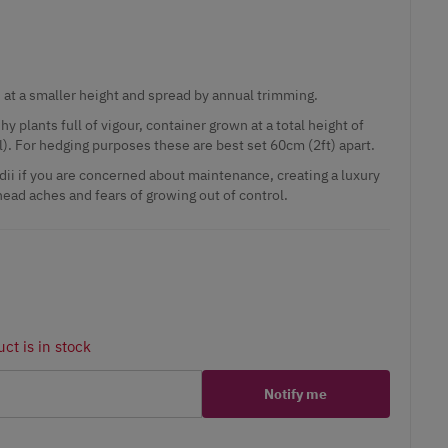
 at a smaller height and spread by annual trimming.
y plants full of vigour, container grown at a total height of
). For hedging purposes these are best set 60cm (2ft) apart.
dii if you are concerned about maintenance, creating a luxury
ead aches and fears of growing out of control.
ct is in stock
Notify me