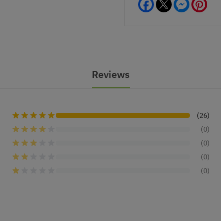
Facebook
Messeng
Pint
Reviews
(26)
(0)
(0)
(0)
(0)