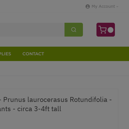
My Account
LIES
CONTACT
- Prunus laurocerasus Rotundifolia -
ts - circa 3-4ft tall