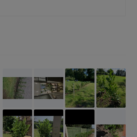
er
erest