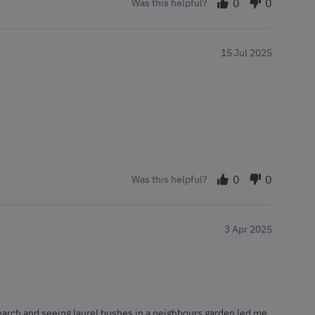
0
0
Was this helpful?
15 Jul 2025
0
0
Was this helpful?
3 Apr 2025
earch and seeing laurel bushes in a neighbours garden led me