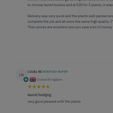
to choose laurel bushes and at £30 for 5 plants, it was
Delivery was very quick and the plants well packed an
complete the job and all were the same high quality. 
Their prices are excellent and you save a lot of money
Linda W.
VERIFIED BUYER
LW
United Kingdom
laurel hedgng
very good pleased with the plants