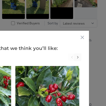
Verified Buyers
Sort by
10 Jan 2026
hat we think you’ll like:
0
0
Was this helpful?