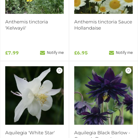
Anthemis tinctoria
Anthemis tinctoria Sauce
'Kelwayii'
Hollandaise
£7.99
£6.95
Notify me
Notify me
Aquilegia 'White Star'
Aquilegia Black Barlow -