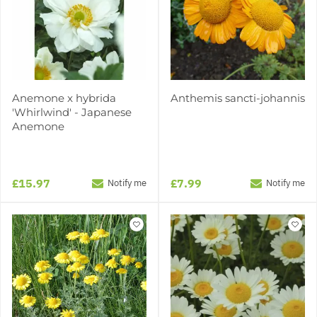
Anemone x hybrida
Anthemis sancti-johannis
'Whirlwind' - Japanese
Anemone
£15.97
£7.99
Notify me
Notify me