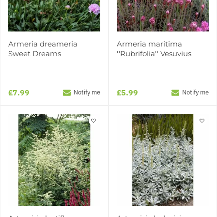
Armeria dreameria
Armeria maritima
Sweet Dreams
''Rubrifolia'' Vesuvius
£7.99
£5.99
Notify me
Notify me