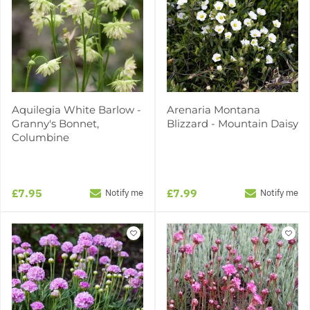
Aquilegia White Barlow -
Arenaria Montana
Granny's Bonnet,
Blizzard - Mountain Daisy
Columbine
£7.95
£7.99
Notify me
Notify me