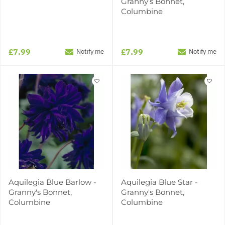
Granny's Bonnet,
Columbine
£7.99
£7.99
Notify me
Notify me
Aquilegia Blue Barlow -
Aquilegia Blue Star -
Granny's Bonnet,
Granny's Bonnet,
Columbine
Columbine