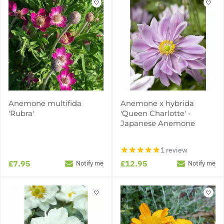
Anemone multifida
Anemone x hybrida
'Rubra'
'Queen Charlotte' -
Japanese Anemone
1 review
£7.95
£12.95
Notify me
Notify me