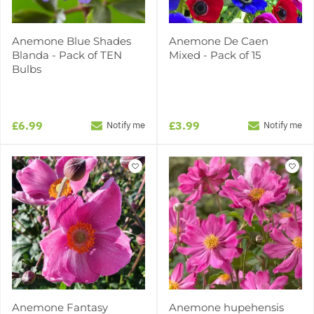
Anemone Blue Shades
Anemone De Caen
Blanda - Pack of TEN
Mixed - Pack of 15
Bulbs
£6.99
£3.99
Notify me
Notify me
Anemone Fantasy
Anemone hupehensis