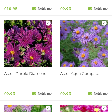
£10.95
£9.95
Notify me
Notify me
Aster 'Purple Diamond'
Aster Aqua Compact
£9.95
£9.95
Notify me
Notify me