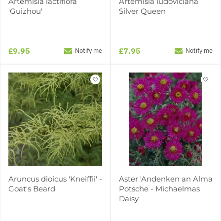
Artemisia lactiflora
Artemisia ludoviciana
'Guizhou'
Silver Queen
£9.95
£7.95
Notify me
Notify me
Aruncus dioicus 'Kneiffii' -
Aster 'Andenken an Alma
Goat's Beard
Potsche - Michaelmas
Daisy