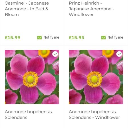
'Jasmine' - Japanese
Prinz Heinrich -
Anemone - In Bud &
Japanese Anemone -
Bloom
Windflower
£15.99
£15.95
Notify me
Notify me
Anemone hupehensis
Anemone hupehensis
Splendens
Splendens - Windflower