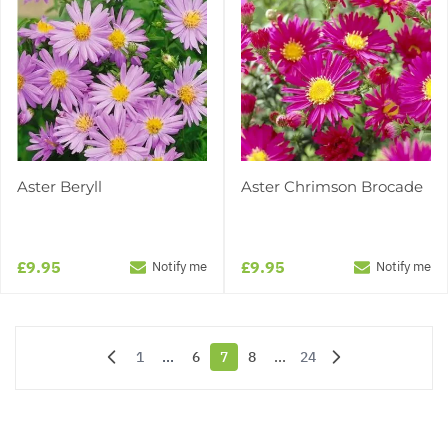
Aster Beryll
Aster Chrimson Brocade
£9.95
£9.95
Notify me
Notify me
1
...
6
7
8
...
24
Page
Page
You're currently reading page
Page
Page