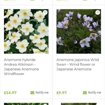
Anemone hybride
Anemone japonica Wild
Andrea Atkinson -
Swan - Wind flower or
Japanese Anemone
Japanese Anemone
Windflower
£14.97
£9.97
Notify me
Notify me