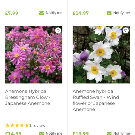
£7.99
£14.97
Notify me
Notify me
Anemone Hybrida
Anemone hybrida
Bressingham Glow -
Ruffled Swan - Wind
Japanese Anemone
flower or Japanese
Anemone
1 review
£14.99
£15.99
Notify me
Notify me