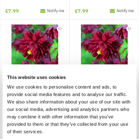
£7.99
£7.99
Notify me
Notify me
This website uses cookies
We use cookies to personalise content and ads, to
Aquilegia Bordeaux
Aquilegia Bordeaux
provide social media features and to analyse our traffic.
Barlow
Barlow - Pack of 5 Bare
We also share information about your use of our site with
Roots
our social media, advertising and analytics partners who
may combine it with other information that you’ve
provided to them or that they’ve collected from your use
£7.99
£9.95
Notify me
Notify me
of their services.