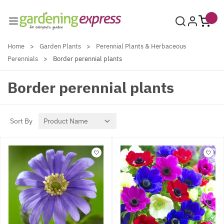
Skip to Content
Home
>
Garden Plants
>
Perennial Plants & Herbaceous
Perennials
>
Border perennial plants
Border perennial plants
Sort By