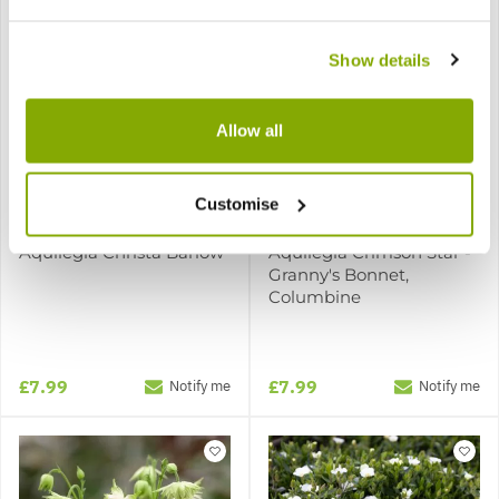
Show details
Allow all
Customise
Aquilegia Christa Barlow
Aquilegia Crimson Star -
Granny's Bonnet,
Columbine
£7.99
£7.99
Notify me
Notify me