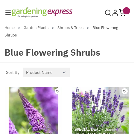
Skip to Content
Home
>
Garden Plants
>
Shrubs & Trees
>
Blue Flowering
Shrubs
Blue Flowering Shrubs
Sort By
SPECIAL DEAL - Usually