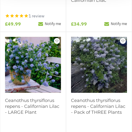
Californian Lilac
1 review
£49.99
£34.99
Notify me
Notify me
Ceanothus thyrsiflorus
Ceanothus thyrsiflorus
repens - Californian Lilac
repens - Californian Lilac
- LARGE Plant
- Pack of THREE Plants