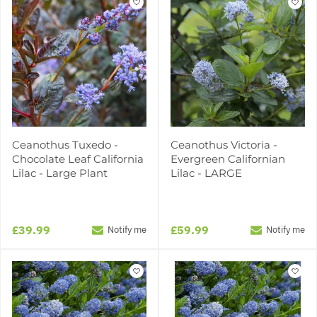
Ceanothus Tuxedo -
Ceanothus Victoria -
Chocolate Leaf California
Evergreen Californian
Lilac - Large Plant
Lilac - LARGE
£39.99
£59.99
Notify me
Notify me