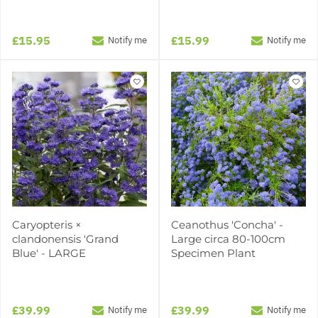
£15.95
£15.99
Notify me
Notify me
Caryopteris ×
Ceanothus 'Concha' -
clandonensis 'Grand
Large circa 80-100cm
Blue' - LARGE
Specimen Plant
£39.99
£39.99
Notify me
Notify me