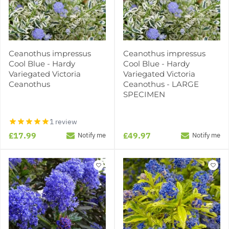
Ceanothus impressus
Ceanothus impressus
Cool Blue - Hardy
Cool Blue - Hardy
Variegated Victoria
Variegated Victoria
Ceanothus
Ceanothus - LARGE
SPECIMEN
1 review
£17.99
£49.97
Notify me
Notify me