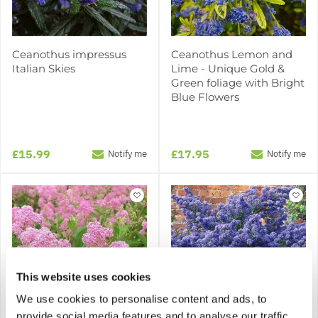
Ceanothus impressus
Ceanothus Lemon and
Italian Skies
Lime - Unique Gold &
Green foliage with Bright
Blue Flowers
£15.99
£17.95
Notify me
Notify me
This website uses cookies
We use cookies to personalise content and ads, to
provide social media features and to analyse our traffic.