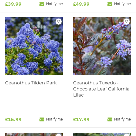
£39.99
£49.99
Notify me
Notify me
Ceanothus Tilden Park
Ceanothus Tuxedo -
Chocolate Leaf California
Lilac
£15.99
£17.99
Notify me
Notify me