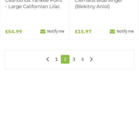
Ceanothus Yankee Point
Clematis Blue Angel
- Large Californian Lilac
(Blekitny Aniol)
£54.99
£15.97
Notify me
Notify me
1
2
3
4
Page
You're currently reading page
Page
Page