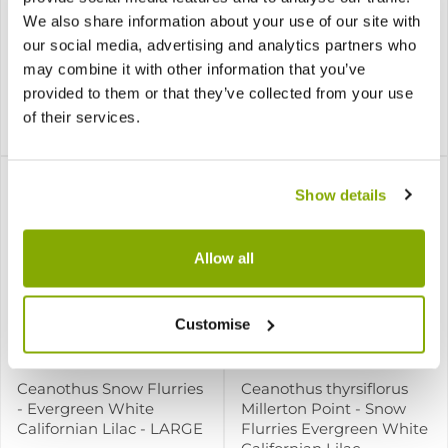
We also share information about your use of our site with
Ceanothus pallidus Pink
Ceanothus Puget Blue
our social media, advertising and analytics partners who
Arrow
may combine it with other information that you’ve
provided to them or that they’ve collected from your use
1 review
of their services.
£19.99
£15.99
Notify me
Notify me
Show details
Allow all
Customise
Ceanothus Snow Flurries
Ceanothus thyrsiflorus
- Evergreen White
Millerton Point - Snow
Californian Lilac - LARGE
Flurries Evergreen White