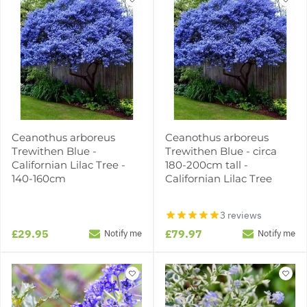
Ceanothus arboreus
Ceanothus arboreus
Trewithen Blue -
Trewithen Blue - circa
Californian Lilac Tree -
180-200cm tall -
140-160cm
Californian Lilac Tree
3 reviews
£29.95
£79.97
Notify me
Notify me