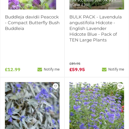
89.95, today just 59.95 -
Save £30!
Buddleja davidii Peacock
BULK PACK - Lavendula
- Compact Butterfly Bush
angustifolia Hidcote -
Buddleia
English Lavender
Hidcote Blue - Pack of
TEN Large Plants
£89.95
£12.99
£59.95
Notify me
Notify me