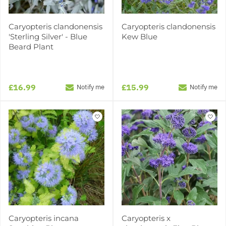
Caryopteris clandonensis
Caryopteris clandonensis
'Sterling Silver' - Blue
Kew Blue
Beard Plant
£16.99
£15.99
Notify me
Notify me
Caryopteris incana
Caryopteris x