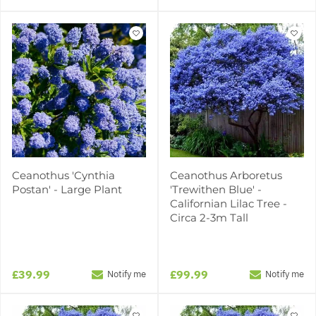
Ceanothus 'Cynthia
Ceanothus Arboretus
Postan' - Large Plant
'Trewithen Blue' -
Californian Lilac Tree -
Circa 2-3m Tall
£39.99
£99.99
Notify me
Notify me