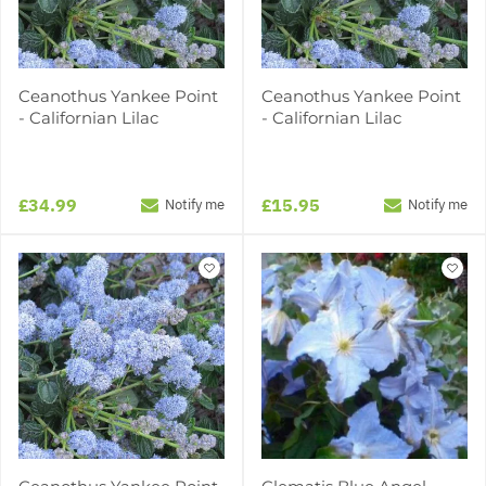
Ceanothus Yankee Point
Ceanothus Yankee Point
- Californian Lilac
- Californian Lilac
£34.99
£15.95
Notify me
Notify me