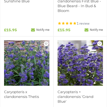
Sunshine Blue
clandonensis First Blue -
Blue Beard - In Bud &
Bloom
1 review
£15.95
£15.95
Notify me
Notify me
Caryopteris x
Caryopteris ×
clandonensis Thetis
clandonensis 'Grand
Blue'