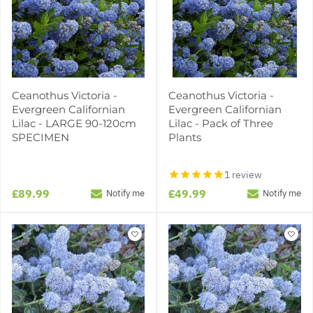
Ceanothus Victoria -
Ceanothus Victoria -
Evergreen Californian
Evergreen Californian
Lilac - LARGE 90-120cm
Lilac - Pack of Three
SPECIMEN
Plants
1 review
£89.99
£49.99
Notify me
Notify me