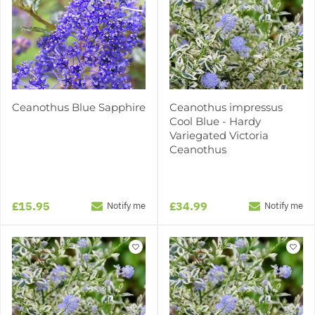
Ceanothus Blue Sapphire
Ceanothus impressus
Cool Blue - Hardy
Variegated Victoria
Ceanothus
£15.95
£34.99
Notify me
Notify me