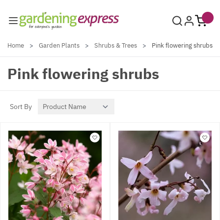
Skip to Content
Home
>
Garden Plants
>
Shrubs & Trees
>
Pink flowering shrubs
Pink flowering shrubs
Sort By