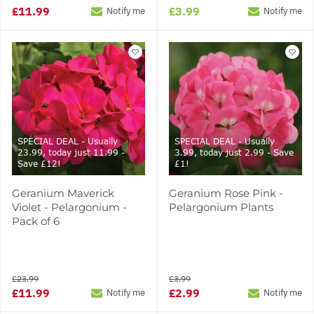
£11.99
£3.99
Notify me
Notify me
SPECIAL DEAL - Usually
SPECIAL DEAL - Usually
23.99, today just 11.99 -
3.99, today just 2.99 - Save
Save £12!
£1!
Geranium Maverick
Geranium Rose Pink -
Violet - Pelargonium -
Pelargonium Plants
Pack of 6
£23.99
£3.99
£11.99
£2.99
Notify me
Notify me