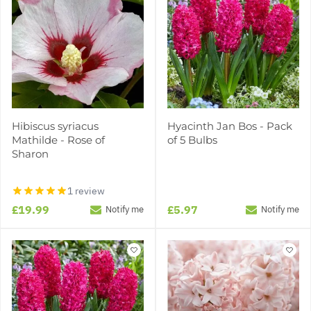
Hibiscus syriacus
Hyacinth Jan Bos - Pack
Mathilde - Rose of
of 5 Bulbs
Sharon
1 review
£19.99
£5.97
Notify me
Notify me