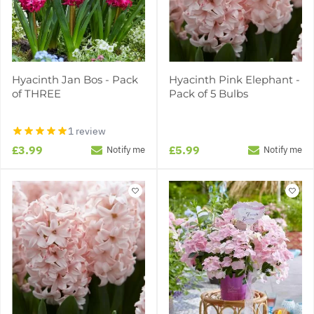
Hyacinth Jan Bos - Pack
Hyacinth Pink Elephant -
of THREE
Pack of 5 Bulbs
1 review
£3.99
£5.99
Notify me
Notify me