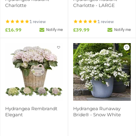
Charlotte
Charlotte - LARGE
1 review
1 review
£16.99
£39.99
Notify me
Notify me
Hydrangea Rembrandt
Hydrangea Runaway
Elegant
Bride® - Snow White