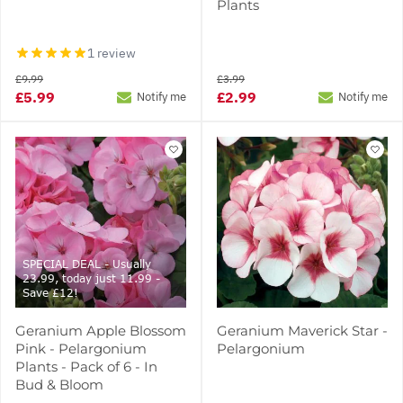
Plants
1 review
£9.99
£3.99
£5.99
£2.99
Notify me
Notify me
SPECIAL DEAL - Usually
23.99, today just 11.99 -
Save £12!
Geranium Apple Blossom
Geranium Maverick Star -
Pink - Pelargonium
Pelargonium
Plants - Pack of 6 - In
Bud & Bloom