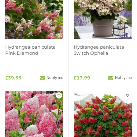
Hydrangea paniculata
Hydrangea paniculata
Pink Diamond
Switch Ophelia
£39.99
£17.99
Notify me
Notify me