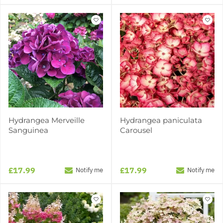
Hydrangea Merveille
Hydrangea paniculata
Sanguinea
Carousel
£17.99
£17.99
Notify me
Notify me