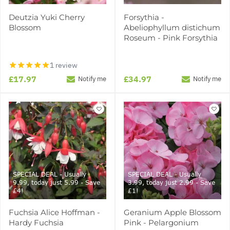
Deutzia Yuki Cherry
Forsythia -
Blossom
Abeliophyllum distichum
Roseum - Pink Forsythia
1 review
£17.97
£34.97
Notify me
Notify me
SPECIAL DEAL - Usually
SPECIAL DEAL - Usually
9.99, today just 5.99 - Save
3.99, today just 2.99 - Save
£4!
£1!
Fuchsia Alice Hoffman -
Geranium Apple Blossom
Hardy Fuchsia
Pink - Pelargonium