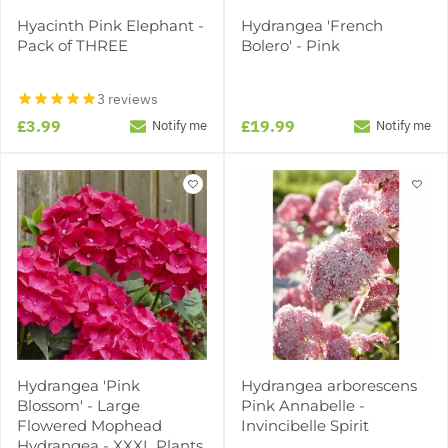
Hyacinth Pink Elephant -
Hydrangea 'French
Pack of THREE
Bolero' - Pink
3 reviews
£3.99
£19.99
Notify me
Notify me
Hydrangea 'Pink
Hydrangea arborescens
Blossom' - Large
Pink Annabelle -
Flowered Mophead
Invincibelle Spirit
Hydrangea - XXXL Plants