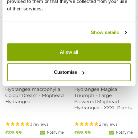
2 reviews
provided to them or that they’ve collected from your use
of their services.
£16.99
£15.99
Notify me
Notify me
Show details
Allow all
Customise
Hydrangea macrophylla
Hydrangea Magical
Colour Dream - Mophead
Triumph - Large
Hydrangea
Flowered Mophead
Hydrangea - XXXL Plants
3 reviews
2 reviews
£39.99
£59.99
Notify me
Notify me