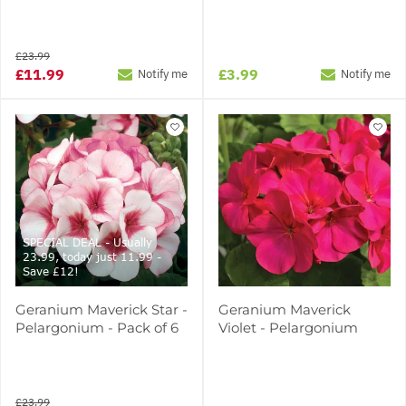
£23.99
£11.99
£3.99
Notify me
Notify me
SPECIAL DEAL - Usually
23.99, today just 11.99 -
Save £12!
Geranium Maverick Star -
Geranium Maverick
Pelargonium - Pack of 6
Violet - Pelargonium
£23.99