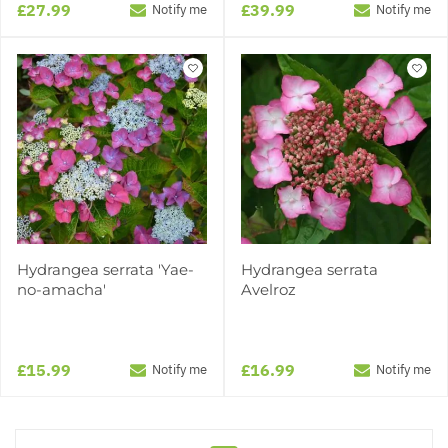
£27.99
£39.99
Notify me
Notify me
Hydrangea serrata 'Yae-
Hydrangea serrata
no-amacha'
Avelroz
£15.99
£16.99
Notify me
Notify me