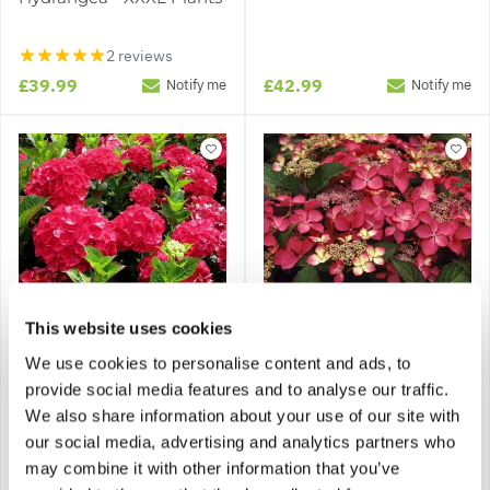
2 reviews
£39.99
£42.99
Notify me
Notify me
This website uses cookies
We use cookies to personalise content and ads, to
Hydrangea macrophylla
Hydrangea macrophylla
provide social media features and to analyse our traffic.
'Alpengluehen' - Glowing
'Selina'
Alps Large Flowered
We also share information about your use of our site with
Hydrangea
our social media, advertising and analytics partners who
may combine it with other information that you’ve