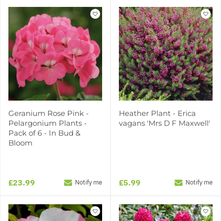
Geranium Rose Pink -
Heather Plant - Erica
Pelargonium Plants -
vagans 'Mrs D F Maxwell'
Pack of 6 - In Bud &
Bloom
£23.99
£5.99
Notify me
Notify me