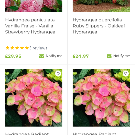
Hydrangea paniculata
Hydrangea quercifolia
Vanilla Fraise - Vanilla
Ruby Slippers - Oakleaf
Strawberry Hydrangea
Hydrangea
3 reviews
£29.95
£24.97
Notify me
Notify me
Hydrangea Radiant
Hydrangea Radiant