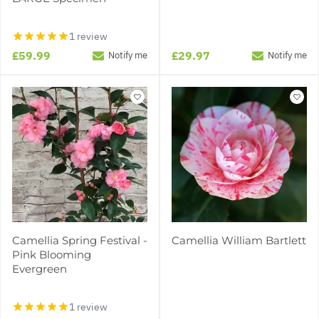
1 review
£59.99
£29.97
Notify me
Notify me
Camellia Spring Festival -
Camellia William Bartlett
Pink Blooming
Evergreen
1 review