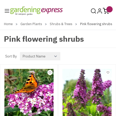
Skip to Content
Home
>
Garden Plants
>
Shrubs & Trees
>
Pink flowering shrubs
Pink flowering shrubs
Sort By