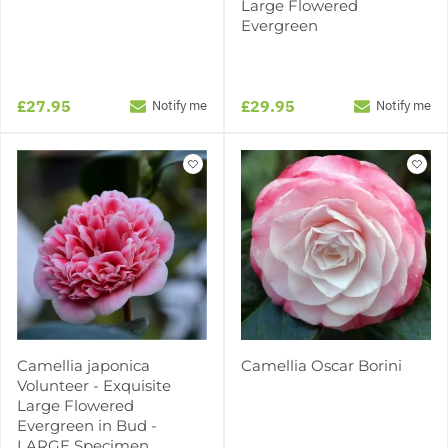
Large Flowered
Evergreen
£27.95
£29.95
Notify me
Notify me
Camellia japonica
Camellia Oscar Borini
Volunteer - Exquisite
Large Flowered
Evergreen in Bud -
LARGE Specimen