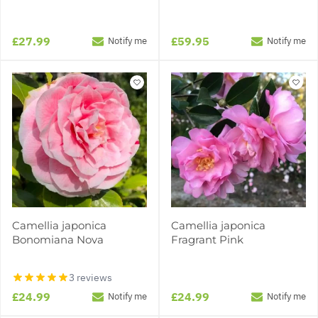
£27.99
£59.95
Notify me
Notify me
Camellia japonica
Camellia japonica
Bonomiana Nova
Fragrant Pink
3 reviews
£24.99
£24.99
Notify me
Notify me