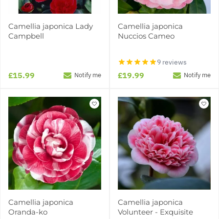
Camellia japonica Lady
Camellia japonica
Campbell
Nuccios Cameo
9 reviews
£15.99
£19.99
Notify me
Notify me
Camellia japonica
Camellia japonica
Oranda-ko
Volunteer - Exquisite