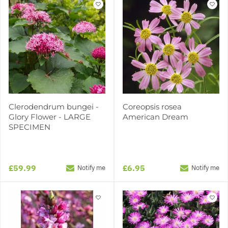
Clerodendrum bungei -
Coreopsis rosea
Glory Flower - LARGE
American Dream
SPECIMEN
£59.99
£6.95
Notify me
Notify me