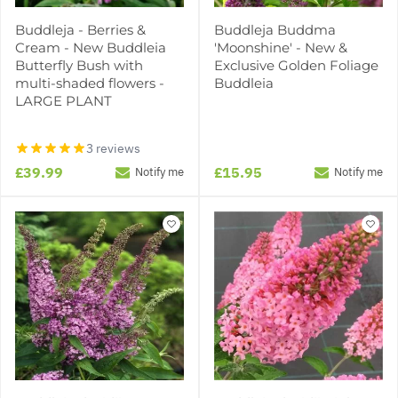
Buddleja - Berries &
Buddleja Buddma
Cream - New Buddleia
'Moonshine' - New &
Butterfly Bush with
Exclusive Golden Foliage
multi-shaded flowers -
Buddleia
LARGE PLANT
3 reviews
£39.99
£15.95
Notify me
Notify me