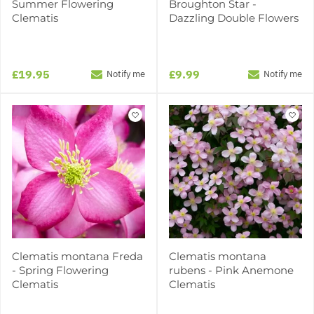
Summer Flowering
Broughton Star -
Clematis
Dazzling Double Flowers
£19.95
£9.99
Notify me
Notify me
Clematis montana Freda
Clematis montana
- Spring Flowering
rubens - Pink Anemone
Clematis
Clematis