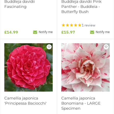
Buddleja davidii
Buddleja davidii Pink
Fascinating
Panther - Buddleia -
Butterfly Bush
1 review
£14.99
£15.97
Notify me
Notify me
Camellia japonica
Camellia japonica
'Principessa Baciocchi'
Bonomiana - LARGE
Specimen