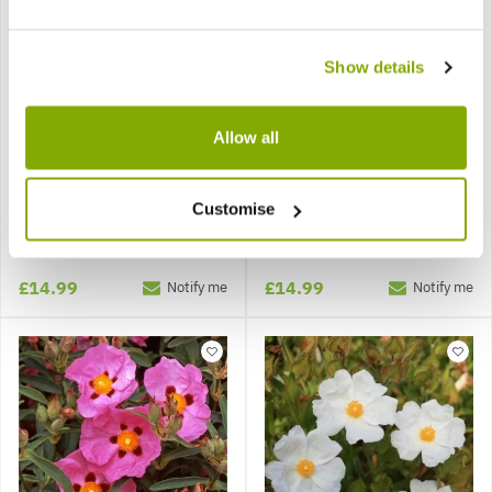
Show details
Allow all
Cistus Anne Palmer
Cistus Peggy Sammons
Customise
£14.99
£14.99
Notify me
Notify me