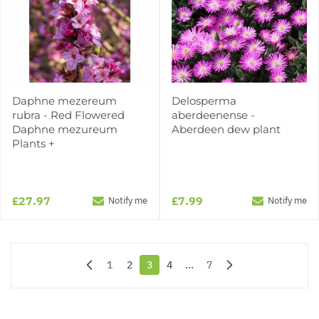
Daphne mezereum
Delosperma
rubra - Red Flowered
aberdeenense -
Daphne mezureum
Aberdeen dew plant
Plants +
£27.97
£7.99
Notify me
Notify me
1
2
3
4
...
7
Page
Page
You're currently reading page
Page
Page