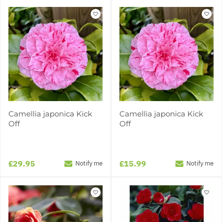
Camellia japonica Kick
Camellia japonica Kick
Off
Off
£29.95
£15.99
Notify me
Notify me