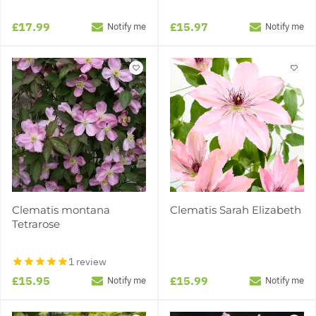
£17.99
£15.97
Notify me
Notify me
Clematis montana
Clematis Sarah Elizabeth
Tetrarose
1 review
£15.95
£15.99
Notify me
Notify me