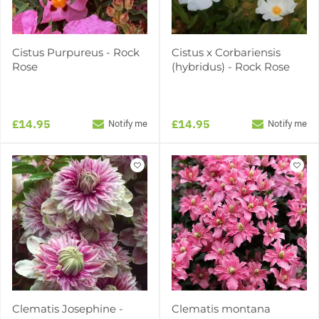
Cistus Purpureus - Rock
Cistus x Corbariensis
Rose
(hybridus) - Rock Rose
£14.95
£14.95
Notify me
Notify me
Clematis Josephine -
Clematis montana