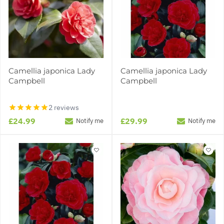
Camellia japonica Lady
Camellia japonica Lady
Campbell
Campbell
2 reviews
£24.99
£29.99
Notify me
Notify me