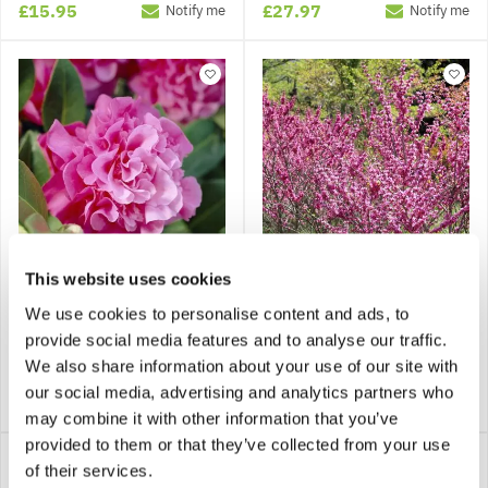
£15.95
£27.97
Notify me
Notify me
This website uses cookies
Camellia x williamsii
Cercis chinensis -
We use cookies to personalise content and ads, to
'Debbie'
Chinese Redbud
provide social media features and to analyse our traffic.
We also share information about your use of our site with
our social media, advertising and analytics partners who
£19.99
£26.99
Notify me
Notify me
may combine it with other information that you’ve
provided to them or that they’ve collected from your use
of their services.