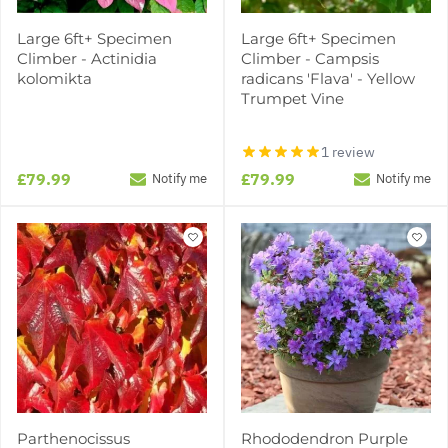
Large 6ft+ Specimen
Large 6ft+ Specimen
Climber - Actinidia
Climber - Campsis
kolomikta
radicans 'Flava' - Yellow
Trumpet Vine
1 review
£79.99
£79.99
Notify me
Notify me
Parthenocissus
Rhododendron Purple