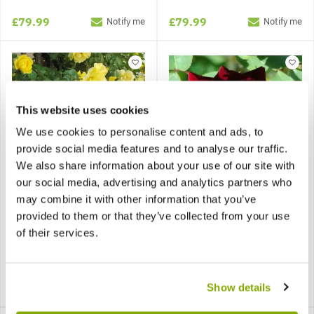
£79.99
£79.99
Notify me
Notify me
This website uses cookies
We use cookies to personalise content and ads, to
provide social media features and to analyse our traffic.
We also share information about your use of our site with
our social media, advertising and analytics partners who
may combine it with other information that you’ve
Large 6-7ft Specimen -
Large 6-7ft Specimen -
provided to them or that they’ve collected from your use
Climbing Rose Golden
Climbing Rose Guinee -
Age
Deep Velvet Red
of their services.
£79.99
£79.99
Show details
Notify me
Notify me