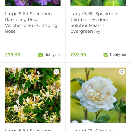
Large 5-6ft Specimen -
Large 5-6ft Specimen
Rambling Rose
Climber - Hedera
Veilchenbleu - Climbing
Sulphur Heart -
Rose
Evergreen Ivy
£79.99
£39.99
Notify me
Notify me
Large 5-6ft Specimen
Large 5-7ft Climbing