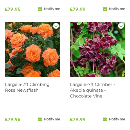
£79.95
£79.99
Notify me
Notify me
Large 5-7ft Climbing
Large 6-7ft Climber -
Rose Newsflash
Akebia quinata -
Chocolate Vine
£79.95
£79.99
Notify me
Notify me