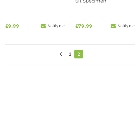
6ft Specimen
£9.99
£79.99
Notify me
Notify me
1
2
Page
You're currently reading page