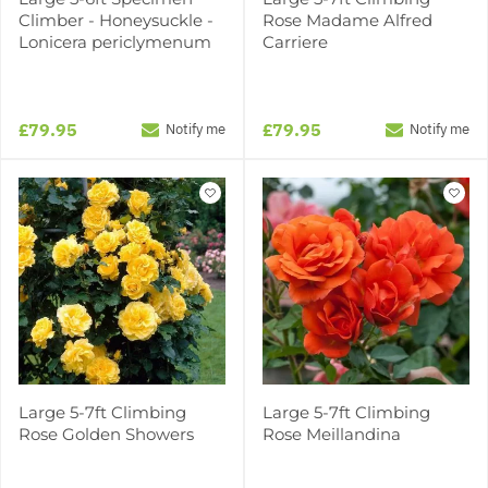
Climber - Honeysuckle -
Rose Madame Alfred
Lonicera periclymenum
Carriere
£79.95
£79.95
Notify me
Notify me
Large 5-7ft Climbing
Large 5-7ft Climbing
Rose Golden Showers
Rose Meillandina