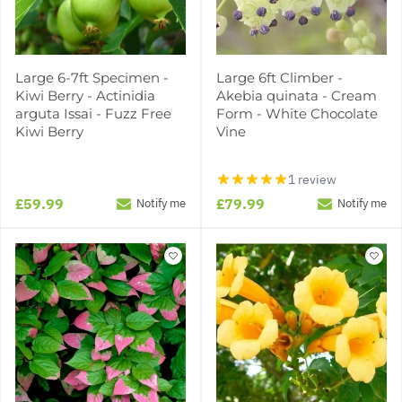
Large 6-7ft Specimen -
Large 6ft Climber -
Kiwi Berry - Actinidia
Akebia quinata - Cream
arguta Issai - Fuzz Free
Form - White Chocolate
Kiwi Berry
Vine
1 review
£59.99
£79.99
Notify me
Notify me