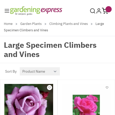
Skip to Content
Home
>
Garden Plants
>
Climbing Plants and Vines
>
Large
Specimen Climbers and Vines
Large Specimen Climbers
and Vines
Sort By