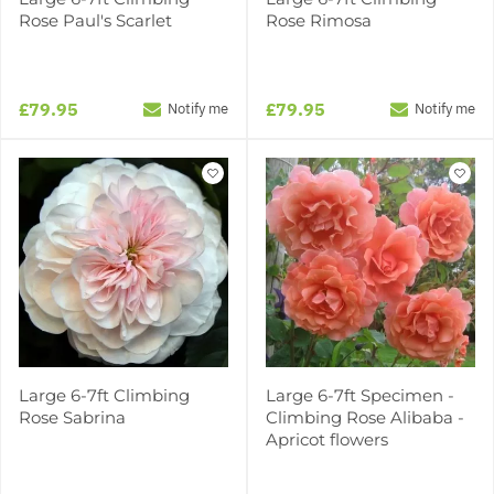
Rose Paul's Scarlet
Rose Rimosa
£79.95
£79.95
Notify me
Notify me
Large 6-7ft Climbing
Large 6-7ft Specimen -
Rose Sabrina
Climbing Rose Alibaba -
Apricot flowers