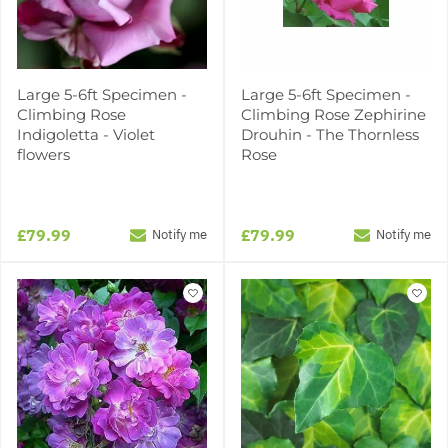
Large 5-6ft Specimen -
Large 5-6ft Specimen -
Climbing Rose
Climbing Rose Zephirine
Indigoletta - Violet
Drouhin - The Thornless
flowers
Rose
£79.99
£79.99
Notify me
Notify me