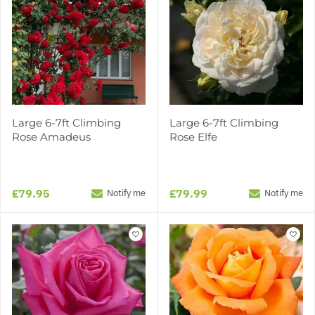
Large 6-7ft Climbing
Large 6-7ft Climbing
Rose Amadeus
Rose Elfe
£79.95
£79.99
Notify me
Notify me