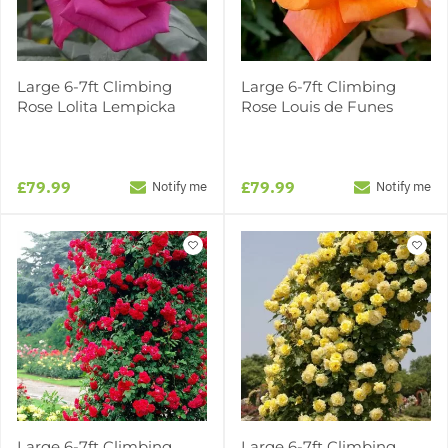
Large 6-7ft Climbing
Large 6-7ft Climbing
Rose Lolita Lempicka
Rose Louis de Funes
£79.99
£79.99
Notify me
Notify me
Large 6-7ft Climbing
Large 6-7ft Climbing