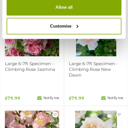
Allow all
Customise
Large 6-7ft Specimen -
Large 6-7ft Specimen -
Climbing Rose Jasmina
Climbing Rose New
Dawn
£79.99
£79.99
Notify me
Notify me