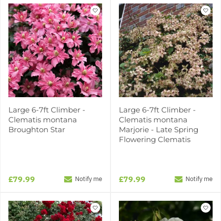
Large 6-7ft Climber -
Large 6-7ft Climber -
Clematis montana
Clematis montana
Broughton Star
Marjorie - Late Spring
Flowering Clematis
£79.99
£79.99
Notify me
Notify me