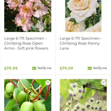
Large 6-7ft Specimen -
Large 6-7ft Specimen -
Climbing Rose Open
Climbing Rose Penny
Arms - Soft pink flowers
Lane
£79.99
£79.99
Notify me
Notify me