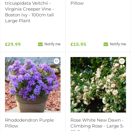
tricuspidata Veitchii -
Pillow
Virginia Creeper Vine -
Boston Ivy - 100cm tall
Large Plant
£29.99
£15.95
Notify me
Notify me
Rhododendron Purple
Rose White New Dawn -
Pillow
Climbing Rose - Large 5-