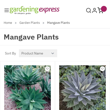
Skip to Content
Home
>
Garden Plants
>
Mangave Plants
Mangave Plants
Sort By