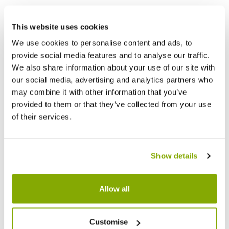
This website uses cookies
We use cookies to personalise content and ads, to
provide social media features and to analyse our traffic.
We also share information about your use of our site with
our social media, advertising and analytics partners who
may combine it with other information that you’ve
provided to them or that they’ve collected from your use
of their services.
Show details
Allow all
Customise