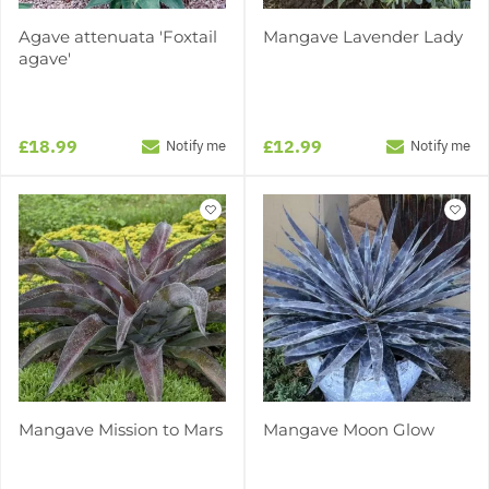
Agave attenuata 'Foxtail
Mangave Lavender Lady
agave'
£18.99
£12.99
Notify me
Notify me
Mangave Mission to Mars
Mangave Moon Glow