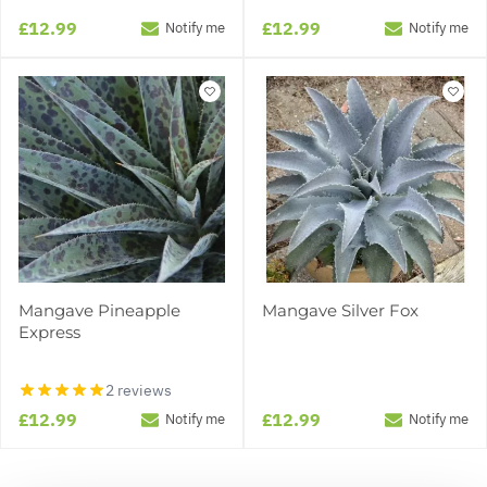
£12.99
£12.99
Notify me
Notify me
Mangave Pineapple
Mangave Silver Fox
Express
2 reviews
£12.99
£12.99
Notify me
Notify me