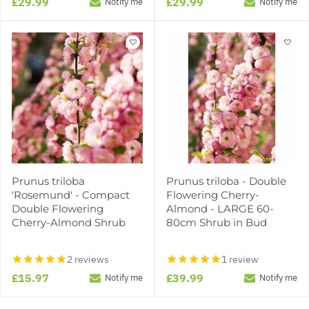
£29.99
£29.99
Notify me
Notify me
Prunus triloba
Prunus triloba - Double
'Rosemund' - Compact
Flowering Cherry-
Double Flowering
Almond - LARGE 60-
Cherry-Almond Shrub
80cm Shrub in Bud
2 reviews
1 review
£15.97
£39.99
Notify me
Notify me