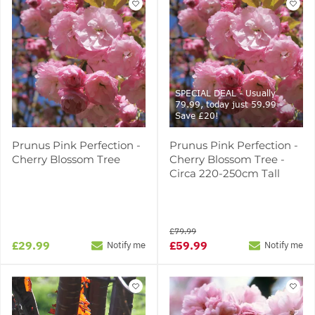
SPECIAL DEAL - Usually
79.99, today just 59.99 -
Save £20!
Prunus Pink Perfection -
Prunus Pink Perfection -
Cherry Blossom Tree
Cherry Blossom Tree -
Circa 220-250cm Tall
£79.99
£29.99
£59.99
Notify me
Notify me