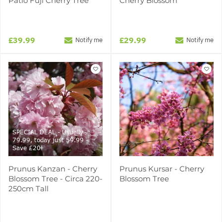
Patio Fuji Cherry Tree
Cherry Blossom
£39.99
£29.99
Notify me
Notify me
SPECIAL DEAL - Usually
79.99, today just 59.99 -
Save £20!
Prunus Kanzan - Cherry
Prunus Kursar - Cherry
Blossom Tree - Circa 220-
Blossom Tree
250cm Tall