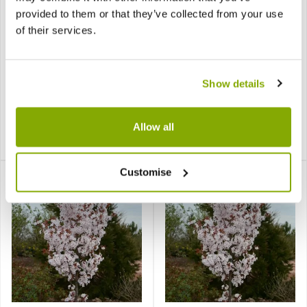
provided to them or that they’ve collected from your use
of their services.
Prunus Shirofugen -
Prunus Snow Goose -
Show details
Cherry Blossom Tree
Cherry Blossom Tree
Allow all
£29.99
£29.99
Notify me
Notify me
Customise