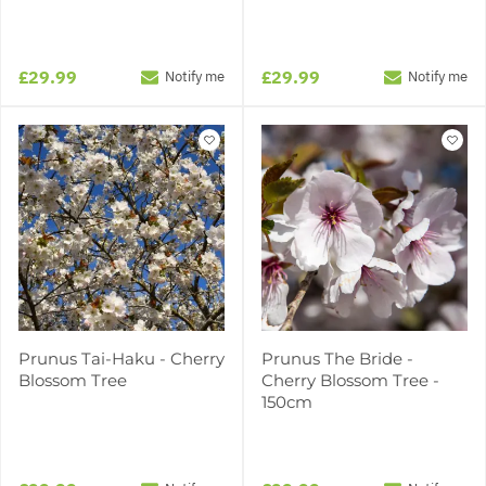
£29.99
£29.99
Notify me
Notify me
Prunus Tai-Haku - Cherry
Prunus The Bride -
Blossom Tree
Cherry Blossom Tree -
150cm