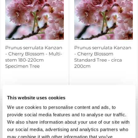
Prunus serrulata Kanzan
Prunus serrulata Kanzan
- Cherry Blossom - Multi-
- Cherry Blossom
stem 180-220cm
Standard Tree - circa
Specimen Tree
200cm
£129.99
£79.99
Notify me
Notify me
This website uses cookies
We use cookies to personalise content and ads, to
provide social media features and to analyse our traffic.
We also share information about your use of our site with
our social media, advertising and analytics partners who
may combine it with other information that you’ve