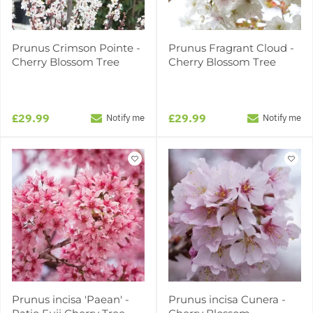
Prunus Crimson Pointe -
Prunus Fragrant Cloud -
Cherry Blossom Tree
Cherry Blossom Tree
£29.99
£29.99
Notify me
Notify me
Prunus incisa 'Paean' -
Prunus incisa Cunera -