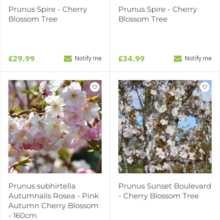
Prunus Spire - Cherry
Prunus Spire - Cherry
Blossom Tree
Blossom Tree
£29.99
£34.99
Notify me
Notify me
Prunus subhirtella
Prunus Sunset Boulevard
Autumnalis Rosea - Pink
- Cherry Blossom Tree
Autumn Cherry Blossom
- 160cm