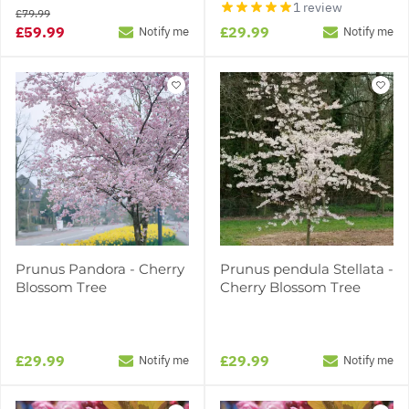
1 review
£79.99
£59.99
£29.99
Notify me
Notify me
Prunus Pandora - Cherry
Prunus pendula Stellata -
Blossom Tree
Cherry Blossom Tree
£29.99
£29.99
Notify me
Notify me