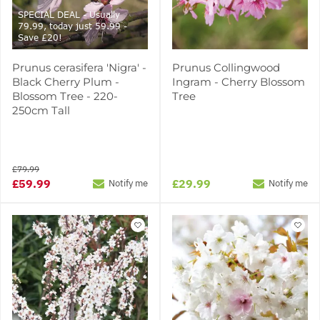
SPECIAL DEAL - Usually
79.99, today just 59.99 -
Save £20!
Prunus cerasifera 'Nigra' -
Prunus Collingwood
Black Cherry Plum -
Ingram - Cherry Blossom
Blossom Tree - 220-
Tree
250cm Tall
£79.99
£59.99
£29.99
Notify me
Notify me