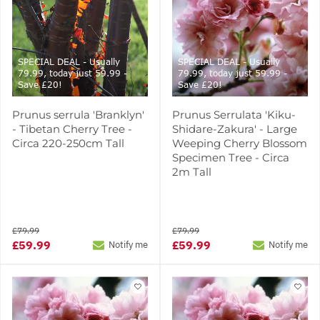
SPECIAL DEAL - Usually
SPECIAL DEAL - Usually
79.99, today just 59.99 -
79.99, today just 59.99 -
Save £20!
Save £20!
Prunus serrula 'Branklyn'
Prunus Serrulata 'Kiku-
- Tibetan Cherry Tree -
Shidare-Zakura' - Large
Circa 220-250cm Tall
Weeping Cherry Blossom
Specimen Tree - Circa
2m Tall
£79.99
£79.99
£59.99
£59.99
Notify me
Notify me