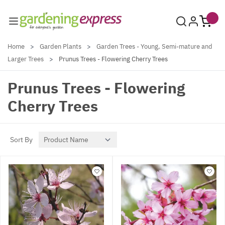
Skip to Content
Home
>
Garden Plants
>
Garden Trees - Young, Semi-mature and
Larger Trees
>
Prunus Trees - Flowering Cherry Trees
Prunus Trees - Flowering
Cherry Trees
Sort By