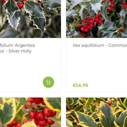
ifolium 'Argentea
Ilex aquifolium - Common
' - Silver Holly
£14.95