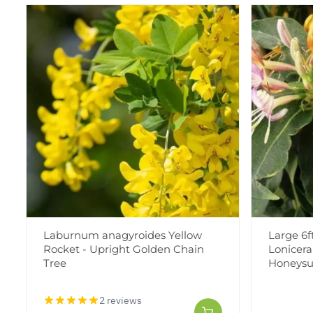
Laburnum anagyroides Yellow
Large 6f
Rocket - Upright Golden Chain
Lonicera 
Tree
Honeysu
2 reviews