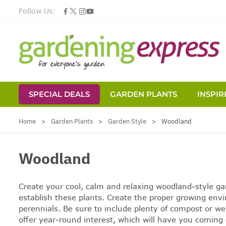
Follow Us:
SPECIAL DEALS
GARDEN PLANTS
INSPIR
Skip to Content
Home
>
Garden Plants
>
Garden Style
>
Woodland
Woodland
Create your cool, calm and relaxing
woodland-style ga
establish these plants. Create the proper growing env
perennials. Be sure to include plenty of compost or we
offer year-round interest, which will have you coming 