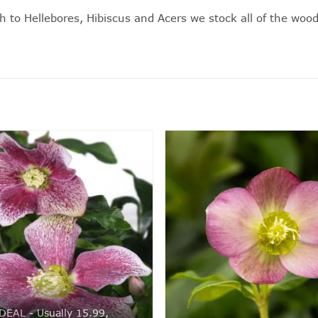
h to Hellebores,
Hibiscus
and
Acers
we stock all of the wood
DEAL - Usually 15.99,