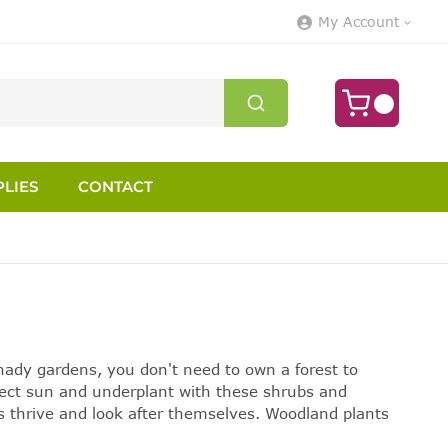
My Account
LIES
CONTACT
shady gardens, you don't need to own a forest to
irect sun and underplant with these shrubs and
s thrive and look after themselves.
Woodland plants