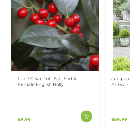
Ilex J C Van Tol - Self-Fertile
Juniperu
Female English Holly
Arrow' -
£9.99
£59.99