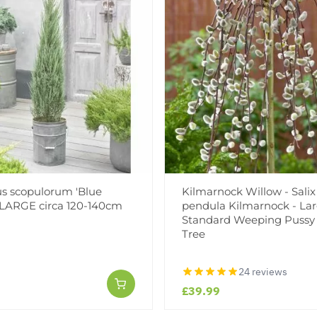
s scopulorum 'Blue
Kilmarnock Willow - Salix
 LARGE circa 120-140cm
pendula Kilmarnock - La
Standard Weeping Pussy
Tree
24 reviews
£39.99