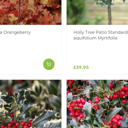
a Orangeberry
Holly Tree Patio Standard 
aquifolium Myrtifolia
£39.95