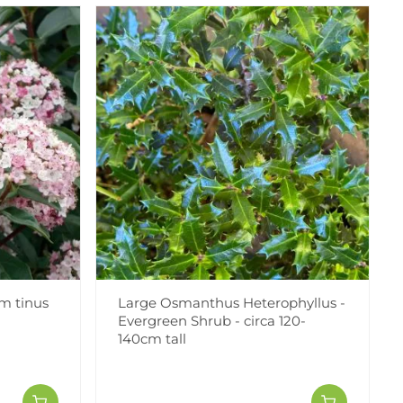
m tinus
Large Osmanthus Heterophyllus -
Evergreen Shrub - circa 120-
140cm tall