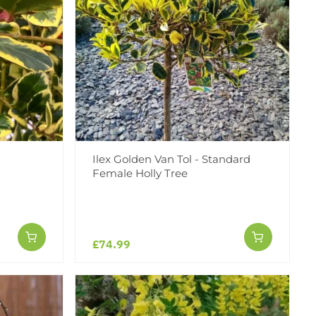
Ilex Golden Van Tol - Standard
Female Holly Tree
£74.99