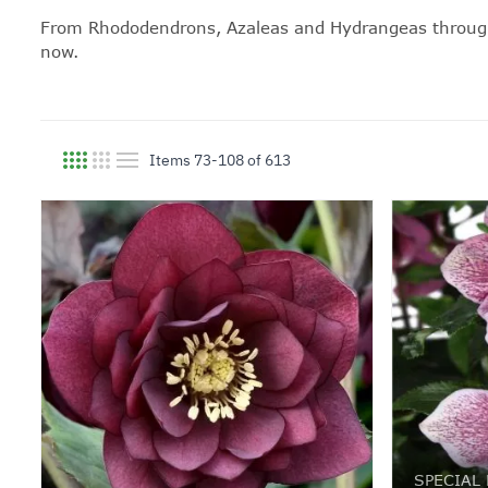
From Rhododendrons, Azaleas and
Hydrangeas
throug
now.
Items
73
-
108
of
613
View as
SPECIAL 