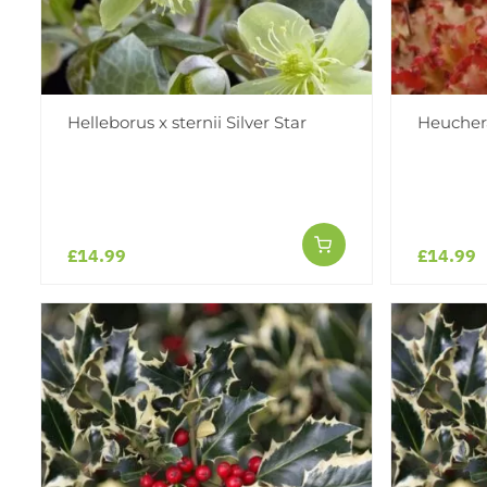
Helleborus x sternii Silver Star
Heucher
£14.99
£14.99