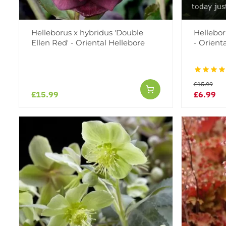
today jus
Helleborus x hybridus 'Double
Helleboru
Ellen Red' - Oriental Hellebore
- Orient
£15.99
£15.99
£6.99