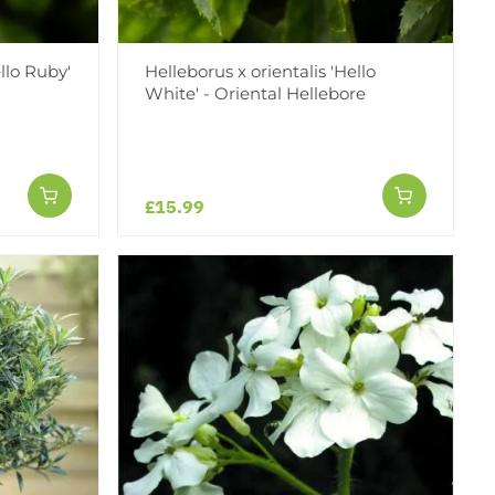
ello Ruby'
Helleborus x orientalis 'Hello
White' - Oriental Hellebore
£15.99