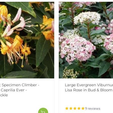
t Specimen Climber -
Large Evergreen Viburnu
Caprilia Ever -
Lisa Rose in Bud & Bloom
ckle
9 reviews