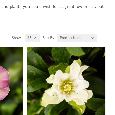
land plants you could wish for at great low prices, but
Show
Sort By
per page