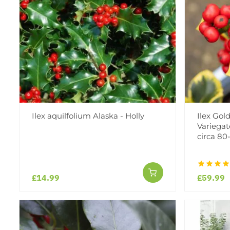
Ilex aquilfolium Alaska - Holly
Ilex Gol
Variegat
circa 8
£14.99
£59.99