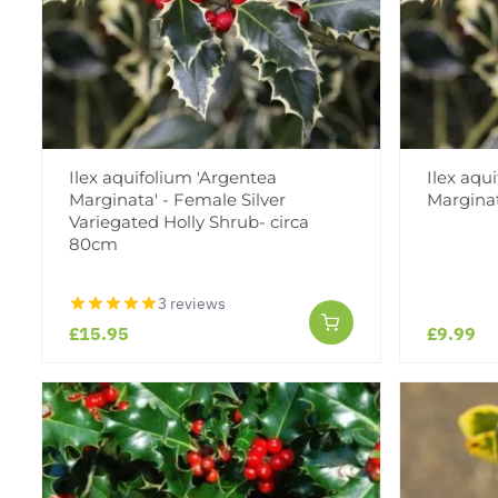
Ilex aquifolium 'Argentea
Ilex aqu
Marginata' - Female Silver
Marginata
Variegated Holly Shrub- circa
80cm
3 reviews
£15.95
£9.99