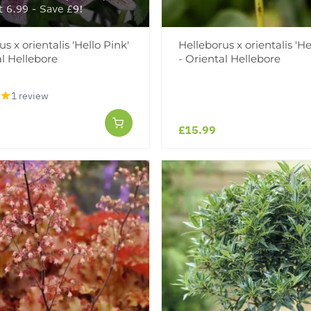
t 6.99 - Save £9!
s x orientalis 'Hello Pink'
Helleborus x orientalis 'H
al Hellebore
- Oriental Hellebore
1 review
£15.99