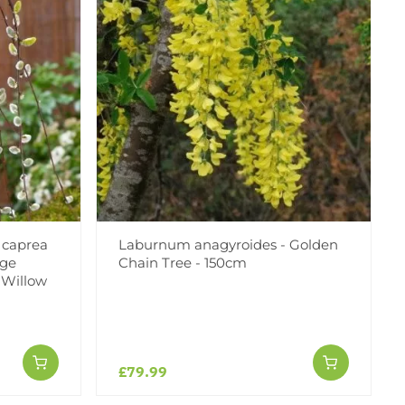
 caprea
Laburnum anagyroides - Golden
rge
Chain Tree - 150cm
 Willow
£79.99