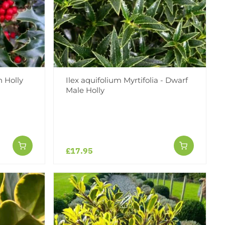
 Holly
Ilex aquifolium Myrtifolia - Dwarf
Male Holly
£17.95