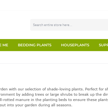
E ME
BEDDING PLANTS
HOUSEPLANTS
SUPP
rden
with our selection of
shade-loving plants
. Perfect for 
ironment by adding trees or large shrubs to break up the d
ll-rotted manure in the planting beds to ensure these plant
out into your garden during all seasons.