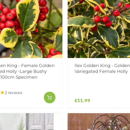
den King - Female Golden
Ilex Golden King - Golden
ed Holly -Large Bushy
Variegated Female Holly
0-100cm Specimen
2 reviews
£11.99