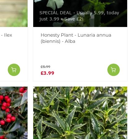
SPECIAL DEAL - Usually 5.99, today
just 3.99 - Save £2!
- Ilex
Honesty Plant - Lunaria annua
(biennis) - Alba
£5.99
£3.99