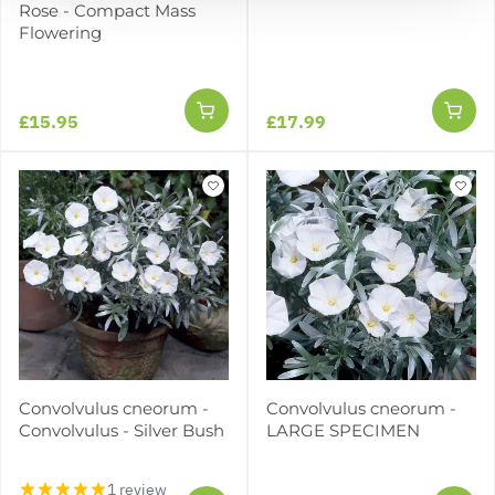
Rose - Compact Mass
Flowering
£15.95
£17.99
Convolvulus cneorum -
Convolvulus cneorum -
Convolvulus - Silver Bush
LARGE SPECIMEN
1 review