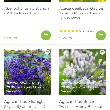
Abeliophyllum distichum
Acacia dealbata 'Gaulois
- White Forsythia
Astier' - Mimosa Tree -
120-150cms
5 reviews
£17.97
£59.99
SPECIAL DEAL - Usually
SPECIAL DEAL - Usually
29.99, today just 14.99 -
29.99, today just 14.99 -
Save £15!
Save £15!
Agapanthus 'Midnight
Agapanthus africanus
Sky' - Lily of the Nile - XL
Twister - Hardy Bicolour