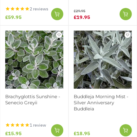
2 reviews
£29.95
£59.95
£19.95
Brachyglottis Sunshine -
Buddleja Morning Mist -
Senecio Greyii
Silver Anniversary
Buddleia
1 review
£15.95
£18.95