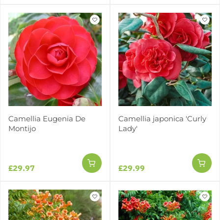
Camellia Eugenia De
Camellia japonica 'Curly
Montijo
Lady'
£29.97
£29.99