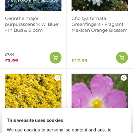
7.99, today just 3.99 - Save
£4!
Cerinthe major
Choisya ternata
purpurascens 'Kiwi Blue'
Greenfingers - Fragrant
- In Bud & Bloom
Mexican Orange Blossom
£7.99
£3.99
£17.99
SPECIAL DEAL - Usually
This website uses cookies
17.95, today just 7.95 -
Save £10!
We use cookies to personalise content and ads, to