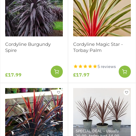
Cordyline Burgundy
Cordyline Magic Star -
Spire
Torbay Palm
5 reviews
£17.99
£17.97
SPECIAL DEAL - Usually
29.99, today just 14.99 -