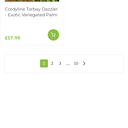
Cordyline Torbay Dazzler
- Exotic Variegated Palm
£17.99
1
2
3
...
10
You're currently reading page
Page
Page
Page