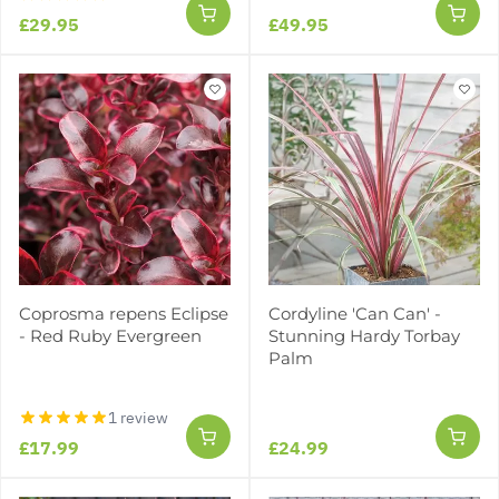
£29.95
£49.95
Coprosma repens Eclipse
Cordyline 'Can Can' -
- Red Ruby Evergreen
Stunning Hardy Torbay
Palm
1 review
£17.99
£24.99