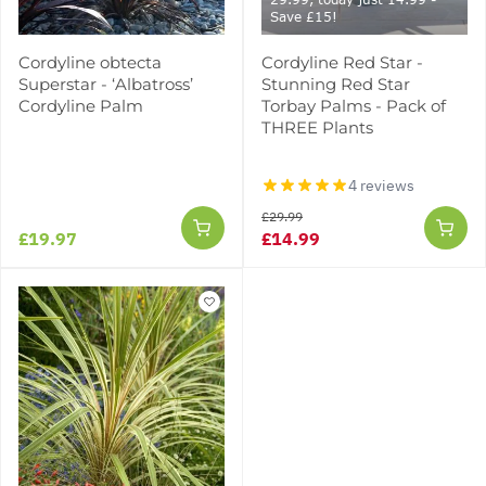
Save £15!
Cordyline obtecta
Cordyline Red Star -
Superstar - ‘Albatross’
Stunning Red Star
Cordyline Palm
Torbay Palms - Pack of
THREE Plants
4 reviews
£29.99
£19.97
£14.99