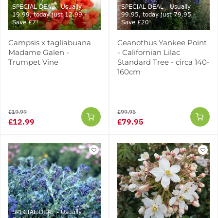
SPECIAL DEAL - Usually
SPECIAL DEAL - Usually
19.99, today just 12.99 -
99.95, today just 79.95 -
Save £7!
Save £20!
Campsis x tagliabuana
Ceanothus Yankee Point
Madame Galen -
- Californian Lilac
Trumpet Vine
Standard Tree - circa 140-
160cm
£19.99
£99.95
£12.99
£79.95
SPECIAL DEAL - Usually