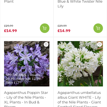
Plant
Blue & White Twister Nile
Lily
£29.99
£29.99
£14.99
£14.99
SPECIAL DEAL - Usually
29.99, today just 12.99 -
Save £17!
Agapanthus Poppin Star
Agapanthus umbellatus
- Lily of the Nile Plants -
albus Giant WHITE - Lily
XL Plants - In Bud &
of the Nile Plants - Giant
Bloom
Football Sized Flowers