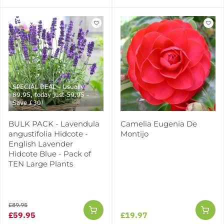
SPECIAL DEAL - Usually
89.95, today just 59.95 -
Save £30!
BULK PACK - Lavendula
Camelia Eugenia De
angustifolia Hidcote -
Montijo
English Lavender
Hidcote Blue - Pack of
TEN Large Plants
£89.95
£59.95
£19.97