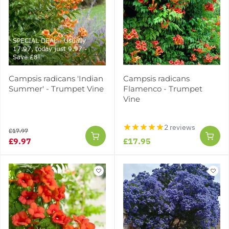
SPECIAL DEAL - Usually
17.97, today just 9.97 -
Save £8!
Campsis radicans 'Indian
Campsis radicans
Summer' - Trumpet Vine
Flamenco - Trumpet
Vine
2 reviews
£17.97
£9.97
£17.95