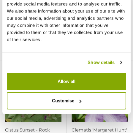
provide social media features and to analyse our traffic.
Choisya ternata
Cistus creticus Silver Pink
Sundance (Brica/Lich) -
- Rock Rose
We also share information about your use of our site with
Golden Mexican Orange
our social media, advertising and analytics partners who
Blossom
may combine it with other information that you’ve
provided to them or that they’ve collected from your use
8 reviews
of their services.
1 review
£17.95
£7.95
£17.95
Show details
Allow all
Customise
Cistus Sunset - Rock
Clematis 'Margaret Hunt'