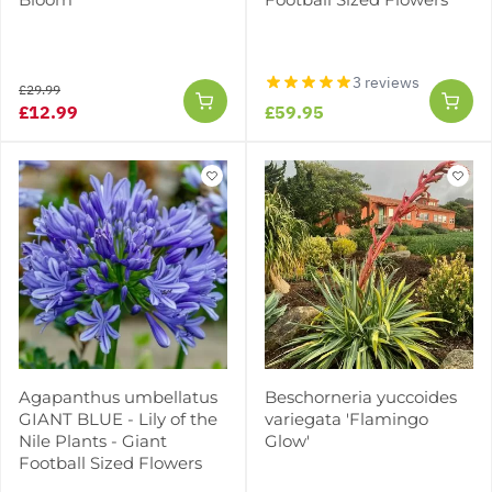
3 reviews
£29.99
£12.99
£59.95
Agapanthus umbellatus
Beschorneria yuccoides
GIANT BLUE - Lily of the
variegata 'Flamingo
Nile Plants - Giant
Glow'
Football Sized Flowers