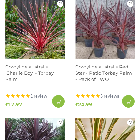
Cordyline australis
Cordyline australis Red
'Charlie Boy' - Torbay
Star - Patio Torbay Palm
Palm
- Pack of TWO
1 review
5 reviews
£17.97
£24.99