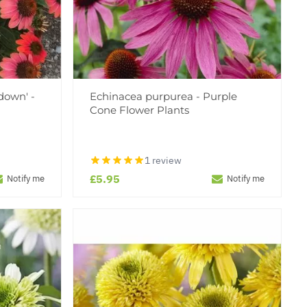
down' -
Echinacea purpurea - Purple
Cone Flower Plants
1 review
£5.95
Notify me
Notify me