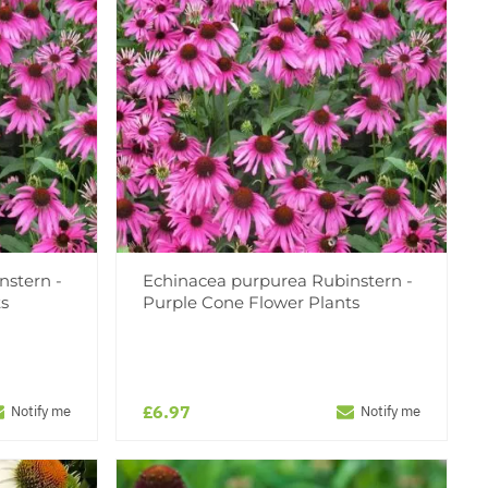
nstern -
Echinacea purpurea Rubinstern -
ts
Purple Cone Flower Plants
£6.97
Notify me
Notify me