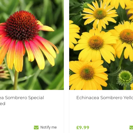
ea Sombrero Special
Echinacea Sombrero Yell
Red
£9.99
Notify me