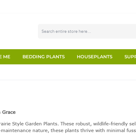
E ME
BEDDING PLANTS
HOUSEPLANTS
SUPP
n Grace
airie Style Garden Plants. These robust, wildlife-friendly 
w-maintenance nature, these plants thrive with minimal fuss