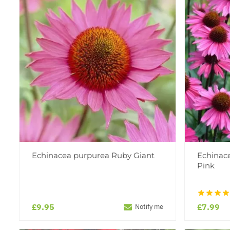
Echinacea purpurea Ruby Giant
Echinac
Pink
£9.95
£7.99
Notify me