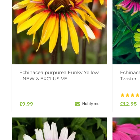
Echinacea purpurea Funky Yellow
Echinac
- NEW & EXCLUSIVE
Twister 
£9.99
£12.95
Notify me