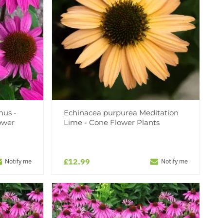
nus -
Echinacea purpurea Meditation
ower
Lime - Cone Flower Plants
£12.99
Notify me
Notify me