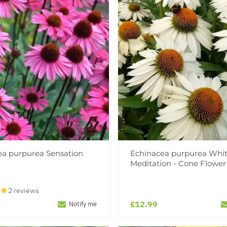
ea purpurea Sensation
Echinacea purpurea Whi
Meditation - Cone Flower
2 reviews
£12.99
Notify me