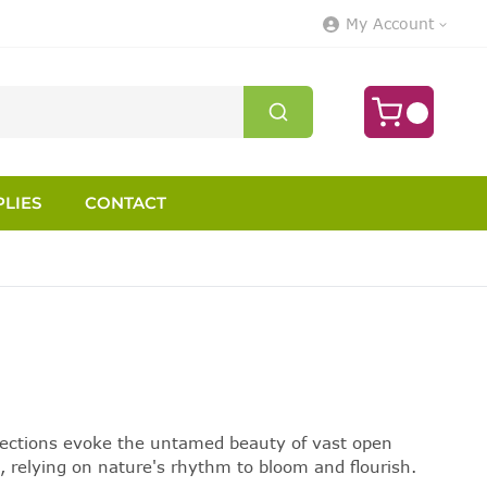
My Account
LIES
CONTACT
selections evoke the untamed beauty of vast open
, relying on nature's rhythm to bloom and flourish.