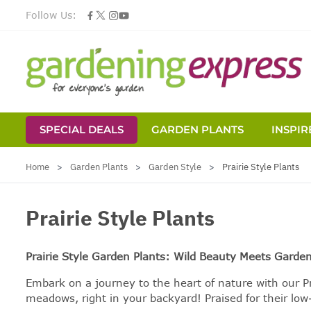
Follow Us:
SPECIAL DEALS
GARDEN PLANTS
INSPIR
Skip to Content
Home
>
Garden Plants
>
Garden Style
>
Prairie Style Plants
Prairie Style Plants
Prairie Style Garden Plants: Wild Beauty Meets Garde
Embark on a journey to the heart of nature with our Pr
meadows, right in your backyard! Praised for their lo