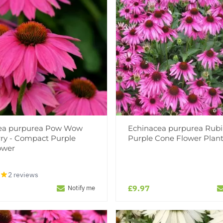
ea purpurea Pow Wow
Echinacea purpurea Rubi
ry - Compact Purple
Purple Cone Flower Plan
ower
2 reviews
£9.97
Notify me