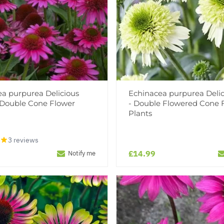
a purpurea Delicious
Echinacea purpurea Delic
 Double Cone Flower
- Double Flowered Cone 
Plants
3 reviews
£14.99
Notify me