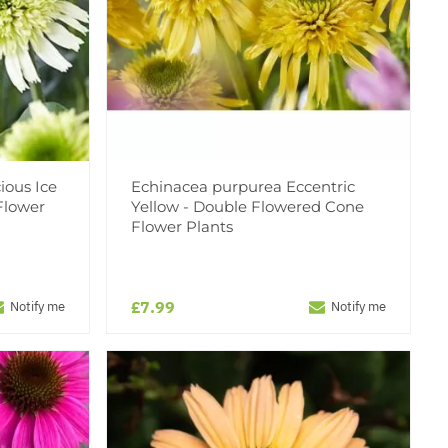
ious Ice
Echinacea purpurea Eccentric
Flower
Yellow - Double Flowered Cone
Flower Plants
£7.99
Notify me
Notify me