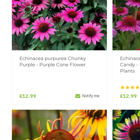
Echinacea purpurea Chunky
Echinace
Purple - Purple Cone Flower
Candy -
Plants
£12.99
£12.99
Notify me