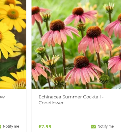
ow
Echinacea Summer Cocktail -
Coneflower
£7.99
Notify me
Notify me