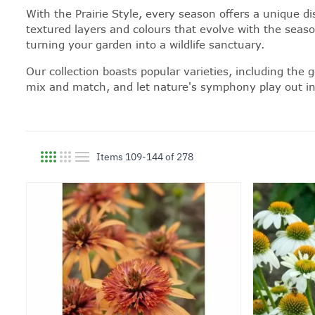
With the Prairie Style, every season offers a unique di
textured layers and colours that evolve with the seaso
turning your garden into a wildlife sanctuary.
Our collection boasts popular varieties, including the
mix and match, and let nature's symphony play out in y
Items
109
-
144
of
278
View as