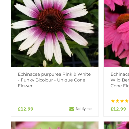
Echinacea purpurea Pink & White
Echinac
- Funky Bicolour - Unique Cone
Wild Ber
Flower
Cone Fl
£12.99
£12.99
Notify me