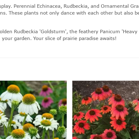
splay.
Perennial
Echinacea, Rudbeckia, and
Ornamental Gra
ns. These plants not only dance with each other but also bec
 golden Rudbeckia 'Goldsturm', the feathery Panicum 'Heavy 
our garden. Your slice of prairie paradise awaits!