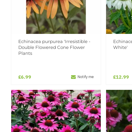
Echinacea purpurea 'Irresistible -
Echinac
Double Flowered Cone Flower
White'
Plants
£6.99
£12.99
Notify me