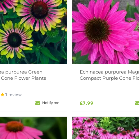
ea purpurea Green
Echinacea purpurea Mag
- Cone Flower Plants
Compact Purple Cone Fl
1 review
£7.99
Notify me