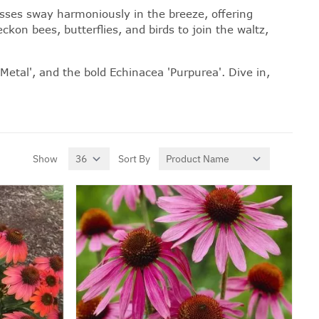
sses
sway harmoniously in the breeze, offering
kon bees, butterflies, and birds to join the waltz,
Metal', and the bold Echinacea 'Purpurea'. Dive in,
Show
Sort By
per page