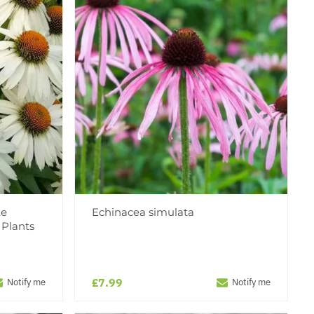
te
Echinacea simulata
 Plants
£7.99
Notify me
Notify me