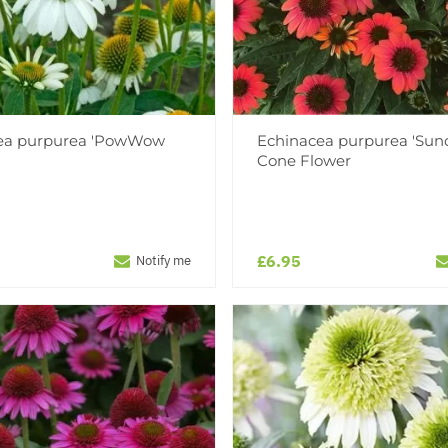
ea purpurea 'PowWow
Echinacea purpurea 'Sun
Cone Flower
£6.95
Notify me