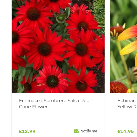
Echinacea Sombrero Salsa Red -
Echinac
Cone Flower
Yellow 
£12.99
£14.95
Notify me