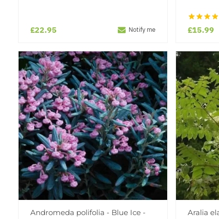
£22.95
£15.99
Notify me
Andromeda polifolia - Blue Ice -
Aralia e