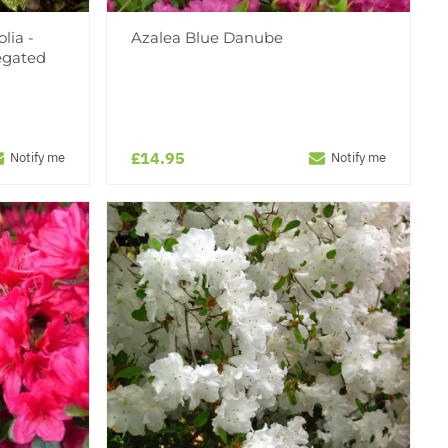
lia -
Azalea Blue Danube
egated
£14.95
Notify me
Notify me