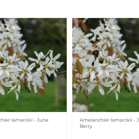
ier lamarckii - June
Amelanchier lamarckii - 
Berry