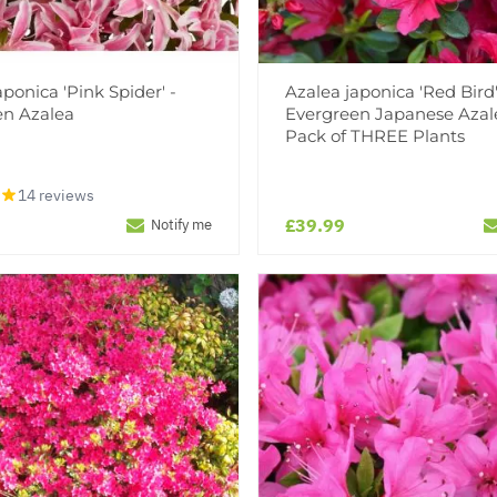
aponica 'Pink Spider' -
Azalea japonica 'Red Bird'
en Azalea
Evergreen Japanese Azal
Pack of THREE Plants
14 reviews
£39.99
Notify me