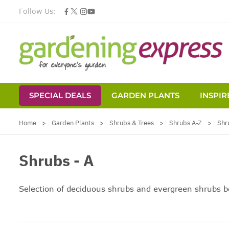
Follow Us:
SPECIAL DEALS
GARDEN PLANTS
INSPIR
Skip to Content
Home
>
Garden Plants
>
Shrubs & Trees
>
Shrubs A-Z
>
Shr
Shrubs - A
Selection of deciduous shrubs and
evergreen shrubs
be