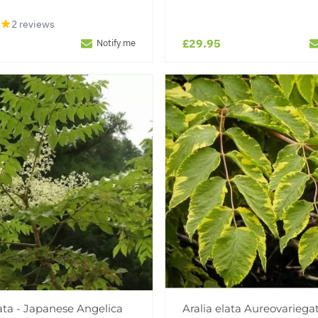
2 reviews
£29.95
Notify me
lata - Japanese Angelica
Aralia elata Aureovariegat