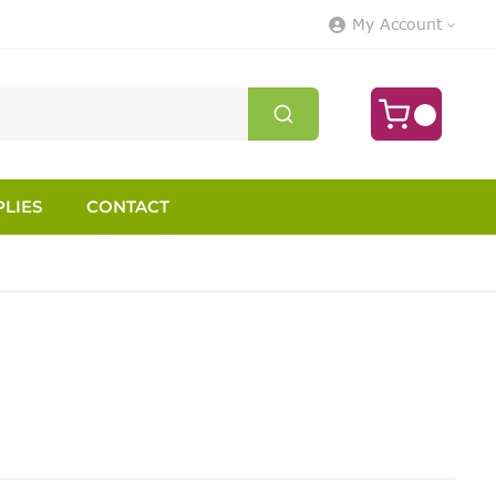
My Account
LIES
CONTACT