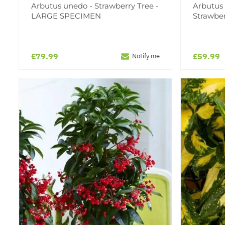
Arbutus unedo - Strawberry Tree -
Arbutus
LARGE SPECIMEN
Strawber
£79.99
£59.99
Notify me