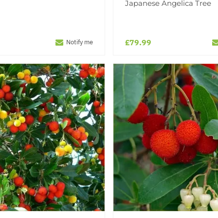
Japanese Angelica Tree
£79.99
Notify me