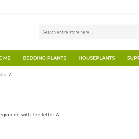
E ME
BEDDING PLANTS
HOUSEPLANTS
SUPP
ubs - A
ginning with the letter A