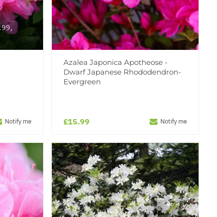
.99,
!
Azalea Japonica Apotheose -
Dwarf Japanese Rhododendron-
Evergreen
£15.99
Notify me
Notify me