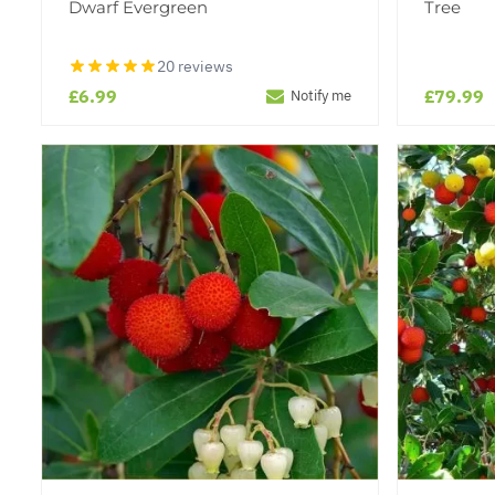
Dwarf Evergreen
Tree
20 reviews
£6.99
£79.99
Notify me