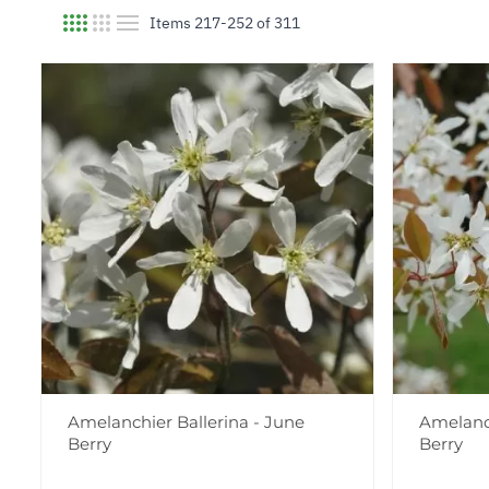
Items
217
-
252
of
311
View as
Amelanchier Ballerina - June
Amelanch
Berry
Berry