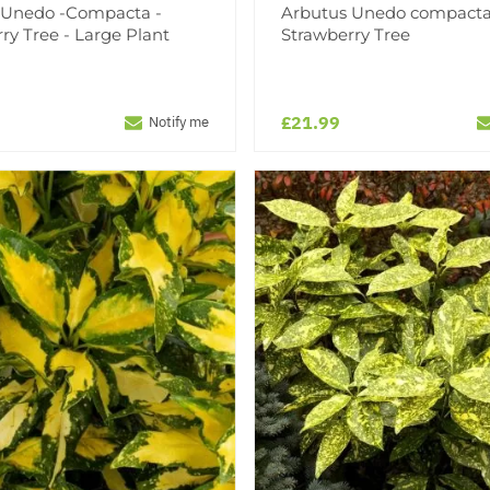
 Unedo -Compacta -
Arbutus Unedo compacta
ry Tree - Large Plant
Strawberry Tree
£21.99
Notify me