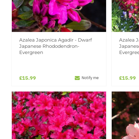
Azalea Japonica Agadir - Dwarf
Azalea 
Japanese Rhododendron-
Japanes
Evergreen
Evergre
£15.99
£15.99
Notify me