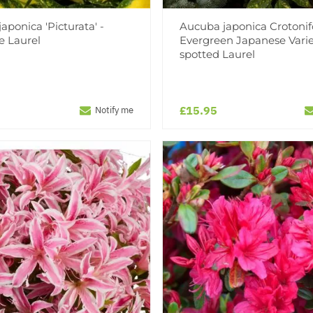
aponica 'Picturata' -
Aucuba japonica Crotonifo
e Laurel
Evergreen Japanese Vari
spotted Laurel
£15.95
Notify me