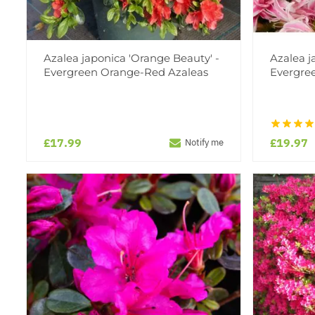
Azalea japonica 'Orange Beauty' -
Azalea j
Evergreen Orange-Red Azaleas
Evergre
£17.99
£19.97
Notify me