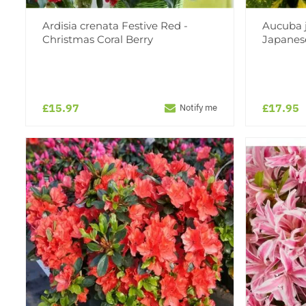
Ardisia crenata Festive Red -
Aucuba j
Christmas Coral Berry
Japanes
£15.97
£17.95
Notify me