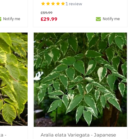
1 review
£59.99
£29.99
Notify me
Notify me
a -
Aralia elata Variegata - Japanese