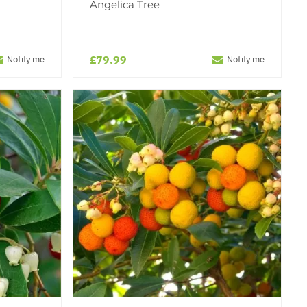
Angelica Tree
£79.99
Notify me
Notify me