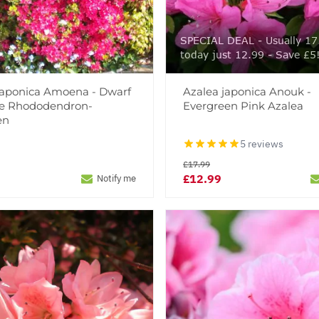
SPECIAL DEAL - Usually 17
today just 12.99 - Save £5
Japonica Amoena - Dwarf
Azalea japonica Anouk -
e Rhododendron-
Evergreen Pink Azalea
en
5 reviews
£17.99
£12.99
Notify me