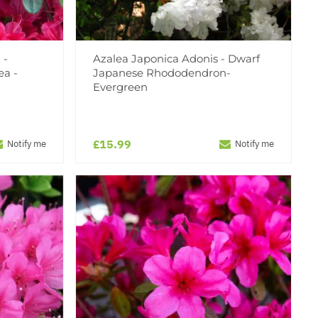
 -
Azalea Japonica Adonis - Dwarf
ea -
Japanese Rhododendron-
Evergreen
£15.99
Notify me
Notify me