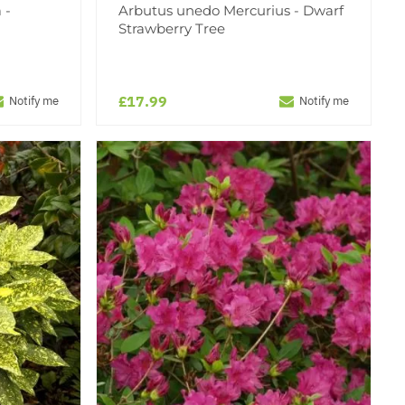
 -
Arbutus unedo Mercurius - Dwarf
Strawberry Tree
£17.99
Notify me
Notify me