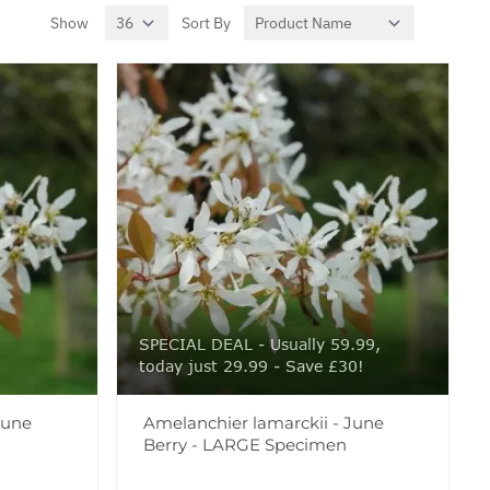
Show
Sort By
per page
SPECIAL DEAL - Usually 59.99,
today just 29.99 - Save £30!
June
Amelanchier lamarckii - June
Berry - LARGE Specimen