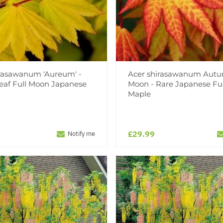
irasawanum 'Aureum' -
Acer shirasawanum Aut
eaf Full Moon Japanese
Moon - Rare Japanese Fu
Maple
£29.99
Notify me