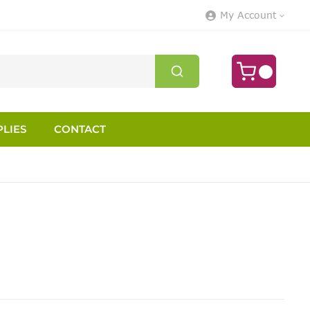
My Account
LIES
CONTACT