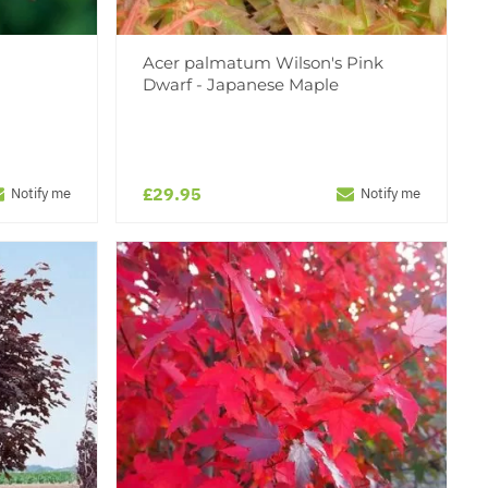
Acer palmatum Wilson's Pink
Dwarf - Japanese Maple
£29.95
Notify me
Notify me