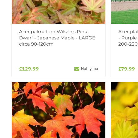
Acer palmatum Wilson's Pink
Acer pla
Dwarf - Japanese Maple - LARGE
- Purple
circa 90-120cm
200-220
£129.99
£79.99
Notify me