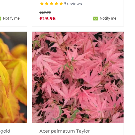
9 reviews
£29.95
£19.95
Notify me
Notify me
gold
Acer palmatum Taylor