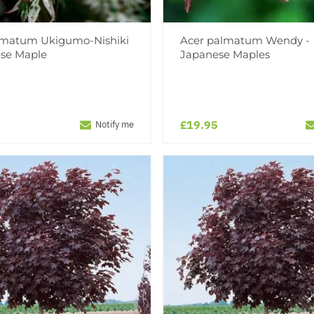
lmatum Ukigumo-Nishiki
Acer palmatum Wendy -
ese Maple
Japanese Maples
£19.95
Notify me