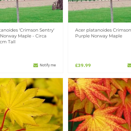
tanoides 'Crimson Sentry'
Acer platanoides Crimson
 Norway Maple - Circa
Purple Norway Maple
cm Tall
£39.99
Notify me