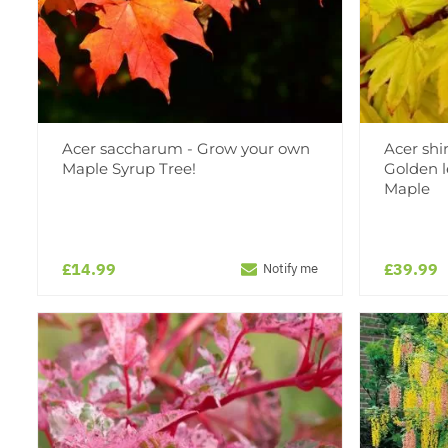
Acer saccharum - Grow your own
Acer sh
Maple Syrup Tree!
Golden l
Maple
£14.99
£39.99
Notify me