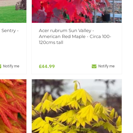
 Sentry -
Acer rubrum Sun Valley -
American Red Maple - Circa 100-
120cms tall
£44.99
Notify me
Notify me