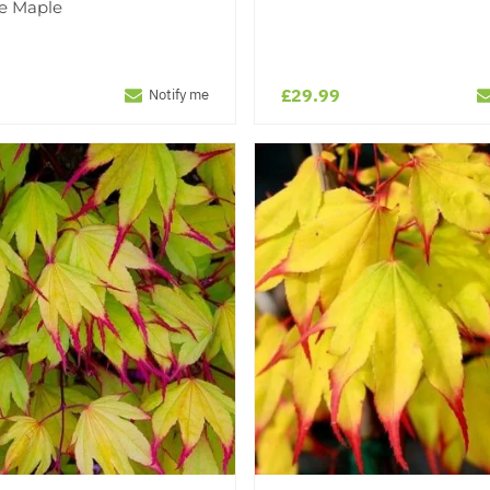
e Maple
£29.99
Notify me