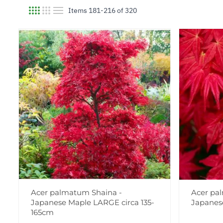
Items
181
-
216
of
320
View as
Acer palmatum Shaina -
Acer pa
Japanese Maple LARGE circa 135-
Japanes
165cm