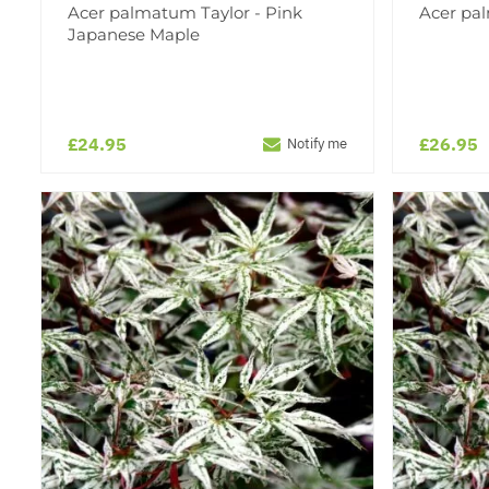
Acer palmatum Taylor - Pink
Acer pa
Japanese Maple
£24.95
£26.95
Notify me