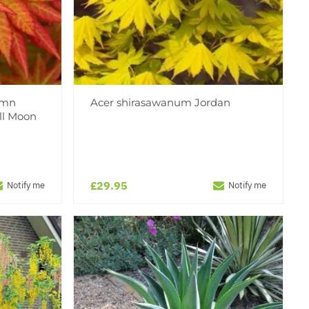
umn
Acer shirasawanum Jordan
ll Moon
£29.95
Notify me
Notify me