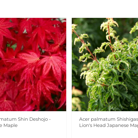
lmatum Shin Deshojo -
Acer palmatum Shishigash
e Maple
Lion's Head Japanese Ma