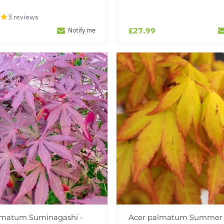
3 reviews
£27.99
Notify me
lmatum Suminagashi -
Acer palmatum Summer 