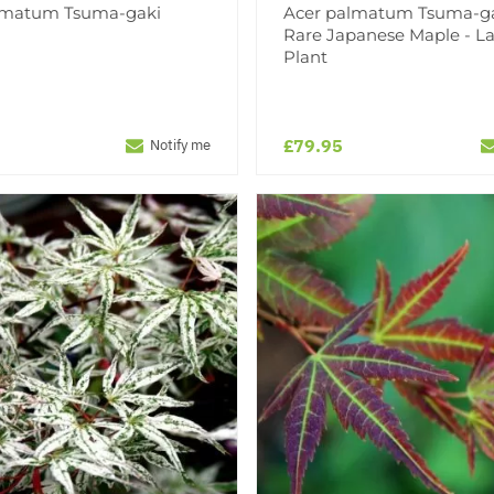
lmatum Tsuma-gaki
Acer palmatum Tsuma-ga
Rare Japanese Maple - L
Plant
£79.95
Notify me