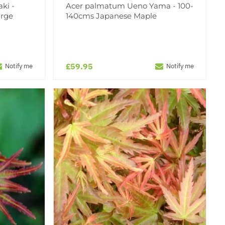
ki -
Acer palmatum Ueno Yama - 100-
arge
140cms Japanese Maple
£59.95
Notify me
Notify me