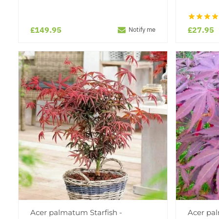
£149.95
£27.95
Notify me
Acer palmatum Starfish -
Acer pa