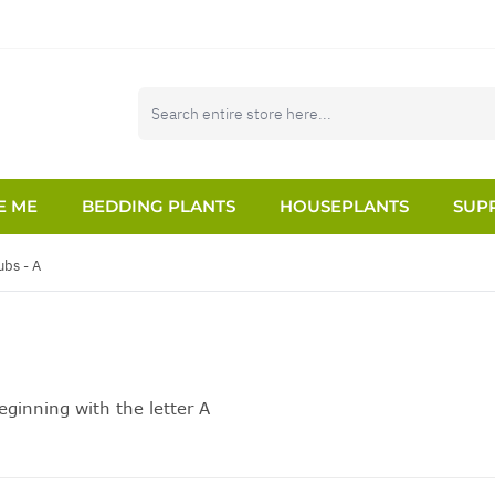
E ME
BEDDING PLANTS
HOUSEPLANTS
SUPP
ubs - A
ginning with the letter A