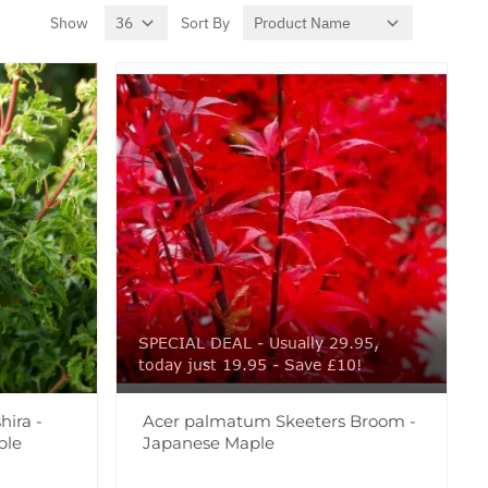
Show
Sort By
per page
SPECIAL DEAL - Usually 29.95,
today just 19.95 - Save £10!
ira -
Acer palmatum Skeeters Broom -
ple
Japanese Maple