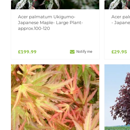
Acer palmatum Ukigumo-
Acer pa
Japanese Maple- Large Plant-
- Japan
approx.100-120
£199.99
£29.95
Notify me