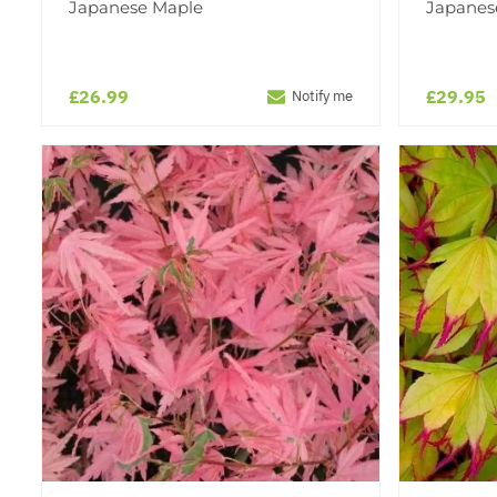
Japanese Maple
Japanes
£26.99
£29.95
Notify me