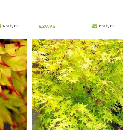
£29.95
Notify me
Notify me