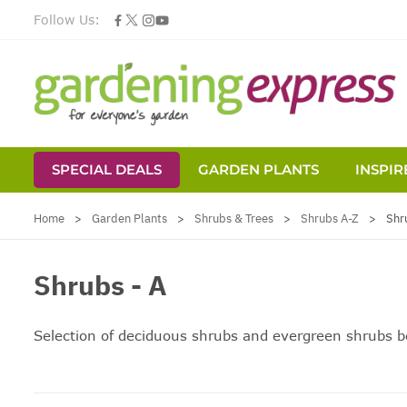
Follow Us:
SPECIAL DEALS
GARDEN PLANTS
INSPIR
Skip to Content
Home
>
Garden Plants
>
Shrubs & Trees
>
Shrubs A-Z
>
Shr
Shrubs - A
Selection of deciduous shrubs and
evergreen shrubs
be